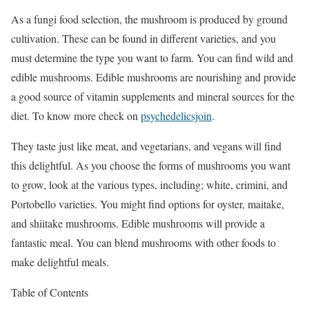
As a fungi food selection, the mushroom is produced by ground
cultivation. These can be found in different varieties, and you
must determine the type you want to farm. You can find wild and
edible mushrooms. Edible mushrooms are nourishing and provide
a good source of vitamin supplements and mineral sources for the
diet. To know more check on
psychedelicsjoin
.
They taste just like meat, and vegetarians, and vegans will find
this delightful. As you choose the forms of mushrooms you want
to grow, look at the various types, including; white, crimini, and
Portobello varieties. You might find options for oyster, maitake,
and shiitake mushrooms. Edible mushrooms will provide a
fantastic meal. You can blend mushrooms with other foods to
make delightful meals.
Table of Contents