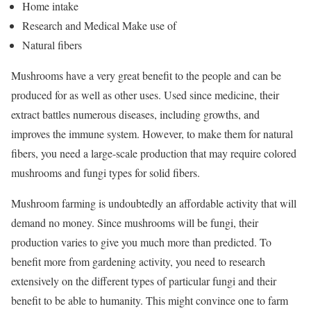
Home intake
Research and Medical Make use of
Natural fibers
Mushrooms have a very great benefit to the people and can be
produced for as well as other uses. Used since medicine, their
extract battles numerous diseases, including growths, and
improves the immune system. However, to make them for natural
fibers, you need a large-scale production that may require colored
mushrooms and fungi types for solid fibers.
Mushroom farming is undoubtedly an affordable activity that will
demand no money. Since mushrooms will be fungi, their
production varies to give you much more than predicted. To
benefit more from gardening activity, you need to research
extensively on the different types of particular fungi and their
benefit to be able to humanity. This might convince one to farm