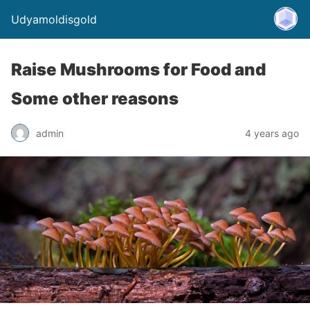
Udyamoldisgold
Raise Mushrooms for Food and
Some other reasons
admin
4 years ago