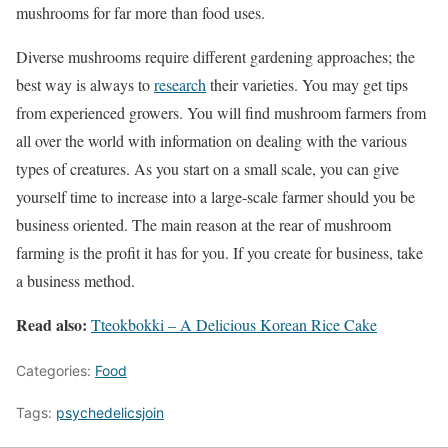
mushrooms for far more than food uses.
Diverse mushrooms require different gardening approaches; the
best way is always to
research
their varieties. You may get tips
from experienced growers. You will find mushroom farmers from
all over the world with information on dealing with the various
types of creatures. As you start on a small scale, you can give
yourself time to increase into a large-scale farmer should you be
business oriented. The main reason at the rear of mushroom
farming is the profit it has for you. If you create for business, take
a business method.
Read also:
Tteokbokki – A Delicious Korean Rice Cake
Categories:
Food
Tags:
psychedelicsjoin