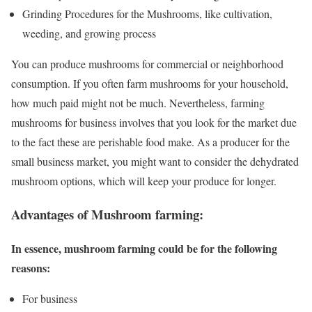
Grinding Procedures for the Mushrooms, like cultivation,
weeding, and growing process
You can produce mushrooms for commercial or neighborhood
consumption. If you often farm mushrooms for your household,
how much paid might not be much. Nevertheless, farming
mushrooms for business involves that you look for the market due
to the fact these are perishable food make. As a producer for the
small business market, you might want to consider the dehydrated
mushroom options, which will keep your produce for longer.
Advantages of Mushroom farming:
In essence, mushroom farming could be for the following
reasons:
For business