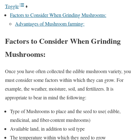
Toggle
Factors to Consider When Grinding Mushrooms:
Advantages of Mushroom farming:
Factors to Consider When Grinding
Mushrooms:
Once you have often collected the edible mushroom variety, you
must consider some factors within which they can grow. For
example, the weather, moisture, soil, and fertilizers. It is
appropriate to bear in mind the following:
Type of Mushrooms to place and the seed to use( edible,
medicinal, and fiber-content mushrooms)
Available land, in addition to soil type
The temperature within which they need to grow