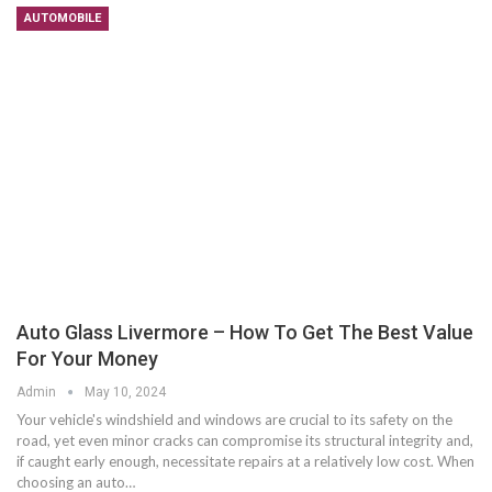
AUTOMOBILE
Auto Glass Livermore – How To Get The Best Value
For Your Money
Admin
May 10, 2024
Your vehicle's windshield and windows are crucial to its safety on the
road, yet even minor cracks can compromise its structural integrity and,
if caught early enough, necessitate repairs at a relatively low cost. When
choosing an auto…