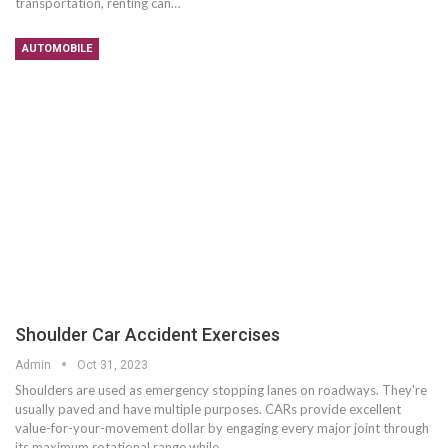
transportation, renting can…
AUTOMOBILE
Shoulder Car Accident Exercises
Admin
Oct 31, 2023
Shoulders are used as emergency stopping lanes on roadways. They're
usually paved and have multiple purposes. CARs provide excellent
value-for-your-movement dollar by engaging every major joint through
its maximum rotational range while…