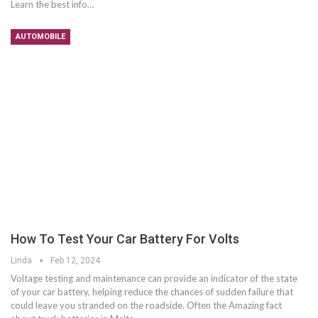
Learn the best info…
AUTOMOBILE
How To Test Your Car Battery For Volts
Linda
Feb 12, 2024
Voltage testing and maintenance can provide an indicator of the state
of your car battery, helping reduce the chances of sudden failure that
could leave you stranded on the roadside. Often the Amazing fact