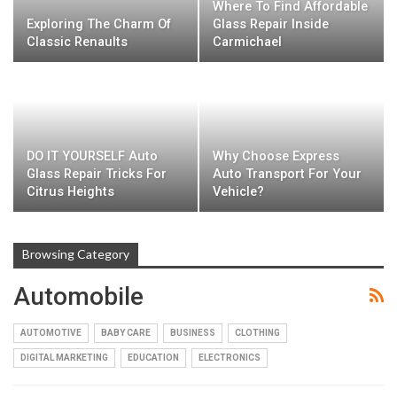
Where To Find Affordable
Exploring The Charm Of
Glass Repair Inside
Classic Renaults
Carmichael
DO IT YOURSELF Auto
Why Choose Express
Glass Repair Tricks For
Auto Transport For Your
Citrus Heights
Vehicle?
Browsing Category
Automobile
AUTOMOTIVE
BABY CARE
BUSINESS
CLOTHING
DIGITAL MARKETING
EDUCATION
ELECTRONICS