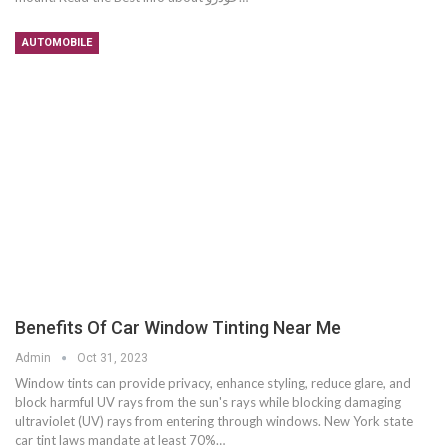
AUTOMOBILE
Benefits Of Car Window Tinting Near Me
Admin
Oct 31, 2023
Window tints can provide privacy, enhance styling, reduce glare, and
block harmful UV rays from the sun's rays while blocking damaging
ultraviolet (UV) rays from entering through windows. New York state
car tint laws mandate at least 70%…