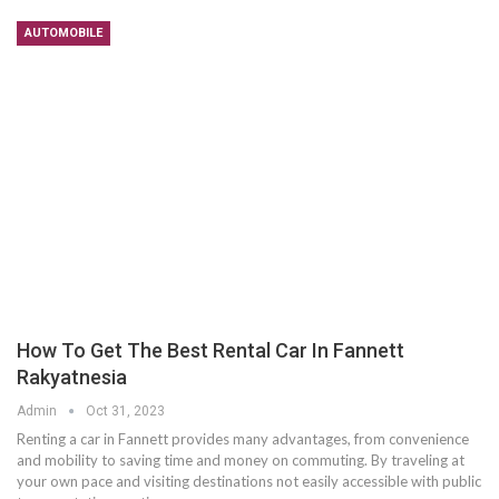
AUTOMOBILE
How To Get The Best Rental Car In Fannett
Rakyatnesia
Admin
Oct 31, 2023
Renting a car in Fannett provides many advantages, from convenience
and mobility to saving time and money on commuting. By traveling at
your own pace and visiting destinations not easily accessible with public