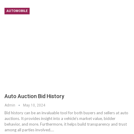
AUTOMOBILE
Auto Auction Bid History
Admin
May 10, 2024
Bid history can be an invaluable tool for both buyers and sellers at auto
auctions. It provides insight into a vehicle's market value, bidder
behavior, and more. Furthermore, it helps build transparency and trust
among all parties involved.…