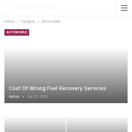
Home
Category
Automobile
AUTOMOBILE
Cost Of Wrong Fuel Recovery Services
Admin
Jun 22, 2026