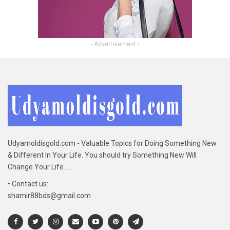
- Advertisement -
Udyamoldisgold.com - Valuable Topics for Doing Something New
& Different In Your Life. You should try Something New Will
Change Your Life. ...
• Contact us:
shamir88bds@gmail.com