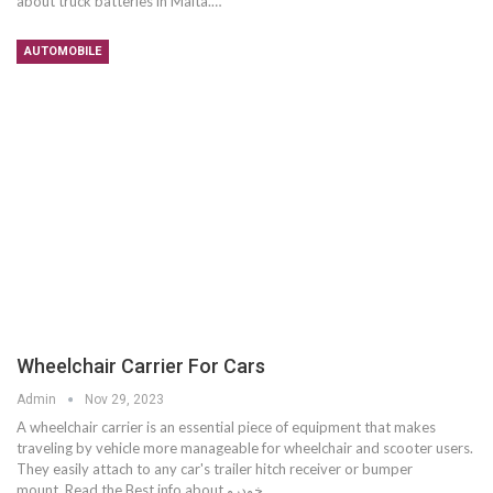
about truck batteries in Malta.…
AUTOMOBILE
Wheelchair Carrier For Cars
Admin
Nov 29, 2023
A wheelchair carrier is an essential piece of equipment that makes
traveling by vehicle more manageable for wheelchair and scooter users.
They easily attach to any car's trailer hitch receiver or bumper
mount. Read the Best info about خودرو…