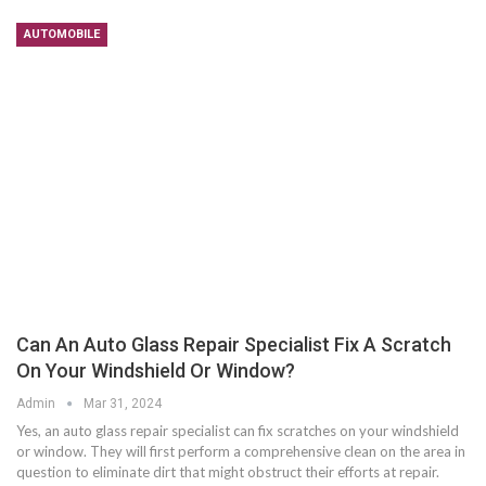
AUTOMOBILE
Can An Auto Glass Repair Specialist Fix A Scratch
On Your Windshield Or Window?
Admin
Mar 31, 2024
Yes, an auto glass repair specialist can fix scratches on your windshield
or window. They will first perform a comprehensive clean on the area in
question to eliminate dirt that might obstruct their efforts at repair.