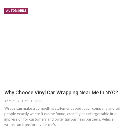
AUTOMOBILE
Why Choose Vinyl Car Wrapping Near Me In NYC?
Admin
Oct 31, 2023
Wraps can make a compelling statement about your company and tell
people exactly where it can be found, creating an unforgettable first
impression for customers and potential business partners. Vehicle
wraps can transform your car's…