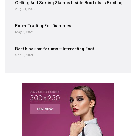
Getting And Sorting Stamps Inside Box Lots Is Exciting
Aug 21, 2022
Forex Trading For Dummies
May 8, 2024
Best black hat forums – Interesting Fact
Sep 5, 2021