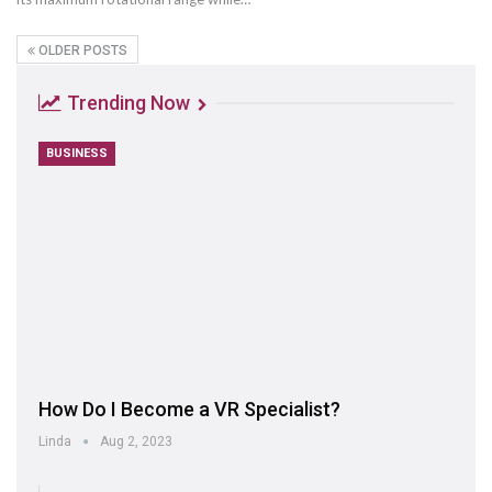
OLDER POSTS
Trending Now
BUSINESS
How Do I Become a VR Specialist?
Linda
Aug 2, 2023