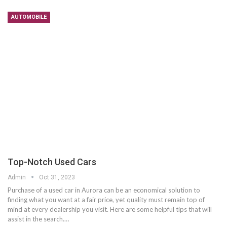
AUTOMOBILE
Top-Notch Used Cars
Admin
Oct 31, 2023
Purchase of a used car in Aurora can be an economical solution to
finding what you want at a fair price, yet quality must remain top of
mind at every dealership you visit. Here are some helpful tips that will
assist in the search.…