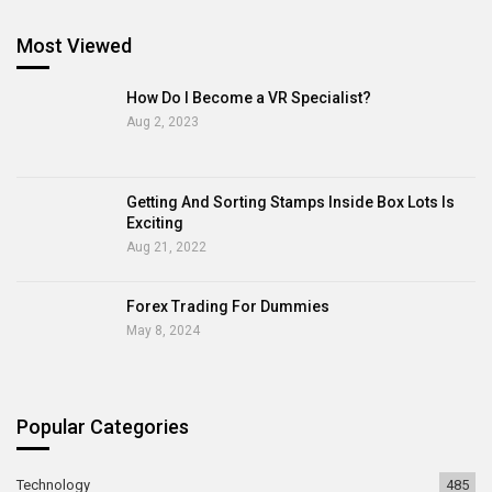
Most Viewed
How Do I Become a VR Specialist?
Aug 2, 2023
Getting And Sorting Stamps Inside Box Lots Is
Exciting
Aug 21, 2022
Forex Trading For Dummies
May 8, 2024
Popular Categories
Technology
485