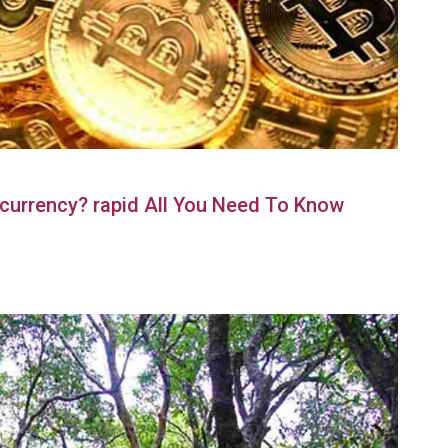
currency? rapid All You Need To Know