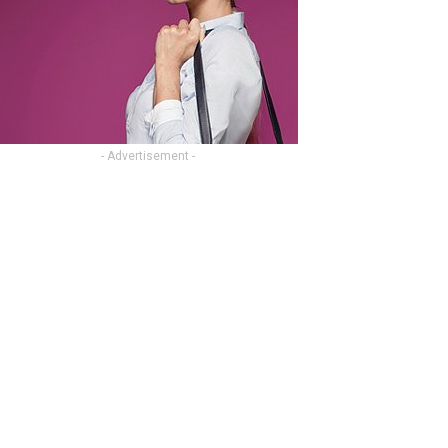
- Advertisement -