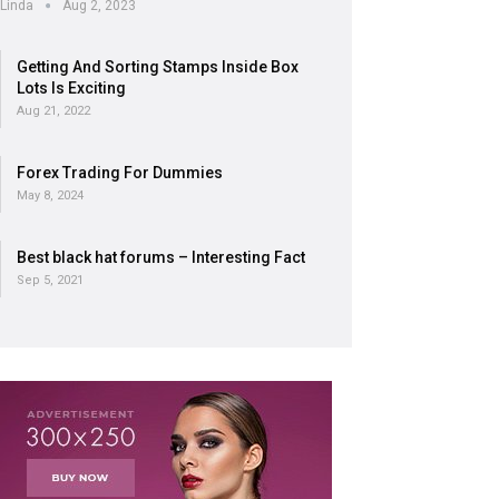
Linda
Aug 2, 2023
Getting And Sorting Stamps Inside Box
Lots Is Exciting
Aug 21, 2022
Forex Trading For Dummies
May 8, 2024
Best black hat forums – Interesting Fact
Sep 5, 2021