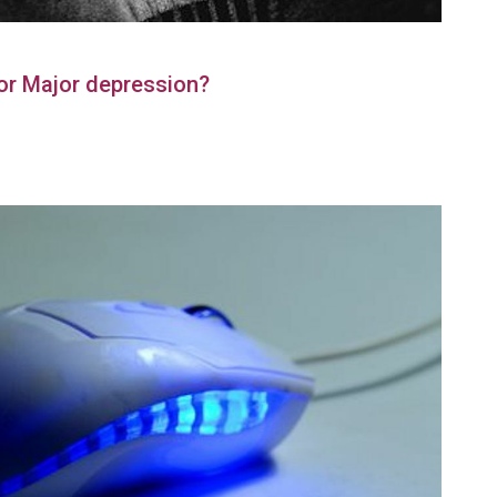
or Major depression?