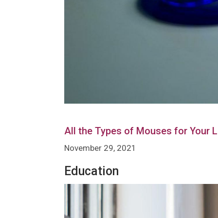
All the Types of Mouses for Your 
November 29, 2021
Education