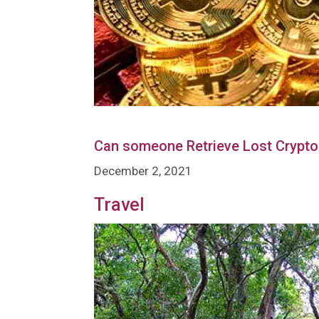
Can someone Retrieve Lost Crypto
December 2, 2021
Travel