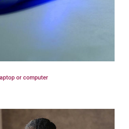
Laptop or computer