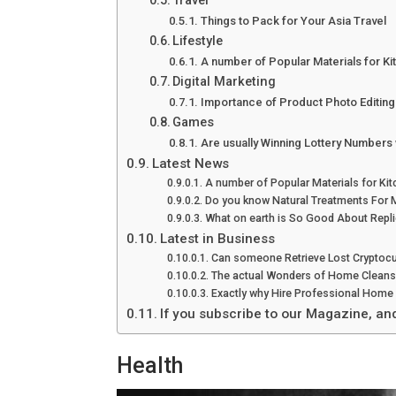
Travel
Things to Pack for Your Asia Travel
Lifestyle
A number of Popular Materials for K
Digital Marketing
Importance of Product Photo Editin
Games
Are usually Winning Lottery Numbers 
Latest News
A number of Popular Materials for Ki
Do you know Natural Treatments For 
What on earth is So Good About Repli
Latest in Business
Can someone Retrieve Lost Cryptocu
The actual Wonders of Home Cleans
Exactly why Hire Professional Home 
If you subscribe to our Magazine, an
Health