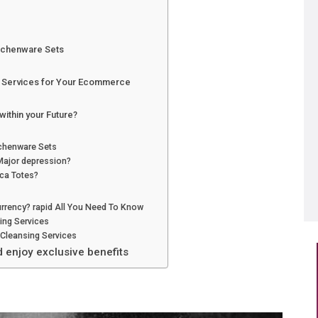
itchenware Sets
g Services for Your Ecommerce
within your Future?
tchenware Sets
Major depression?
ca Totes?
rrency? rapid All You Need To Know
ing Services
Cleansing Services
d enjoy exclusive benefits