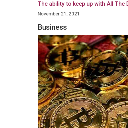
The ability to keep up with All The
November 21, 2021
Business