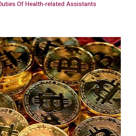
 Duties Of Health-related Assistants