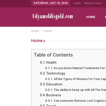
SATURDAY, JULY 18, 2026
HOME
PRIVACY POLICY
HOME
Home
Home
Home
Table of Contents
Health
Do you know Natural Treatments For
Technology
All the Types of Mouses for Your La
Education
The ability to keep up with All The Du
Business
Can someone Retrieve Lost Cryptocu