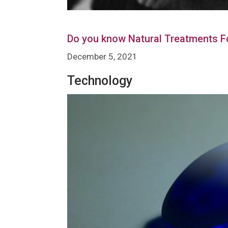
Do you know Natural Treatments F
December 5, 2021
Technology