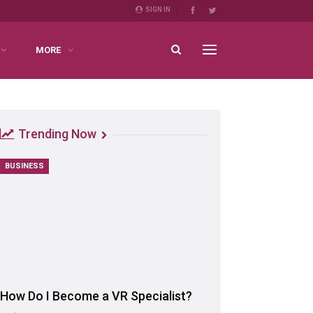
SIGN IN
MORE
Trending Now
BUSINESS
How Do I Become a VR Specialist?