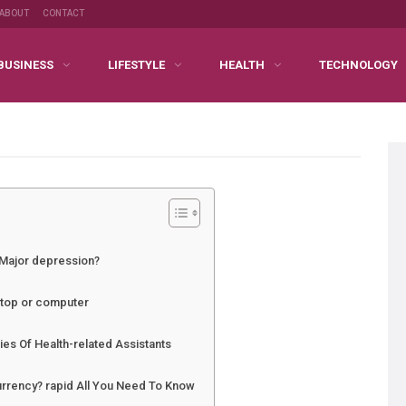
ABOUT
CONTACT
BUSINESS
LIFESTYLE
HEALTH
TECHNOLOGY
 Major depression?
ptop or computer
ties Of Health-related Assistants
rrency? rapid All You Need To Know