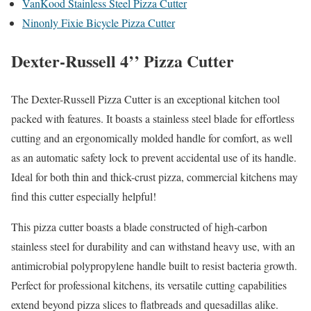
VanKood Stainless Steel Pizza Cutter
Ninonly Fixie Bicycle Pizza Cutter
Dexter-Russell 4’’ Pizza Cutter
The Dexter-Russell Pizza Cutter is an exceptional kitchen tool
packed with features. It boasts a stainless steel blade for effortless
cutting and an ergonomically molded handle for comfort, as well
as an automatic safety lock to prevent accidental use of its handle.
Ideal for both thin and thick-crust pizza, commercial kitchens may
find this cutter especially helpful!
This pizza cutter boasts a blade constructed of high-carbon
stainless steel for durability and can withstand heavy use, with an
antimicrobial polypropylene handle built to resist bacteria growth.
Perfect for professional kitchens, its versatile cutting capabilities
extend beyond pizza slices to flatbreads and quesadillas alike.