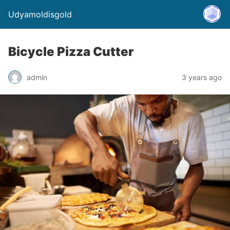
Udyamoldisgold
Bicycle Pizza Cutter
admin
3 years ago