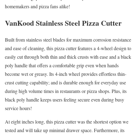
homemakers and pizza fans alike!
VanKood Stainless Steel Pizza Cutter
Built from stainless steel blades for maximum corrosion resistance
and ease of cleaning, this pizza cutter features a 4-wheel design to
easily cut through both thin and thick crusts with ease and a black
poly handle that offers a comfortable grip even when hands
become wet or greasy. Its 4-inch wheel provides effortless thin-
crust cutting capability; and is durable enough for everyday use
during high volume times in restaurants or pizza shops. Plus, its
black poly handle keeps users feeling secure even during busy
service hours!
At eight inches long, this pizza cutter was the shortest option we
tested and will take up minimal drawer space. Furthermore, its