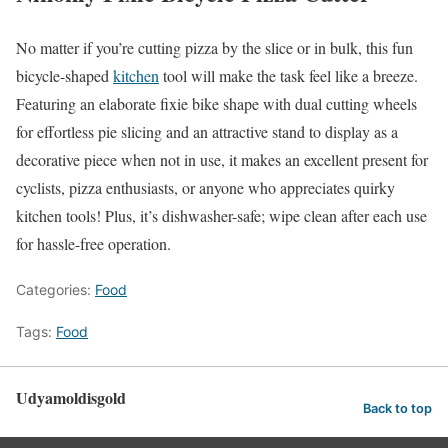
No matter if you’re cutting pizza by the slice or in bulk, this fun
bicycle-shaped
kitchen
tool will make the task feel like a breeze.
Featuring an elaborate fixie bike shape with dual cutting wheels
for effortless pie slicing and an attractive stand to display as a
decorative piece when not in use, it makes an excellent present for
cyclists, pizza enthusiasts, or anyone who appreciates quirky
kitchen tools! Plus, it’s dishwasher-safe; wipe clean after each use
for hassle-free operation.
Categories:
Food
Tags:
Food
Udyamoldisgold
Back to top