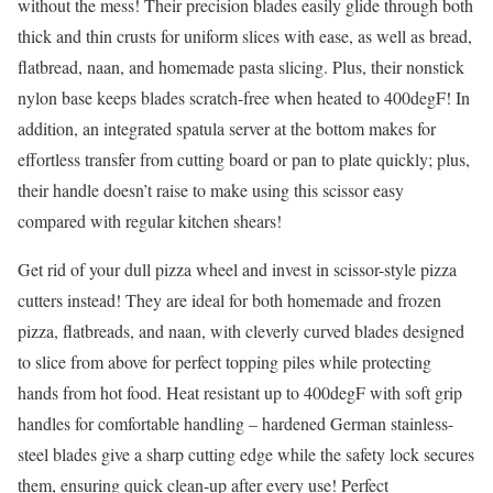
without the mess! Their precision blades easily glide through both
thick and thin crusts for uniform slices with ease, as well as bread,
flatbread, naan, and homemade pasta slicing. Plus, their nonstick
nylon base keeps blades scratch-free when heated to 400degF! In
addition, an integrated spatula server at the bottom makes for
effortless transfer from cutting board or pan to plate quickly; plus,
their handle doesn’t raise to make using this scissor easy
compared with regular kitchen shears!
Get rid of your dull pizza wheel and invest in scissor-style pizza
cutters instead! They are ideal for both homemade and frozen
pizza, flatbreads, and naan, with cleverly curved blades designed
to slice from above for perfect topping piles while protecting
hands from hot food. Heat resistant up to 400degF with soft grip
handles for comfortable handling – hardened German stainless-
steel blades give a sharp cutting edge while the safety lock secures
them, ensuring quick clean-up after every use! Perfect