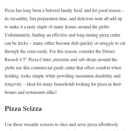
Pizza has long been a beloved family food, and for good reason –
its versatility, fast preparation time, and delicious taste all add up
to make it a tasty staple of many homes around the globe.
Unfortunately, finding an effective and long-lasting pizza cutter
can be tricky – many either become dull quickly or struggle to cut
through the crust easily. For this reason, consider the Dexter-
Russell 4.5″ Pizza Cutter; pizzerias and sub shops around the
globe use this commercial grade cutter that offers comfort when
holding, looks simple while providing maximum durability and
longevity – ideal for many households looking for pizza in their
homes and restaurants alike!
Pizza Scizza
Use these versatile scissors to slice and serve pizza effortlessly