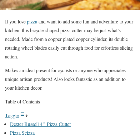
If you love
pizza
and want to add some fun and adventure to your
kitchen, this bicycle-shaped pizza cutter may be just what’s
needed. Made from a copper-plated copper cylinder, its double-
rotating wheel blades easily cut through food for effortless slicing
action.
Makes an ideal present for cyclists or anyone who appreciates
unique artisan products! Also looks fantastic as an addition to
your kitchen decor.
Table of Contents
Toggle
Dexter-Russell 4’’ Pizza Cutter
Pizza Scizza