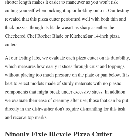
shorter length makes it easier to maneuver as you won’t risk
cutting yourself when picking it up or holding onto it. Our testing
revealed that this pizza cutter performed well with both thin and
thick pizzas, though its blade wasn’t as sharp as either the
Checkered Chef Rocker Blade or KitchenStar 14-inch pizza
cutters.
At our testing labs, we evaluate each pizza cutter on its durability,
which measures how easily it slices through crust and toppings
without placing too much pressure on the plate or pan below. It is
best to select models made of sturdy materials with no plastic
components that might break under excessive stress. In addition,
we evaluate their ease of cleaning after use; those that can be put
directly in the dishwasher don’t require dismantling for this task
and receive top marks.
Ninonly Fixie Bicycle Pizza Cutter