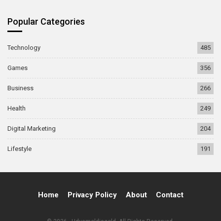
Popular Categories
Technology
485
Games
356
Business
266
Health
249
Digital Marketing
204
Lifestyle
191
Home
Privacy Policy
About
Contact