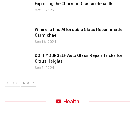
Exploring the Charm of Classic Renaults
Oct 5, 2025
Where to find Affordable Glass Repair inside
Carmichael
Sep 16, 2024
DO IT YOURSELF Auto Glass Repair Tricks for
Citrus Heights
Sep 7, 2024
PREV
NEXT
Health