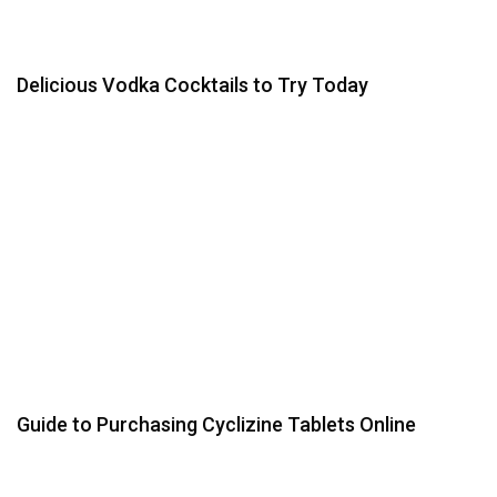
Delicious Vodka Cocktails to Try Today
Guide to Purchasing Cyclizine Tablets Online