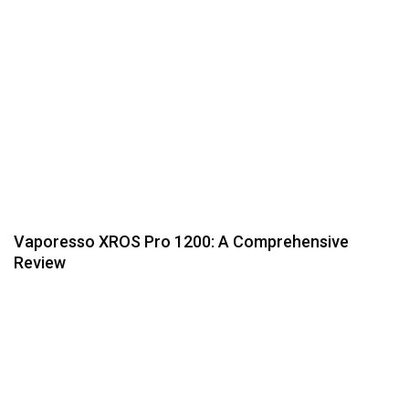
Vaporesso XROS Pro 1200: A Comprehensive
Review