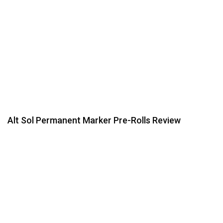
Alt Sol Permanent Marker Pre-Rolls Review