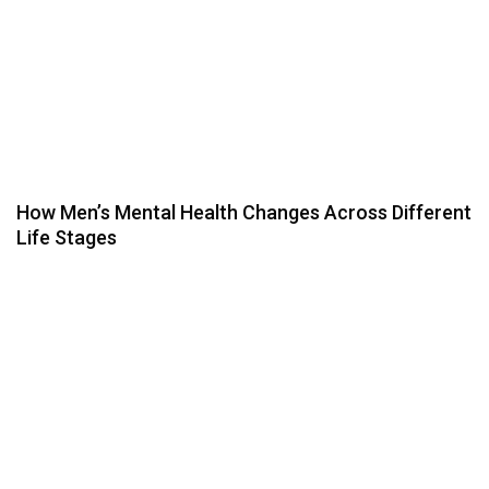
How Men’s Mental Health Changes Across Different
Life Stages