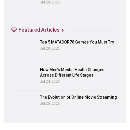
Jul 20, 2026
Featured Articles
Top 5 MATADOR78 Games You Must Try
Jul 29, 2026
How Men’s Mental Health Changes
Across Different Life Stages
Jul 24, 2026
The Evolution of Online Movie Streaming
Jul 20, 2026