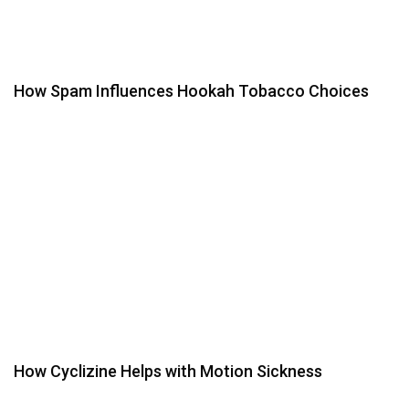
How Spam Influences Hookah Tobacco Choices
How Cyclizine Helps with Motion Sickness