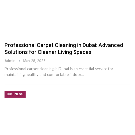
Professional Carpet Cleaning in Dubai: Advanced
Solutions for Cleaner Living Spaces
Admin
May 28, 2026
Professional carpet cleaning in Dubai is an essential service for
maintaining healthy and comfortable indoor
…
BUSINESS