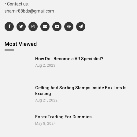
• Contact us:
shamir88bds@gmail.com
Most Viewed
How Do I Become a VR Specialist?
Aug 2, 2023
Getting And Sorting Stamps Inside Box Lots Is
Exciting
Aug 21, 2022
Forex Trading For Dummies
May 8, 2024