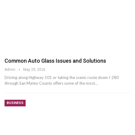
Common Auto Glass Issues and Solutions
Admin
May 29, 2026
Driving along Highway 101 or taking the scenic route down I-280
through San Mateo County offers some of the most
…
BUSINESS