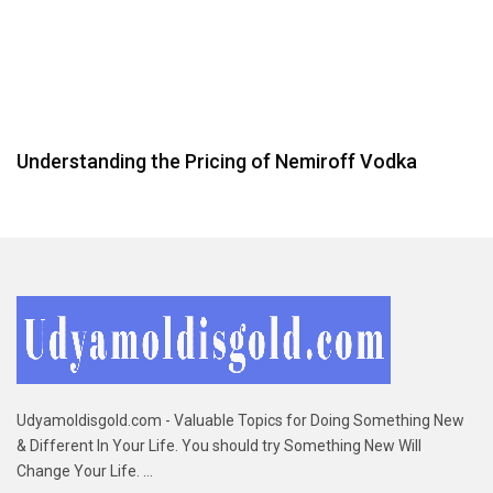
Understanding the Pricing of Nemiroff Vodka
Udyamoldisgold.com - Valuable Topics for Doing Something New
& Different In Your Life. You should try Something New Will
Change Your Life. ...