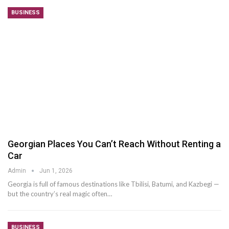
BUSINESS
Georgian Places You Can’t Reach Without Renting a
Car
Admin
Jun 1, 2026
Georgia is full of famous destinations like Tbilisi, Batumi, and Kazbegi —
but the country’s real magic often
…
BUSINESS