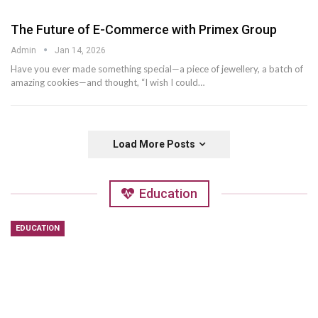
The Future of E-Commerce with Primex Group
Admin
Jan 14, 2026
Have you ever made something special—a piece of jewellery, a batch of
amazing cookies—and thought, “I wish I could
…
Load More Posts
Education
EDUCATION