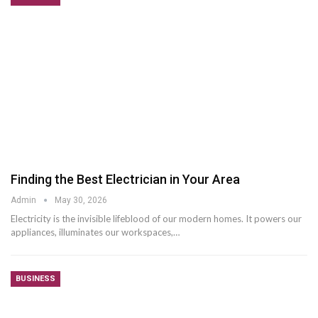
Finding the Best Electrician in Your Area
Admin
May 30, 2026
Electricity is the invisible lifeblood of our modern homes. It powers our
appliances, illuminates our workspaces,
…
BUSINESS