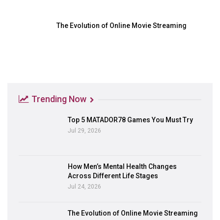
The Evolution of Online Movie Streaming
Trending Now
Top 5 MATADOR78 Games You Must Try
Jul 29, 2026
How Men’s Mental Health Changes
Across Different Life Stages
Jul 24, 2026
The Evolution of Online Movie Streaming