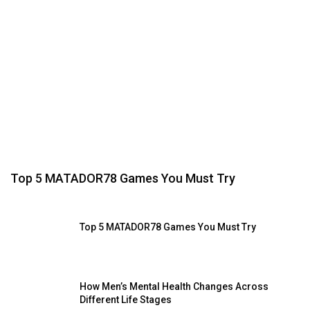
Top 5 MATADOR78 Games You Must Try
Top 5 MATADOR78 Games You Must Try
How Men’s Mental Health Changes Across
Different Life Stages