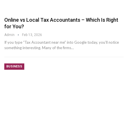
Online vs Local Tax Accountants – Which Is Right
for You?
Admin
Feb 13, 2026
If you type “Tax Accountant near me” into Google today, you’ll notice
something interesting. Many of the firms
…
BUSINESS