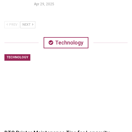
Apr 29, 2025
PREV
NEXT
Technology
TECHNOLOGY