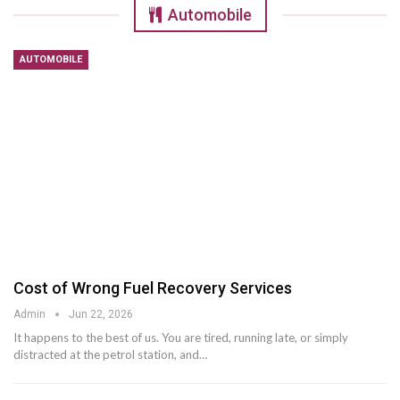
Automobile
AUTOMOBILE
Cost of Wrong Fuel Recovery Services
Admin
Jun 22, 2026
It happens to the best of us. You are tired, running late, or simply
distracted at the petrol station, and
…