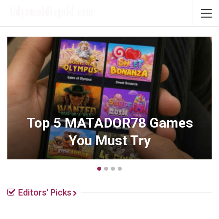
How Men’s Mental Health
Changes Across Different
Life Stages
Editors' Picks