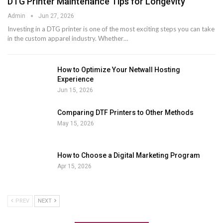
DTG Printer Maintenance Tips for Longevity
Admin
Jun 27, 2026
Investing in a DTG printer is one of the most exciting steps you can take
in the custom apparel industry. Whether
…
How to Optimize Your Netwall Hosting
Experience
Jun 15, 2026
Comparing DTF Printers to Other Methods
May 15, 2026
How to Choose a Digital Marketing Program
Apr 15, 2026
PREV
NEXT