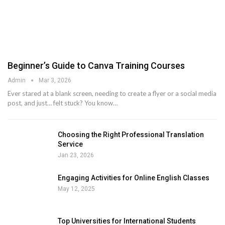
Beginner’s Guide to Canva Training Courses
Admin
Mar 3, 2026
Ever stared at a blank screen, needing to create a flyer or a social media
post, and just… felt stuck? You know
…
Choosing the Right Professional Translation
Service
Jan 23, 2026
Engaging Activities for Online English Classes
May 12, 2025
Top Universities for International Students