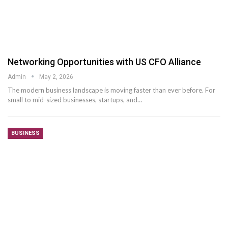
Networking Opportunities with US CFO Alliance
Admin
May 2, 2026
The modern business landscape is moving faster than ever before. For
small to mid-sized businesses, startups, and
…
BUSINESS