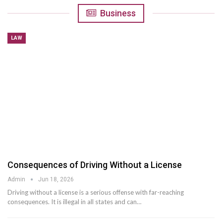
Business
LAW
Consequences of Driving Without a License
Admin
Jun 18, 2026
Driving without a license is a serious offense with far-reaching
consequences. It is illegal in all states and can
…