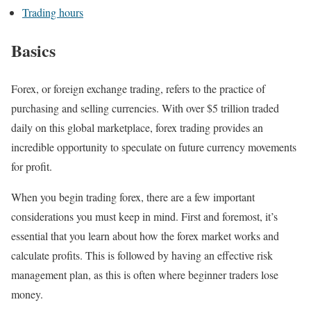
Trading hours
Basics
Forex, or foreign exchange trading, refers to the practice of
purchasing and selling currencies. With over $5 trillion traded
daily on this global marketplace, forex trading provides an
incredible opportunity to speculate on future currency movements
for profit.
When you begin trading forex, there are a few important
considerations you must keep in mind. First and foremost, it’s
essential that you learn about how the forex market works and
calculate profits. This is followed by having an effective risk
management plan, as this is often where beginner traders lose
money.