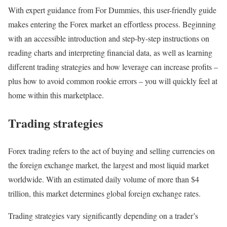
With expert guidance from For Dummies, this user-friendly guide
makes entering the Forex market an effortless process. Beginning
with an accessible introduction and step-by-step instructions on
reading charts and interpreting financial data, as well as learning
different trading strategies and how leverage can increase profits –
plus how to avoid common rookie errors – you will quickly feel at
home within this marketplace.
Trading strategies
Forex trading refers to the act of buying and selling currencies on
the foreign exchange market, the largest and most liquid market
worldwide. With an estimated daily volume of more than $4
trillion, this market determines global foreign exchange rates.
Trading strategies vary significantly depending on a trader’s