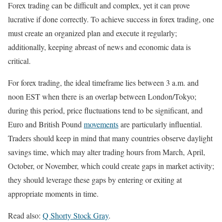
Forex trading can be difficult and complex, yet it can prove
lucrative if done correctly. To achieve success in forex trading, one
must create an organized plan and execute it regularly;
additionally, keeping abreast of news and economic data is
critical.
For forex trading, the ideal timeframe lies between 3 a.m. and
noon EST when there is an overlap between London/Tokyo;
during this period, price fluctuations tend to be significant, and
Euro and British Pound
movements
are particularly influential.
Traders should keep in mind that many countries observe daylight
savings time, which may alter trading hours from March, April,
October, or November, which could create gaps in market activity;
they should leverage these gaps by entering or exiting at
appropriate moments in time.
Read also:
Q Shorty Stock Gray
.