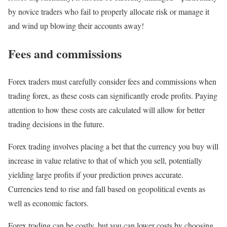
by novice traders who fail to properly allocate risk or manage it
and wind up blowing their accounts away!
Fees and commissions
Forex traders must carefully consider fees and commissions when
trading forex, as these costs can significantly erode profits. Paying
attention to how these costs are calculated will allow for better
trading decisions in the future.
Forex trading involves placing a bet that the currency you buy will
increase in value relative to that of which you sell, potentially
yielding large profits if your prediction proves accurate.
Currencies tend to rise and fall based on geopolitical events as
well as economic factors.
Forex trading can be costly, but you can lower costs by choosing