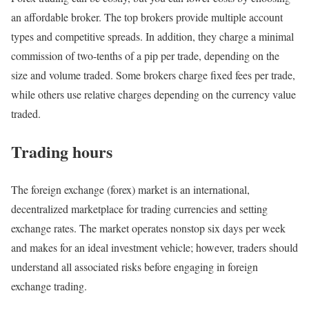
an affordable broker. The top brokers provide multiple account
types and competitive spreads. In addition, they charge a minimal
commission of two-tenths of a pip per trade, depending on the
size and volume traded. Some brokers charge fixed fees per trade,
while others use relative charges depending on the currency value
traded.
Trading hours
The foreign exchange (forex) market is an international,
decentralized marketplace for trading currencies and setting
exchange rates. The market operates nonstop six days per week
and makes for an ideal investment vehicle; however, traders should
understand all associated risks before engaging in foreign
exchange trading.