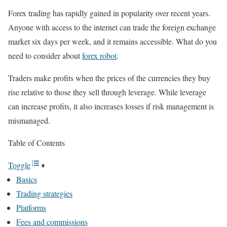
Forex trading has rapidly gained in popularity over recent years.
Anyone with access to the internet can trade the foreign exchange
market six days per week, and it remains accessible. What do you
need to consider about
forex robot
.
Traders make profits when the prices of the currencies they buy
rise relative to those they sell through leverage. While leverage
can increase profits, it also increases losses if risk management is
mismanaged.
Table of Contents
Toggle
Basics
Trading strategies
Platforms
Fees and commissions