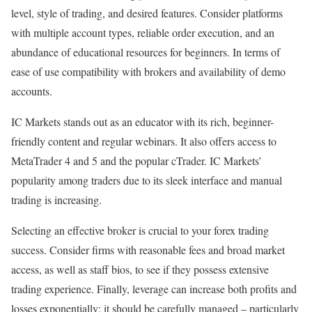
level, style of trading, and desired features. Consider platforms
with multiple account types, reliable order execution, and an
abundance of educational resources for beginners. In terms of
ease of use compatibility with brokers and availability of demo
accounts.
IC Markets stands out as an educator with its rich, beginner-
friendly content and regular webinars. It also offers access to
MetaTrader 4 and 5 and the popular cTrader. IC Markets’
popularity among traders due to its sleek interface and manual
trading is increasing.
Selecting an effective broker is crucial to your forex trading
success. Consider firms with reasonable fees and broad market
access, as well as staff bios, to see if they possess extensive
trading experience. Finally, leverage can increase both profits and
losses exponentially; it should be carefully managed – particularly