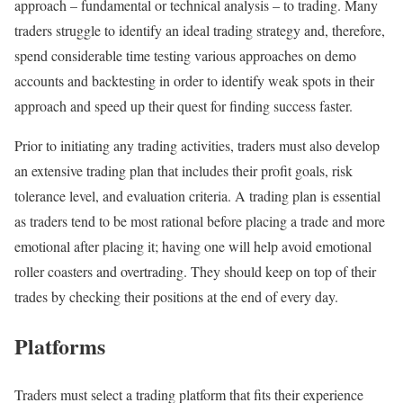
approach – fundamental or technical analysis – to trading. Many
traders struggle to identify an ideal trading strategy and, therefore,
spend considerable time testing various approaches on demo
accounts and backtesting in order to identify weak spots in their
approach and speed up their quest for finding success faster.
Prior to initiating any trading activities, traders must also develop
an extensive trading plan that includes their profit goals, risk
tolerance level, and evaluation criteria. A trading plan is essential
as traders tend to be most rational before placing a trade and more
emotional after placing it; having one will help avoid emotional
roller coasters and overtrading. They should keep on top of their
trades by checking their positions at the end of every day.
Platforms
Traders must select a trading platform that fits their experience