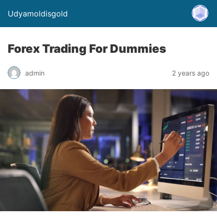
Udyamoldisgold
Forex Trading For Dummies
admin
2 years ago