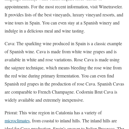
appointments. For the most recent information, visit Winetraveler.
It provides lists of the best vineyards, luxury vineyard resorts, and
wine tours in Spain. You can even stay at a Spanish winery and
indulge in a delicious meal and wine tasting.
Cava: The sparkling wine produced in Spain is a classic example
of Spanish wine. Cava is made from white wine grapes and is
available in white and rose variations. Rose Cava is made using
the saignee technique, which means bleeding the rose wine from
the red wine during primary fermentation. You can even find
Spanish red grapes in the production of rose Cava. Spanish Cavas
are comparable to French Champagne. Codorniu Brut Cava is
widely available and extremely inexpensive.
Priorat: This wine region in Catalonia has a variety of
microclimates
, from coastal to inland hills. The inland hills are
ideal for Cava production, Spain’s answer to Italian Prosecco. The