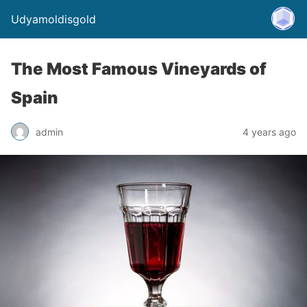
Udyamoldisgold
The Most Famous Vineyards of
Spain
admin
4 years ago