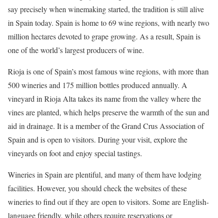
say precisely when winemaking started, the tradition is still alive
in Spain today. Spain is home to 69 wine regions, with nearly two
million hectares devoted to grape growing. As a result, Spain is
one of the world’s largest producers of wine.
Rioja is one of Spain’s most famous wine regions, with more than
500 wineries and 175 million bottles produced annually. A
vineyard in Rioja Alta takes its name from the valley where the
vines are planted, which helps preserve the warmth of the sun and
aid in drainage. It is a member of the Grand Crus Association of
Spain and is open to visitors. During your visit, explore the
vineyards on foot and enjoy special tastings.
Wineries in Spain are plentiful, and many of them have lodging
facilities. However, you should check the websites of these
wineries to find out if they are open to visitors. Some are English-
language friendly, while others require reservations or