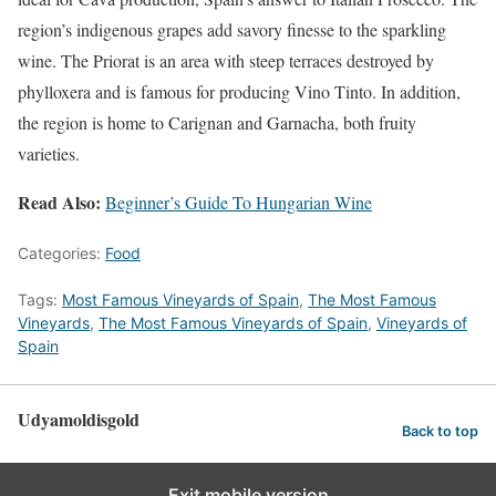
region’s indigenous grapes add savory finesse to the sparkling
wine. The Priorat is an area with steep terraces destroyed by
phylloxera and is famous for producing Vino Tinto. In addition,
the region is home to Carignan and Garnacha, both fruity
varieties.
Read Also:
Beginner’s Guide To Hungarian Wine
Categories:
Food
Tags:
Most Famous Vineyards of Spain
,
The Most Famous
Vineyards
,
The Most Famous Vineyards of Spain
,
Vineyards of
Spain
Udyamoldisgold
Back to top
Exit mobile version