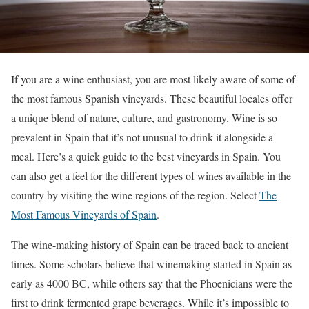
If you are a wine enthusiast, you are most likely aware of some of
the most famous Spanish vineyards. These beautiful locales offer
a unique blend of nature, culture, and gastronomy. Wine is so
prevalent in Spain that it’s not unusual to drink it alongside a
meal. Here’s a quick guide to the best vineyards in Spain. You
can also get a feel for the different types of wines available in the
country by visiting the wine regions of the region. Select
The
Most Famous Vineyards of Spain
.
The wine-making history of Spain can be traced back to ancient
times. Some scholars believe that winemaking started in Spain as
early as 4000 BC, while others say that the Phoenicians were the
first to drink fermented grape beverages. While it’s impossible to