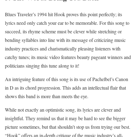
Blues Traveler’s 1994 hit Hook proves this point perfectly; its
lyrics need only catch your ear to be memorable. For this song to
succeed, its rhyme scheme must be clever while stretching or
bending syllables into line with its message of criticizing music
industry practices and charismatically pleasing listeners with
catchy tunes; its music video features beauty pageant winners and
politicians singing this tune along to it!
An intriguing feature of this song is its use of Pachelbel’s Canon
in D as its chord progression. This adds an intellectual flair that
shows this band is more than meets the eye.
While not exactly an optimistic song, its lyrics are clever and
insightful. They remind us that it may be hard to see the bigger
picture sometimes, but that shouldn’t stop us from trying our best.
“Hook” offers an in-depth critique of the music industry’s all-