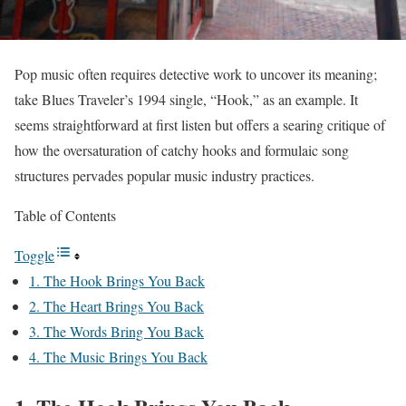
Pop music often requires detective work to uncover its meaning;
take Blues Traveler’s 1994 single, “Hook,” as an example. It
seems straightforward at first listen but offers a searing critique of
how the oversaturation of catchy hooks and formulaic song
structures pervades popular music industry practices.
Table of Contents
Toggle
1. The Hook Brings You Back
2. The Heart Brings You Back
3. The Words Bring You Back
4. The Music Brings You Back