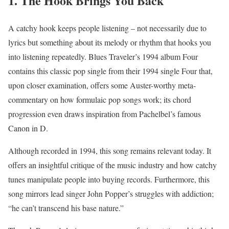
1. The Hook Brings You Back
A catchy hook keeps people listening – not necessarily due to
lyrics but something about its melody or rhythm that hooks you
into listening repeatedly. Blues Traveler’s 1994 album Four
contains this classic pop single from their 1994 single Four that,
upon closer examination, offers some Auster-worthy meta-
commentary on how formulaic pop songs work; its chord
progression even draws inspiration from Pachelbel’s famous
Canon in D.
Although recorded in 1994, this song remains relevant today. It
offers an insightful critique of the music industry and how catchy
tunes manipulate people into buying records. Furthermore, this
song mirrors lead singer John Popper’s struggles with addiction;
“he can’t transcend his base nature.”