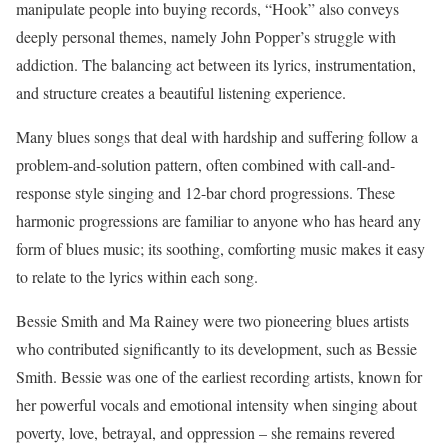
manipulate people into buying records, “Hook” also conveys
deeply personal themes, namely John Popper’s struggle with
addiction. The balancing act between its lyrics, instrumentation,
and structure creates a beautiful listening experience.
Many blues songs that deal with hardship and suffering follow a
problem-and-solution pattern, often combined with call-and-
response style singing and 12-bar chord progressions. These
harmonic progressions are familiar to anyone who has heard any
form of blues music; its soothing, comforting music makes it easy
to relate to the lyrics within each song.
Bessie Smith and Ma Rainey were two pioneering blues artists
who contributed significantly to its development, such as Bessie
Smith. Bessie was one of the earliest recording artists, known for
her powerful vocals and emotional intensity when singing about
poverty, love, betrayal, and oppression – she remains revered