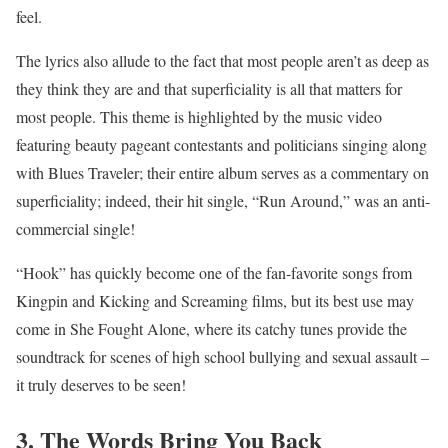
feel.
The lyrics also allude to the fact that most people aren’t as deep as
they think they are and that superficiality is all that matters for
most people. This theme is highlighted by the music video
featuring beauty pageant contestants and politicians singing along
with Blues Traveler; their entire album serves as a commentary on
superficiality; indeed, their hit single, “Run Around,” was an anti-
commercial single!
“Hook” has quickly become one of the fan-favorite songs from
Kingpin and Kicking and Screaming films, but its best use may
come in She Fought Alone, where its catchy tunes provide the
soundtrack for scenes of high school bullying and sexual assault –
it truly deserves to be seen!
3. The Words Bring You Back