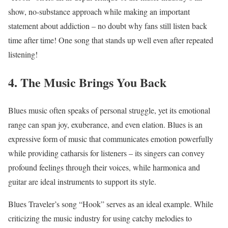
show, no-substance approach while making an important
statement about addiction – no doubt why fans still listen back
time after time! One song that stands up well even after repeated
listening!
4. The Music Brings You Back
Blues music often speaks of personal struggle, yet its emotional
range can span joy, exuberance, and even elation. Blues is an
expressive form of music that communicates emotion powerfully
while providing catharsis for listeners – its singers can convey
profound feelings through their voices, while harmonica and
guitar are ideal instruments to support its style.
Blues Traveler’s song “Hook” serves as an ideal example. While
criticizing the music industry for using catchy melodies to