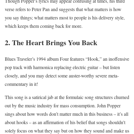
Though Popper’s lyrics may appear confusing at times, his third
verse refers to Peter Pan and suggests that what matters is how
you say things; what matters most to people is his delivery style,
which keeps them coming back for more.
2. The Heart Brings You Back
Blues Traveler’s 1994 album Four features “Hook,” an inoffensive
pop track with harmonica replacing electric guitar – but listen
closely, and you may detect some auster-worthy severe meta-
commentary in it!
This song is a satirical jab at the formulaic song structures churned
out by the music industry for mass consumption. John Popper
sings about how words don’t matter much in this business – it’s all
about hooks – as an affirmation of his belief that songs shouldn’t
solely focus on what they say but on how they sound and make us