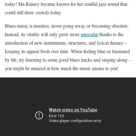
today! Ma Rainey became known for her soulful jazz sound that
could still draw crowds today.
Blues music is timeless, never going away or becoming obsolete.
Instead, its vitality will only grow more
muscular
thanks to the
introduction of new instruments, structures, and lyrical themes –
keeping its appeal fresh over time. When feeling blue or frustrated
by life, try listening to some good blues tracks and singing along –
you might be amazed at how much the music means to you!