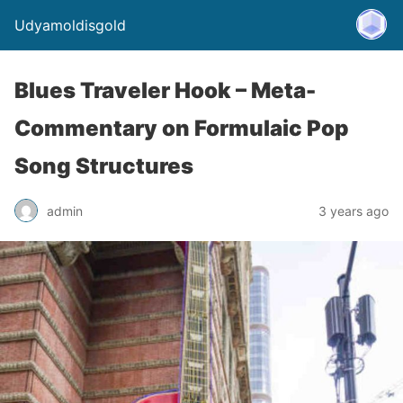
Udyamoldisgold
Blues Traveler Hook – Meta-
Commentary on Formulaic Pop
Song Structures
admin
3 years ago