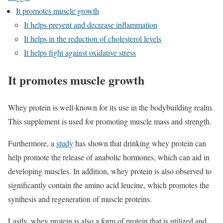
It promotes muscle growth
It helps prevent and decrease inflammation
It helps in the reduction of cholesterol levels
It helps fight against oxidative stress
It promotes muscle growth
Whey protein is well-known for its use in the bodybuilding realm.
This supplement is used for promoting muscle mass and strength.
Furthermore, a
study
has shown that drinking whey protein can
help promote the release of anabolic hormones, which can aid in
developing muscles. In addition, whey protein is also observed to
significantly contain the amino acid leucine, which promotes the
synthesis and regeneration of muscle proteins.
Lastly, whey protein is also a form of protein that is utilized and