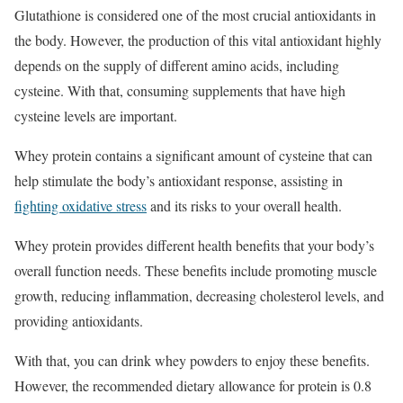
Glutathione is considered one of the most crucial antioxidants in
the body. However, the production of this vital antioxidant highly
depends on the supply of different amino acids, including
cysteine. With that, consuming supplements that have high
cysteine levels are important.
Whey protein contains a significant amount of cysteine that can
help stimulate the body’s antioxidant response, assisting in
fighting oxidative stress
and its risks to your overall health.
Whey protein provides different health benefits that your body’s
overall function needs. These benefits include promoting muscle
growth, reducing inflammation, decreasing cholesterol levels, and
providing antioxidants.
With that, you can drink whey powders to enjoy these benefits.
However, the recommended dietary allowance for protein is 0.8