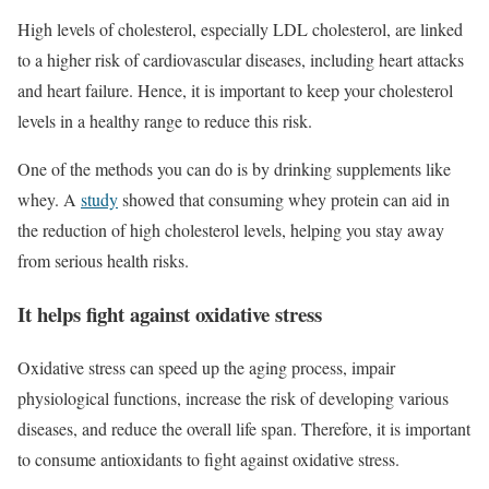
High levels of cholesterol, especially LDL cholesterol, are linked
to a higher risk of cardiovascular diseases, including heart attacks
and heart failure. Hence, it is important to keep your cholesterol
levels in a healthy range to reduce this risk.
One of the methods you can do is by drinking supplements like
whey. A
study
showed that consuming whey protein can aid in
the reduction of high cholesterol levels, helping you stay away
from serious health risks.
It helps fight against oxidative stress
Oxidative stress can speed up the aging process, impair
physiological functions, increase the risk of developing various
diseases, and reduce the overall life span. Therefore, it is important
to consume antioxidants to fight against oxidative stress.