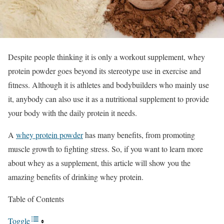
Despite people thinking it is only a workout supplement, whey
protein powder goes beyond its stereotype use in exercise and
fitness. Although it is athletes and bodybuilders who mainly use
it, anybody can also use it as a nutritional supplement to provide
your body with the daily protein it needs.
A
whey protein powder
has many benefits, from promoting
muscle growth to fighting stress. So, if you want to learn more
about whey as a supplement, this article will show you the
amazing benefits of drinking whey protein.
Table of Contents
Toggle