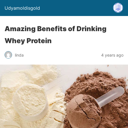
Udyamoldisgold
Amazing Benefits of Drinking
Whey Protein
linda
4 years ago