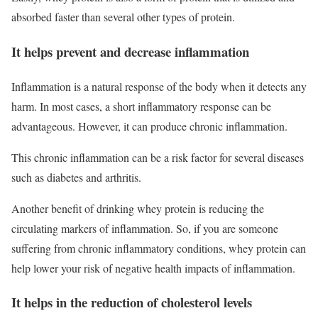
absorbed faster than several other types of protein.
It helps prevent and decrease inflammation
Inflammation is a natural response of the body when it detects any
harm. In most cases, a short inflammatory response can be
advantageous. However, it can produce chronic inflammation.
This chronic inflammation can be a risk factor for several diseases
such as diabetes and arthritis.
Another benefit of drinking whey protein is reducing the
circulating markers of inflammation. So, if you are someone
suffering from chronic inflammatory conditions, whey protein can
help lower your risk of negative health impacts of inflammation.
It helps in the reduction of cholesterol levels