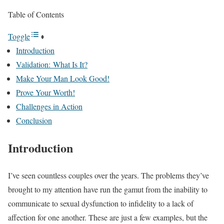
Table of Contents
Toggle
Introduction
Validation: What Is It?
Make Your Man Look Good!
Prove Your Worth!
Challenges in Action
Conclusion
Introduction
I’ve seen countless couples over the years. The problems they’ve
brought to my attention have run the gamut from the inability to
communicate to sexual dysfunction to infidelity to a lack of
affection for one another. These are just a few examples, but the