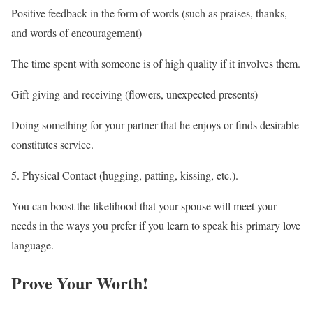
Positive feedback in the form of words (such as praises, thanks,
and words of encouragement)
The time spent with someone is of high quality if it involves them.
Gift-giving and receiving (flowers, unexpected presents)
Doing something for your partner that he enjoys or finds desirable
constitutes service.
5. Physical Contact (hugging, patting, kissing, etc.).
You can boost the likelihood that your spouse will meet your
needs in the ways you prefer if you learn to speak his primary love
language.
Prove Your Worth!