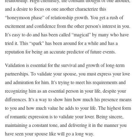
relationship. High chemistry, the constant thought of one another,
and a desire to focus on one another characterize this
“honeymoon phase” of relationship growth. You get a rush of
excitement and confidence from the other person’s interest in you.
It’s easy to do and has been called “magical” by many who have
tried it. This “spark” has been around for a while and has a
reputation for being an accurate predictor of future events.
Validation is essential for the survival and growth of long-term
partnerships. To validate your spouse, you must express your love
and admiration for him. It’s trying to meet his requirements and
recognizing him as an essential person in your life, despite your
differences. It’s a way to show him how much his presence means
to you and how much value he adds to your life. The highest form
of romantic expression is to validate your lover. Being sincere,
maintaining a constant tone, and delivering it in the manner you
have seen your spouse like will go a long way.