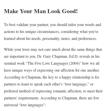
Make Your Man Look Good!
To best validate your partner, you should tailor your words and
actions to his unique circumstances, considering what you’ve
learned about his needs, personality, tastes, and preferences.
While your lover may not care much about the same things that
are important to you, Dr. Gary Chapman, Ed.D. reveals in his
seminal work “The Five Love Languages (2004)” how we all
have unique ways of expressing our affection for one another.
According to Chapman, the key to a happy relationship is for
partners to learn to speak each other’s “love language,” or
preferred method of expressing romantic affection, to meet their
partners’ requirements. According to Chapman, there are five
universal “love languages”: