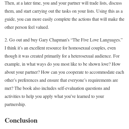
Then, at a later time, you and your partner will trade lists, discuss
them, and start carrying out the tasks on your lists. Using this as a
guide, you can more easily complete the actions that will make the
other person feel valued.
2. Go out and buy Gary Chapman’s “The Five Love Languages.”
I think it’s an excellent resource for homosexual couples, even
though it was created primarily for a heterosexual audience. For
example, in what ways do you most like to be shown love? How
about your partner? How can you cooperate to accommodate each
other’s preferences and ensure that everyone’s requirements are
met? The book also includes self-evaluation questions and
activities to help you apply what you’ve learned to your
partnership.
Conclusion