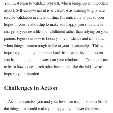
You must learn to validate yourself, which brings up an important
aspect. Self-empowerment is as essential as learning to give and
receive validation in a relationship. It’s unhealthy to put all your
hopes in your relationship to make you happy; you should take
charge of your own life and fulfillment rather than relying on your
partner. Figure out how to boost your confidence and calm down
when things become rough in life or your relationships. This will
improve your ability to bounce back from setbacks and prevent
you from putting undue stress on your relationship. Communicate
to learn how to treat each other better, and take the initiative to
improve your situation.
Challenges in Action
1. As a fun exercise, you and your lover can each prepare a list of
the things that would make you happy if your lover did them.