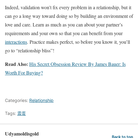
Indeed, validation won’t fix every problem in a relationship, but it
can go a long way toward doing so by building an environment of
love and care. Learn as much as you can about your partner’s
requirements and your own so that you can benefit from your
interactions
. Practice makes perfect, so before you know it, you’ll
go to “relationship bliss”!
Read Also:
His Secret Obsession Review By James Bauer: Is
Worth For Buying?
Categories:
Relationship
Tags:
震蛋
Udyamoldisgold
Back to top