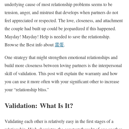
underlying cause of most relationship problems seems to be
tension, anger, and mistrust that develops when partners do not
feel appreciated or respected. The love, closeness, and attachment
the couple had built up could be jeopardized if this happened.
Mayday! Mayday! Help is needed to save the relationship.
Browse the Best info about
震蛋
.
One strategy that might strengthen emotional relationships and
build more closeness between loving partners is the interpersonal
skill of validation. This post will explain the warranty and how
you can use it more often with your significant other to increase
your “relationship bliss.”
Validation: What Is It?
Validating each other is relatively easy in the first stages of a