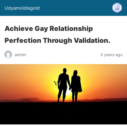
Udyamoldisgold
Achieve Gay Relationship
Perfection Through Validation.
admin
3 years ago