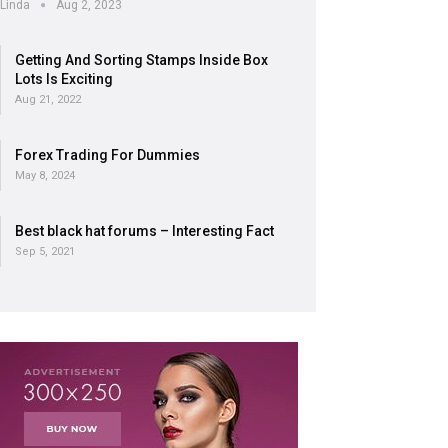
Linda
Aug 2, 2023
Getting And Sorting Stamps Inside Box
Lots Is Exciting
Aug 21, 2022
Forex Trading For Dummies
May 8, 2024
Best black hat forums – Interesting Fact
Sep 5, 2021