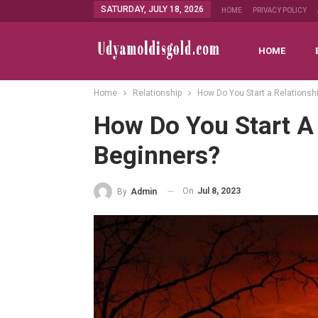
SATURDAY, JULY 18, 2026
HOME
PRIVACY POLICY
HOME
Home
Relationship
How Do You Start a Relationsh
How Do You Start A 
Beginners?
On
Jul 8, 2023
By
Admin