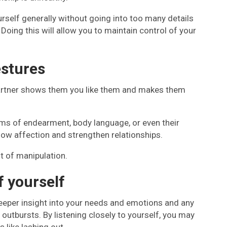
rself generally without going into too many details
 Doing this will allow you to maintain control of your
estures
artner shows them you like them and makes them
rms of endearment, body language, or even their
how affection and strengthen relationships.
t of manipulation.
f yourself
 a deeper insight into your needs and emotions and any
outbursts. By listening closely to yourself, you may