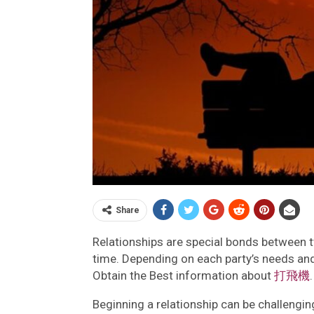
Share
Relationships are special bonds between 
time. Depending on each party’s needs and
Obtain the Best information about
打飛機
.
Beginning a relationship can be challenging