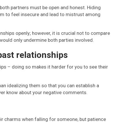
ut both partners must be open and honest. Hiding
m to feel insecure and lead to mistrust among
onships openly; however, it is crucial not to compare
 would only undermine both parties involved.
past relationships
ps – doing so makes it harder for you to see their
than idealizing them so that you can establish a
ll ever know about your negative comments.
ir charms when falling for someone, but patience