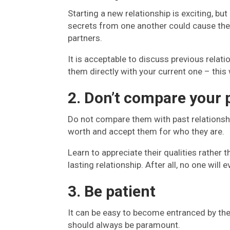
Starting a new relationship is exciting, b
secrets from one another could cause the
partners.
It is acceptable to discuss previous relati
them directly with your current one – this
2. Don’t compare your 
Do not compare them with past relationshi
worth and accept them for who they are.
Learn to appreciate their qualities rather 
lasting relationship. After all, no one wi
3. Be patient
It can be easy to become entranced by the
should always be paramount.