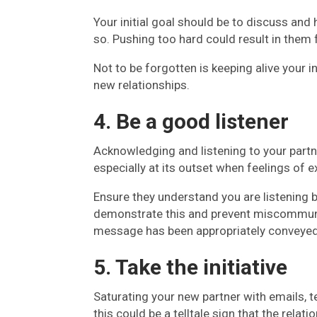
Your initial goal should be to discuss and 
so. Pushing too hard could result in them 
Not to be forgotten is keeping alive your i
new relationships.
4. Be a good listener
Acknowledging and listening to your partne
especially at its outset when feelings of
Ensure they understand you are listening b
demonstrate this and prevent miscommunic
message has been appropriately conveyed 
5. Take the initiative
Saturating your new partner with emails,
this could be a telltale sign that the relati