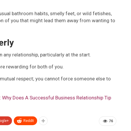
usual bathroom habits, smelly feet, or wild fetishes,
ion of you that might lead them away from wanting to
erly
ny relationship, particularly at the start.
re rewarding for both of you.
s mutual respect; you cannot force someone else to
t: Why Does A Successful Business Relationship Tip
ogle+
ReddIt
76