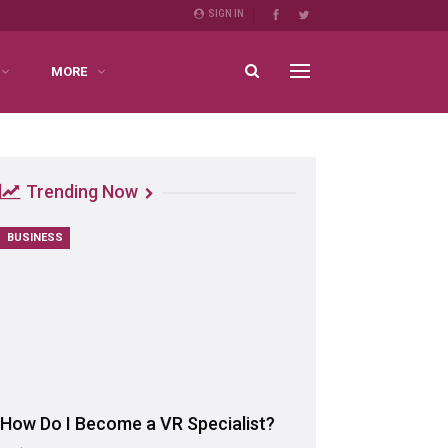
SIGN IN
MORE
Trending Now
BUSINESS
How Do I Become a VR Specialist?