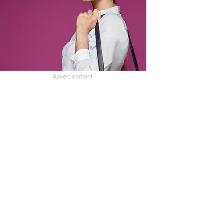
- Advertisement -