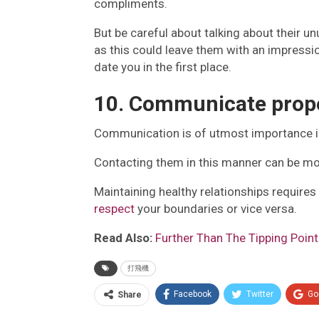
compliments.
But be careful about talking about their un
as this could leave them with an impress
date you in the first place.
10. Communicate prop
Communication is of utmost importance in a
Contacting them in this manner can be mo
Maintaining healthy relationships require
respect
your boundaries or vice versa.
Read Also:
Further Than The Tipping Poin
打飛機
Facebook
Twitter
Go
Share