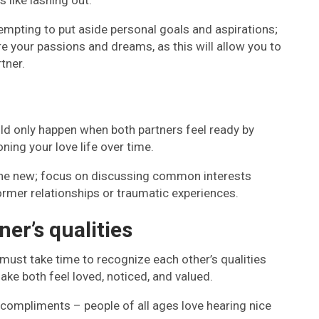
 like lashing out.
 tempting to put aside personal goals and aspirations;
e your passions and dreams, as this will allow you to
tner.
ld only happen when both partners feel ready by
oning your love life over time.
ne new; focus on discussing common interests
rmer relationships or traumatic experiences.
ner’s qualities
 must take time to recognize each other’s qualities
ake both feel loved, noticed, and valued.
 compliments – people of all ages love hearing nice