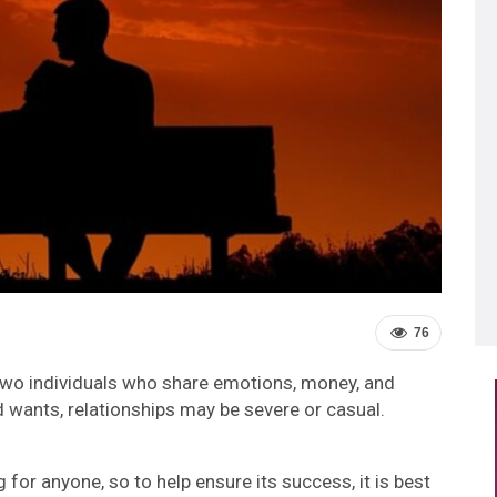
76
two individuals who share emotions, money, and
 wants, relationships may be severe or casual.
 for anyone, so to help ensure its success, it is best