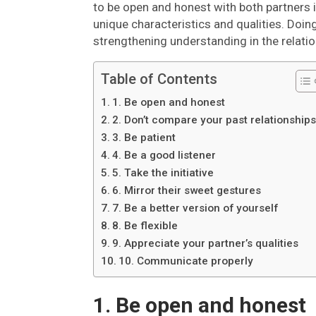
to be open and honest with both partners 
unique characteristics and qualities. Doing 
strengthening understanding in the relatio
Table of Contents
1. Be open and honest
2. Don’t compare your past relationship
3. Be patient
4. Be a good listener
5. Take the initiative
6. Mirror their sweet gestures
7. Be a better version of yourself
8. Be flexible
9. Appreciate your partner’s qualities
10. Communicate properly
1. Be open and honest