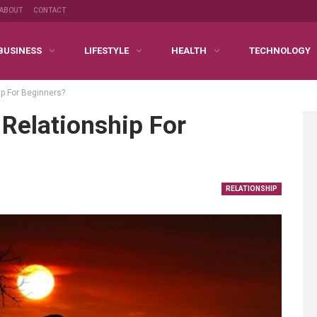
ABOUT
CONTACT
BUSINESS
LIFESTYLE
HEALTH
TECHNOLOGY
ip For Beginners?
Relationship For
RELATIONSHIP