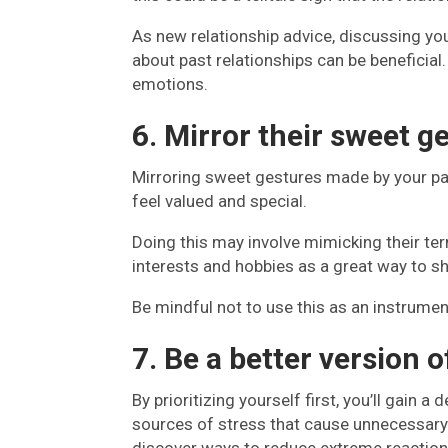
As new relationship advice, discussing you
about past relationships can be beneficial.
emotions.
6. Mirror their sweet g
Mirroring sweet gestures made by your p
feel valued and special.
Doing this may involve mimicking their te
interests and hobbies as a great way to s
Be mindful not to use this as an instrumen
7. Be a better version o
By prioritizing yourself first, you’ll gain
sources of stress that cause unnecessary 