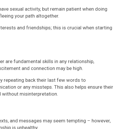
have sexual activity, but remain patient when doing
fleeing your path altogether.
nterests and friendships; this is crucial when starting
r are fundamental skills in any relationship,
 excitement and connection may be high.
y repeating back their last few words to
ation or any missteps. This also helps ensure their
without misinterpretation.
 texts, and messages may seem tempting – however,
onship is unhealthy.