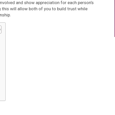
involved and show appreciation for each person’s
this will allow both of you to build trust while
nship.
s