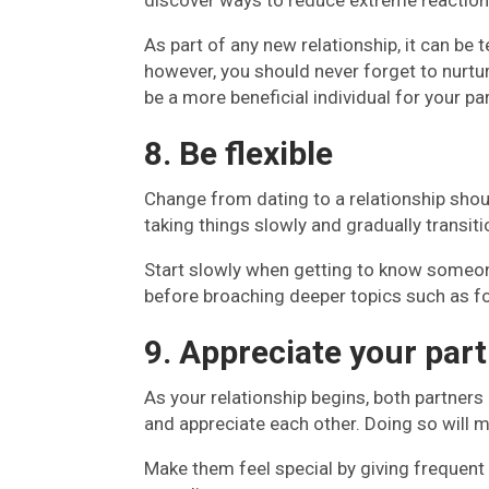
discover ways to reduce extreme reactions
As part of any new relationship, it can be
however, you should never forget to nurtur
be a more beneficial individual for your par
8. Be flexible
Change from dating to a relationship shou
taking things slowly and gradually transiti
Start slowly when getting to know someo
before broaching deeper topics such as fo
9. Appreciate your part
As your relationship begins, both partners
and appreciate each other. Doing so will m
Make them feel special by giving frequent