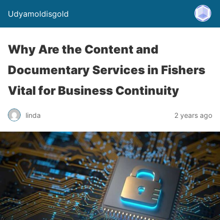
Udyamoldisgold
Why Are the Content and
Documentary Services in Fishers
Vital for Business Continuity
linda
2 years ago