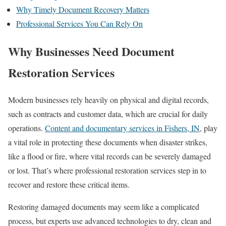
Why Timely Document Recovery Matters
Professional Services You Can Rely On
Why Businesses Need Document
Restoration Services
Modern businesses rely heavily on physical and digital records,
such as contracts and customer data, which are crucial for daily
operations.
Content and documentary services in Fishers, IN
, play
a vital role in protecting these documents when disaster strikes,
like a flood or fire, where vital records can be severely damaged
or lost. That’s where professional restoration services step in to
recover and restore these critical items.
Restoring damaged documents may seem like a complicated
process, but experts use advanced technologies to dry, clean and