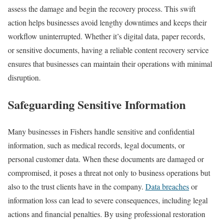
assess the damage and begin the recovery process. This swift
action helps businesses avoid lengthy downtimes and keeps their
workflow uninterrupted. Whether it’s digital data, paper records,
or sensitive documents, having a reliable content recovery service
ensures that businesses can maintain their operations with minimal
disruption.
Safeguarding Sensitive Information
Many businesses in Fishers handle sensitive and confidential
information, such as medical records, legal documents, or
personal customer data. When these documents are damaged or
compromised, it poses a threat not only to business operations but
also to the trust clients have in the company.
Data breaches
or
information loss can lead to severe consequences, including legal
actions and financial penalties. By using professional restoration