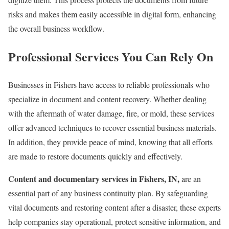
risks and makes them easily accessible in digital form, enhancing
the overall business workflow.
Professional Services You Can Rely On
Businesses in Fishers have access to reliable professionals who
specialize in document and content recovery. Whether dealing
with the aftermath of water damage, fire, or mold, these services
offer advanced techniques to recover essential business materials.
In addition, they provide peace of mind, knowing that all efforts
are made to restore documents quickly and effectively.
Content and documentary services in Fishers, IN,
are an
essential part of any business continuity plan. By safeguarding
vital documents and restoring content after a disaster, these experts
help companies stay operational, protect sensitive information, and