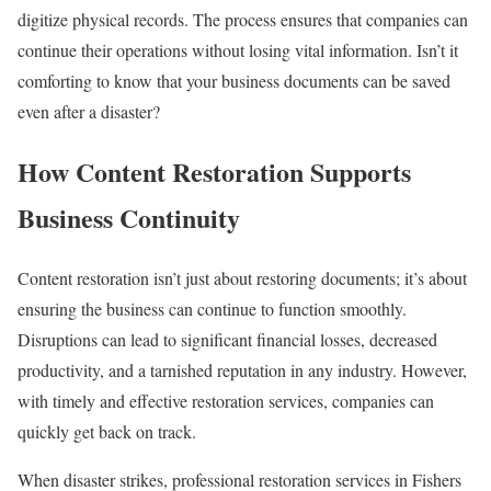
digitize physical records. The process ensures that companies can
continue their operations without losing vital information. Isn’t it
comforting to know that your business documents can be saved
even after a disaster?
How Content Restoration Supports
Business Continuity
Content restoration isn’t just about restoring documents; it’s about
ensuring the business can continue to function smoothly.
Disruptions can lead to significant financial losses, decreased
productivity, and a tarnished reputation in any industry. However,
with timely and effective restoration services, companies can
quickly get back on track.
When disaster strikes, professional restoration services in Fishers