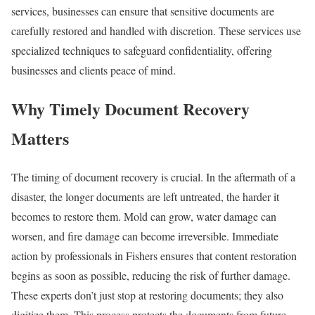
services, businesses can ensure that sensitive documents are
carefully restored and handled with discretion. These services use
specialized techniques to safeguard confidentiality, offering
businesses and clients peace of mind.
Why Timely Document Recovery
Matters
The timing of document recovery is crucial. In the aftermath of a
disaster, the longer documents are left untreated, the harder it
becomes to restore them. Mold can grow, water damage can
worsen, and fire damage can become irreversible. Immediate
action by professionals in Fishers ensures that content restoration
begins as soon as possible, reducing the risk of further damage.
These experts don’t just stop at restoring documents; they also
digitize them. This process protects the documents from future