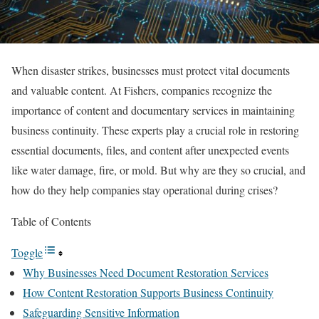
When disaster strikes, businesses must protect vital documents
and valuable content. At Fishers, companies recognize the
importance of content and documentary services in maintaining
business continuity. These experts play a crucial role in restoring
essential documents, files, and content after unexpected events
like water damage, fire, or mold. But why are they so crucial, and
how do they help companies stay operational during crises?
Table of Contents
Toggle
Why Businesses Need Document Restoration Services
How Content Restoration Supports Business Continuity
Safeguarding Sensitive Information