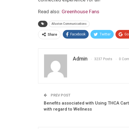
Read also:
Greenhouse Fans
Alluvion Communications
Facebook
Twitter
Go
Share
Admin
3237 Posts
0 Co
PREV POST
Benefits associated with Using THCA Car
with regard to Wellness