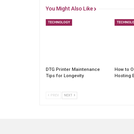
You Might Also Like
TECHNOLOGY
TECHNOL
DTG Printer Maintenance
How to O
Tips for Longevity
Hosting 
PREV
NEXT