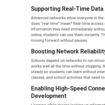
Supporting Real-Time Data
Advanced networks allow everyone in the s
does “real-time” mean? Real-time access
information they need immediately withou
online, students can see them instantly. T
moving forward without pauses.
Boosting Network Reliability
Schools depend on networks to run smoothl
works well all the time without stopping
steady so students can learn without interru
classes, and school activities that need t
Enabling High-Speed Connec
Development