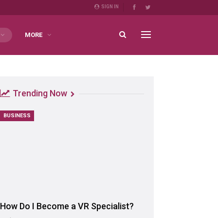
SIGN IN
MORE
Trending Now
BUSINESS
How Do I Become a VR Specialist?