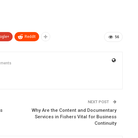
ogle+
ReddIt
56
mments
NEXT POST
ts
Why Are the Content and Documentary
Services in Fishers Vital for Business
Continuity