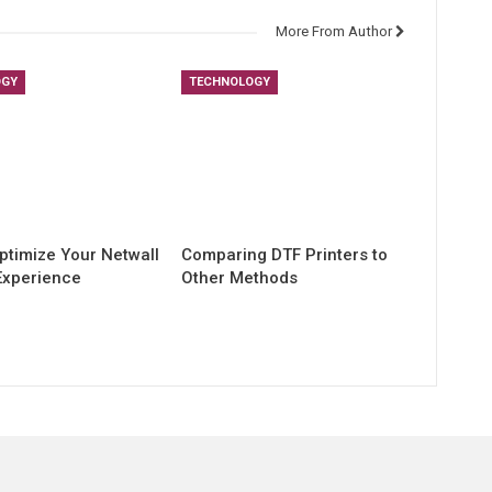
More From Author
OGY
TECHNOLOGY
ptimize Your Netwall
Comparing DTF Printers to
Experience
Other Methods