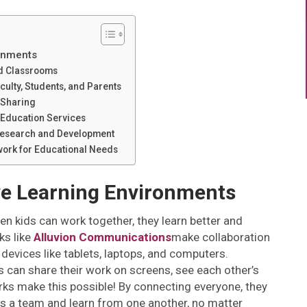
ronments
id Classrooms
lty, Students, and Parents
 Sharing
l Education Services
 Research and Development
work for Educational Needs
ve Learning Environments
en kids can work together, they learn better and
s like
Alluvion Communications
make collaboration
devices like tablets, laptops, and computers.
 can share their work on screens, see each other’s
ks make this possible! By connecting everyone, they
s a team and learn from one another, no matter