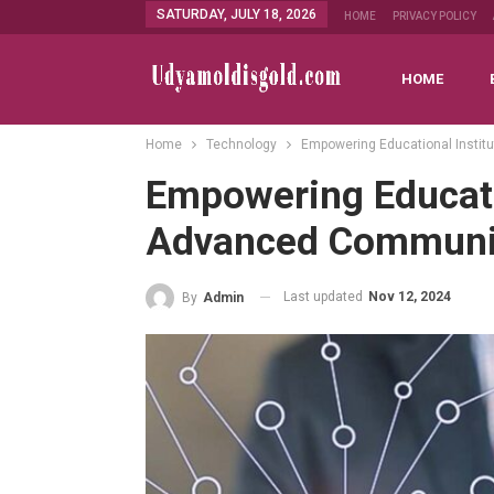
SATURDAY, JULY 18, 2026
HOME
PRIVACY POLICY
HOME
Home
Technology
Empowering Educational Insti
Empowering Educatio
Advanced Communi
Last updated
Nov 12, 2024
By
Admin