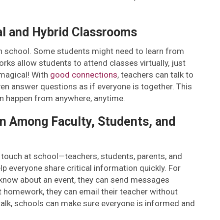
al and Hybrid Classrooms
in school. Some students might need to learn from
ks allow students to attend classes virtually, just
t magical! With
good connections
, teachers can talk to
en answer questions as if everyone is together. This
an happen from anywhere, anytime.
n Among Faculty, Students, and
n touch at school—teachers, students, parents, and
 everyone share critical information quickly. For
s know about an event, they can send messages
ut homework, they can email their teacher without
 talk, schools can make sure everyone is informed and