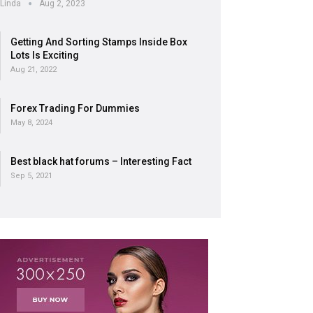
Linda
Aug 2, 2023
Getting And Sorting Stamps Inside Box
Lots Is Exciting
Aug 21, 2022
Forex Trading For Dummies
May 8, 2024
Best black hat forums – Interesting Fact
Sep 5, 2021