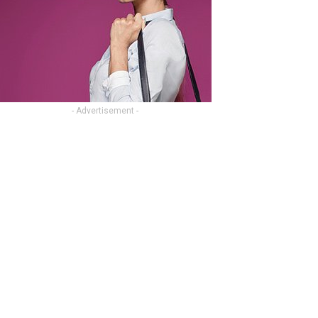
- Advertisement -