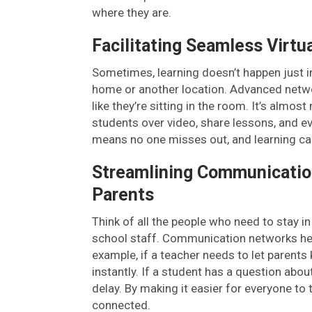
where they are.
Facilitating Seamless Virtu
Sometimes, learning doesn’t happen just 
home or another location. Advanced networ
like they’re sitting in the room. It’s almos
students over video, share lessons, and ev
means no one misses out, and learning c
Streamlining Communicatio
Parents
Think of all the people who need to stay i
school staff. Communication networks help
example, if a teacher needs to let parent
instantly. If a student has a question abo
delay. By making it easier for everyone to
connected.