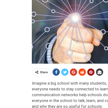
Share
Imagine a big school with many students,
everyone needs to stay connected to lear
communication networks help schools do j
everyone in the school to talk, learn, and 
and why they are so useful for schools.