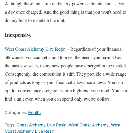
Although these units run on battery power, each unit can last you
a day once charged. And the good thing is that you won’t need to
do anything to maintain the unit.
Inexpensive
West Coast Alchemy Live Resin
– Regardless of your financial
allowance, you can get a unit to meet the needs you have. Over
the past few years, many new people have emerged in the market.
Consequently, the competition is stiff. They provide a wide range
of products as long as your financial allowance allows. You can
opt for convenience e-cigarettes or a high-end vape mod. You can
find a unit even when you can spend only twelve dollars.
Categories:
Health
Tags:
Coast Alchemy Live Resin
,
West Coast Alchemy
,
West
Coast Alchemy Live Resin