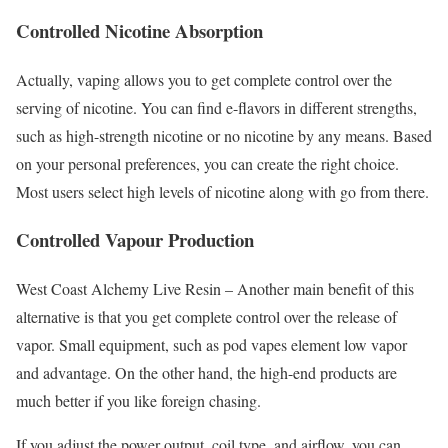
Controlled Nicotine Absorption
Actually, vaping allows you to get complete control over the
serving of nicotine. You can find e-flavors in different strengths,
such as high-strength nicotine or no nicotine by any means. Based
on your personal preferences, you can create the right choice.
Most users select high levels of nicotine along with go from there.
Controlled Vapour Production
West Coast Alchemy Live Resin – Another main benefit of this
alternative is that you get complete control over the release of
vapor. Small equipment, such as pod vapes element low vapor
and advantage. On the other hand, the high-end products are
much better if you like foreign chasing.
If you adjust the power output, coil type, and airflow, you can