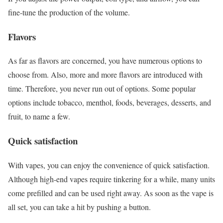
fine-tune the production of the volume.
Flavors
As far as flavors are concerned, you have numerous options to
choose from. Also, more and more flavors are introduced with
time. Therefore, you never run out of options. Some popular
options include tobacco, menthol, foods, beverages, desserts, and
fruit, to name a few.
Quick satisfaction
With vapes, you can enjoy the convenience of quick satisfaction.
Although high-end vapes require tinkering for a while, many units
come prefilled and can be used right away. As soon as the vape is
all set, you can take a hit by pushing a button.