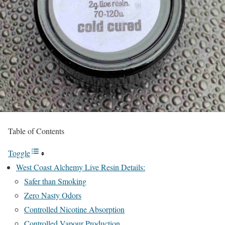
Table of Contents
Toggle
West Coast Alchemy Live Resin Details:
Safer than Smoking
Zero Nasty Odors
Controlled Nicotine Absorption
Controlled Vapour Production