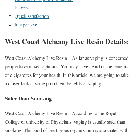
Flavors
Quick satisfaction
Inexpensive
West Coast Alchemy Live Resin Details:
West Coast Alchemy Live Resin – As far as vaping is concerned,
people have mixed opinions. You may have heard of the benefits
of e-cigarettes for your health. In this article, we are going to take
a closer look at some prominent benefits of vaping.
Safer than Smoking
West Coast Alchemy Live Resin – According to the Royal
College or university of Physicians, vaping is usually safer than
smoking. This kind of prestigious organization is associated with