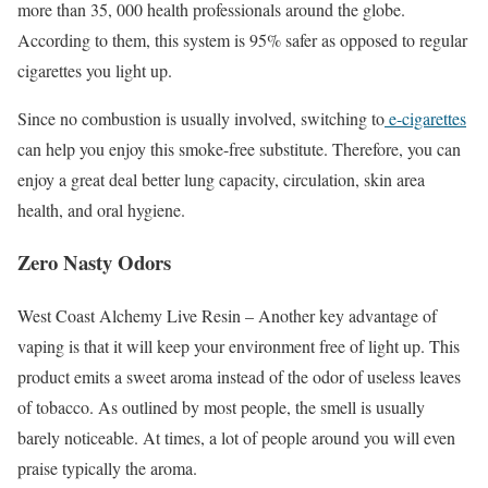
more than 35, 000 health professionals around the globe.
According to them, this system is 95% safer as opposed to regular
cigarettes you light up.
Since no combustion is usually involved, switching to
e-cigarettes
can help you enjoy this smoke-free substitute. Therefore, you can
enjoy a great deal better lung capacity, circulation, skin area
health, and oral hygiene.
Zero Nasty Odors
West Coast Alchemy Live Resin – Another key advantage of
vaping is that it will keep your environment free of light up. This
product emits a sweet aroma instead of the odor of useless leaves
of tobacco. As outlined by most people, the smell is usually
barely noticeable. At times, a lot of people around you will even
praise typically the aroma.