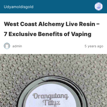
Udyamoldisgold
West Coast Alchemy Live Resin –
7 Exclusive Benefits of Vaping
admin
5 years ago