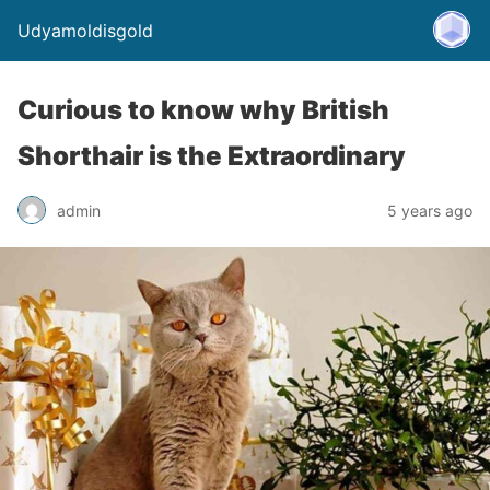
Udyamoldisgold
Curious to know why British
Shorthair is the Extraordinary
admin
5 years ago