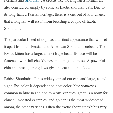
also considered simply by some as Exotic shorthair cats. Due to
its long-haired Persian heritage, there is a one out of four chance
that a longhair will result from breeding a couple of Exotic
Shorthairs.
The particular breed of dog has a distinct appearance that will set
it apart from it is Persian and American Shorthair forebears. The
Exotic kitten has a large, almost huge head. Its face will be
flattened, with full cheekbones and a pug-like nose. A powerful
chin and broad, strong jaws give the cat a definite look.
British Shorthair – It has widely spread out ears and large, round
sight. Eye color is dependent on coat color; blue your-eyes
common in blue in addition to white varieties, green is a norm for
chinchilla-coated examples, and golden is the most widespread
among the other varieties. Often the exotic shorthair exhibits very