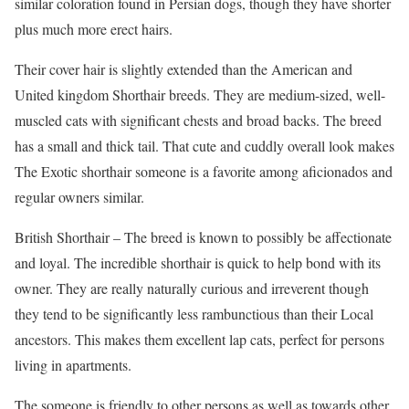
similar coloration found in Persian dogs, though they have shorter
plus much more erect hairs.
Their cover hair is slightly extended than the American and
United kingdom Shorthair breeds. They are medium-sized, well-
muscled cats with significant chests and broad backs. The breed
has a small and thick tail. That cute and cuddly overall look makes
The Exotic shorthair someone is a favorite among aficionados and
regular owners similar.
British Shorthair – The breed is known to possibly be affectionate
and loyal. The incredible shorthair is quick to help bond with its
owner. They are really naturally curious and irreverent though
they tend to be significantly less rambunctious than their Local
ancestors. This makes them excellent lap cats, perfect for persons
living in apartments.
The someone is friendly to other persons as well as towards other