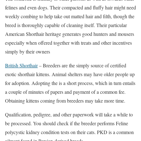
felines and even dogs. Their compacted and fluffy hair might need
weekly combing to help take out matted hair and filth, though the
breed is thoroughly capable of cleaning itself. Their particular
American Shorthair heritage generates good hunters and mousers
especially when offered together with treats and other incentives
simply by their owners
British Shorthair
– Breeders are the simply source of certified
exotic shorthair kittens. Animal shelters may have older people up
for adoption. Adopting the is a short process, which in turn entails
a couple of minutes of papers and payment of a common fee.
Obtaining kittens coming from breeders may take more time.
Qualification, pedigree, and other paperwork will take a while to
be processed. You should check if the breeder performs Feline
polycystic kidney condition tests on their cats. PKD is a common
ailment found in Persian-derived breeds.