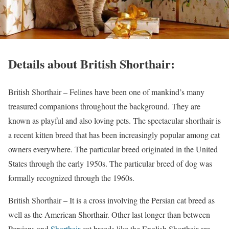
Details about British Shorthair:
British Shorthair – Felines have been one of mankind’s many
treasured companions throughout the background. They are
known as playful and also loving pets. The spectacular shorthair is
a recent kitten breed that has been increasingly popular among cat
owners everywhere. The particular breed originated in the United
States through the early 1950s. The particular breed of dog was
formally recognized through the 1960s.
British Shorthair – It is a cross involving the Persian cat breed as
well as the American Shorthair. Other last longer than between
Persians and
Shorthair
cat breeds like the English Shorthair are