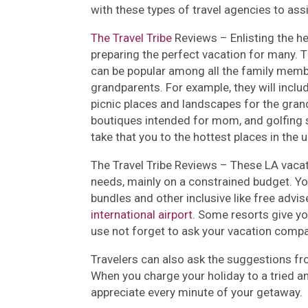
with these types of travel agencies to assis
The Travel Tribe
Reviews –
Enlisting the h
preparing the perfect vacation for many.
can be popular among all the family membe
grandparents. For example, they will incl
picnic places and landscapes for the gra
boutiques intended for mom, and golfing
take that you to the hottest places in the 
The Travel Tribe Reviews –
These LA vacat
needs, mainly on a constrained budget. Yo
bundles and other inclusive like free advis
international airport.
Some resorts give you
use not forget to ask your vacation compa
Travelers can also ask the suggestions fr
When you charge your holiday to a tried an
appreciate every minute of your getaway.