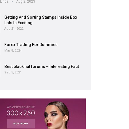
Linda
Aug 2, 2023
Getting And Sorting Stamps Inside Box
Lots Is Exciting
Aug 21, 2022
Forex Trading For Dummies
May 8, 2024
Best black hat forums – Interesting Fact
Sep 5, 2021