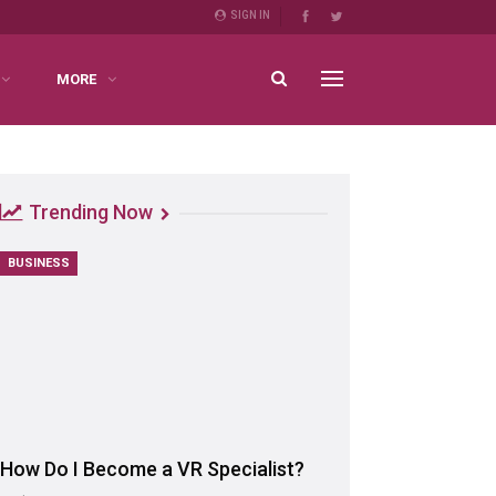
SIGN IN
MORE
Trending Now
BUSINESS
How Do I Become a VR Specialist?