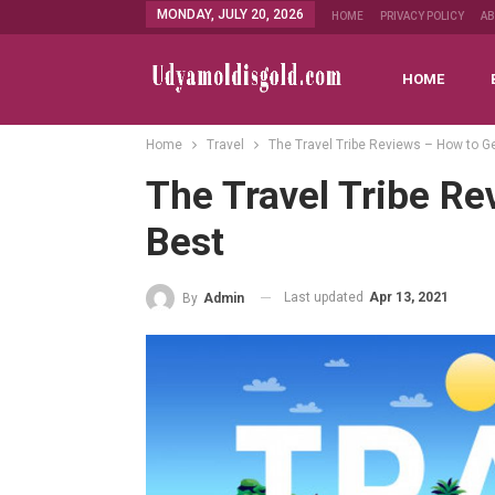
MONDAY, JULY 20, 2026
HOME
PRIVACY POLICY
A
HOME
Home
Travel
The Travel Tribe Reviews – How to G
The Travel Tribe R
Best
Last updated
Apr 13, 2021
By
Admin