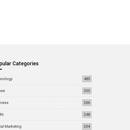
pular Categories
hnology
485
mes
355
iness
266
lth
248
tal Marketing
204