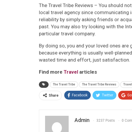
The Travel Tribe Reviews –
You should note
local travel agency since communicating is
reliability by simply asking friends or ac
past. You may also try looking with the Int
particular travel company.
By doing so, you and your loved ones are 
because everything is usually well-planned
wasted time and effort, just satisfaction.
Find more
Travel
articles
The Travel Tribe
The Travel Tribe Reviews
Travel
Facebook
Twitter
Go
Share
Admin
3237 Posts
0 Co