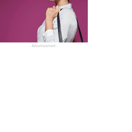
- Advertisement -