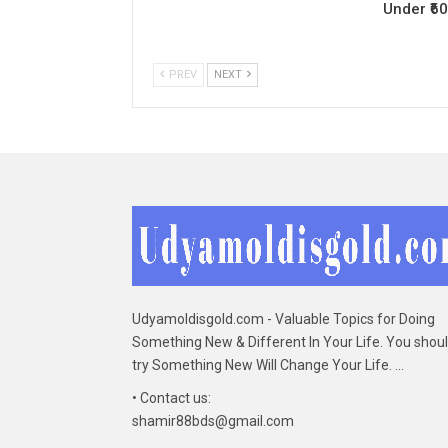
Under ₹6
PREV
NEXT
Udyamoldisgold.com - Valuable Topics for Doing
Something New & Different In Your Life. You shou
try Something New Will Change Your Life. ...
• Contact us:
shamir88bds@gmail.com