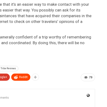
 that it’s an easier way to make contact with your
 easier that way. You possibly can ask for its
quaintances that have acquired their companies in the
ernet to check on other travelers’ opinions of a
generally confident of a trip worthy of remembering
 and coordinated. By doing this, there will be no
 Tribe Reviews
ogle+
ReddIt
79
mments