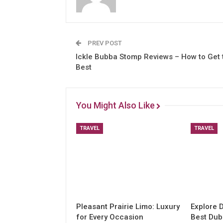
PREV POST
Ickle Bubba Stomp Reviews – How to Get 
Best
You Might Also Like
TRAVEL
TRAVEL
Pleasant Prairie Limo: Luxury
Explore 
for Every Occasion
Best Dub