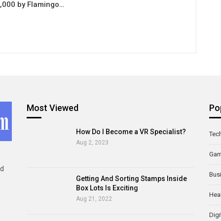
0,000 by Flamingo…
Most Viewed
Po
How Do I Become a VR Specialist?
Tec
Aug 2, 2023
Ga
ld
Bus
Getting And Sorting Stamps Inside
Box Lots Is Exciting
Hea
Aug 21, 2022
Digi