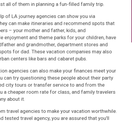
t all of them in planning a fun-filled family trip.
elp of LA journey agencies can show you via
 They can make itineraries and recommend spots that
rs – your mother and father, kids, and
ude enjoyment and theme parks for your children, have
ndfather and grandmother, department stores and
 spots for dad. These vacation companies may also
urban centers like bars and cabaret pubs.
ion agencies can also make your finances meet your
u can try questioning these people about their party
ed city tours or transfer service to and from the
 a cheaper room rate for class, and family travelers
ny about it.
om travel agencies to make your vacation worthwhile.
d tested travel agency, you are assured that you’ll