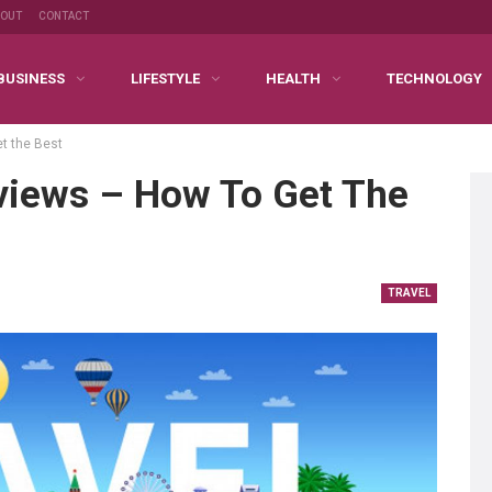
BOUT
CONTACT
BUSINESS
LIFESTYLE
HEALTH
TECHNOLOGY
et the Best
eviews – How To Get The
TRAVEL