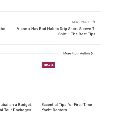
NEXT POST
the
Vlone x Nav Bad Habits Drip Short-Sleeve T-
Shirt – The Best Tips
More From Author
TRAVEL
Dubai on a Budget:
Essential Tips for First-Time
ai Tour Packages
Yacht Renters