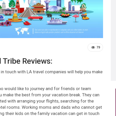
79
l Tribe Reviews:
 in touch with LA travel companies will help you make
o would like to journey and for friends or team
you make the best from your vacation break. They can
ed with arranging your flights, searching for the
ng hotel rooms. Working moms and dads who cannot get
ng their kids on the family vacation can get in touch