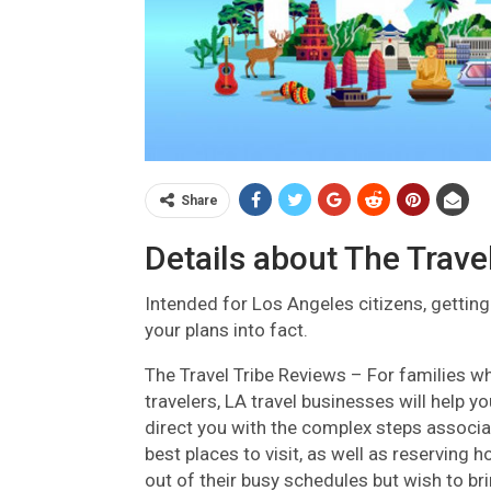
Share
Details about The Trave
Intended for Los Angeles citizens, getting
your plans into fact.
The Travel Tribe Reviews –
For families wh
travelers, LA travel businesses will help 
direct you with the complex steps associat
best places to visit, as well as reservi
out of their busy schedules but wish to bri