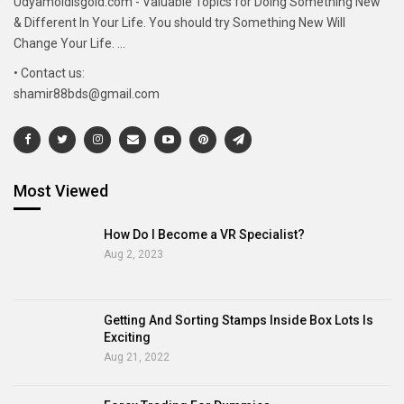
Udyamoldisgold.com - Valuable Topics for Doing Something New
& Different In Your Life. You should try Something New Will
Change Your Life. ...
• Contact us:
shamir88bds@gmail.com
Most Viewed
How Do I Become a VR Specialist?
Aug 2, 2023
Getting And Sorting Stamps Inside Box Lots Is
Exciting
Aug 21, 2022