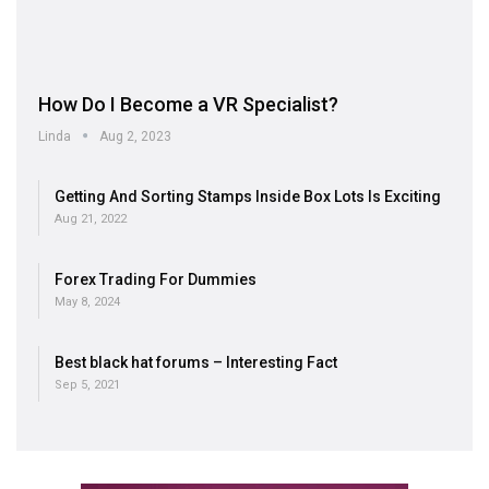
How Do I Become a VR Specialist?
Linda
Aug 2, 2023
Getting And Sorting Stamps Inside Box Lots Is Exciting
Aug 21, 2022
Forex Trading For Dummies
May 8, 2024
Best black hat forums – Interesting Fact
Sep 5, 2021