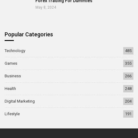
Forex Trading For Dummies
May 8, 2024
Popular Categories
Technology
485
Games
355
Business
266
Health
248
Digital Marketing
204
Lifestyle
191