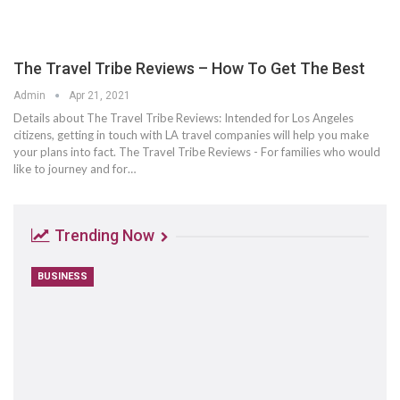
The Travel Tribe Reviews – How To Get The Best
Admin
Apr 21, 2021
Details about The Travel Tribe Reviews: Intended for Los Angeles
citizens, getting in touch with LA travel companies will help you make
your plans into fact. The Travel Tribe Reviews - For families who would
like to journey and for…
Trending Now
BUSINESS