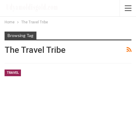
Home
The Travel Tribe
Browsing Tag
The Travel Tribe
TRAVEL