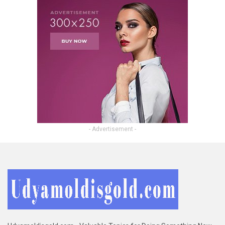
- Advertisement -