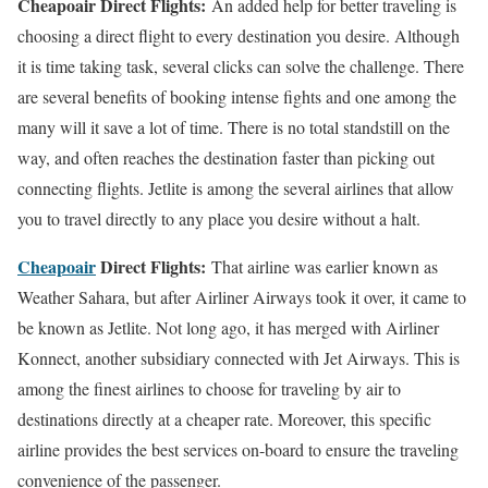
Cheapoair Direct Flights:
An added help for better traveling is
choosing a direct flight to every destination you desire. Although
it is time taking task, several clicks can solve the challenge. There
are several benefits of booking intense fights and one among the
many will it save a lot of time. There is no total standstill on the
way, and often reaches the destination faster than picking out
connecting flights. Jetlite is among the several airlines that allow
you to travel directly to any place you desire without a halt.
Cheapoair
Direct Flights:
That airline was earlier known as
Weather Sahara, but after Airliner Airways took it over, it came to
be known as Jetlite. Not long ago, it has merged with Airliner
Konnect, another subsidiary connected with Jet Airways. This is
among the finest airlines to choose for traveling by air to
destinations directly at a cheaper rate. Moreover, this specific
airline provides the best services on-board to ensure the traveling
convenience of the passenger.