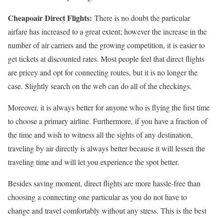
Cheapoair Direct Flights:
There is no doubt the particular
airfare has increased to a great extent; however the increase in the
number of air carriers and the growing competition, it is easier to
get tickets at discounted rates. Most people feel that direct flights
are pricey and opt for connecting routes, but it is no longer the
case. Slightly search on the web can do all of the checkings.
Moreover, it is always better for anyone who is flying the first time
to choose a primary airline. Furthermore, if you have a fraction of
the time and wish to witness all the sights of any destination,
traveling by air directly is always better because it will lessen the
traveling time and will let you experience the spot better.
Besides saving moment, direct flights are more hassle-free than
choosing a connecting one particular as you do not have to
change and travel comfortably without any stress. This is the best