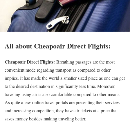
All about Cheapoair Direct Flights:
Cheapoair Direct Flights:
Breathing passages are the most
convenient mode regarding transport as compared to other
implies. It has made the world a smaller sized place as one can get
to the desired destination in significantly less time. Moreover,
traveling using air is also comfortable compared to other means.
As quite a few online travel portals are presenting their services
and increasing competition, they have air tickets at a price that
saves money besides making traveling better.