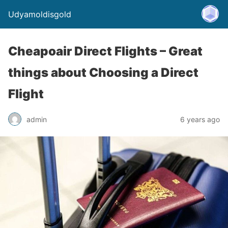
Udyamoldisgold
Cheapoair Direct Flights – Great
things about Choosing a Direct
Flight
admin
6 years ago