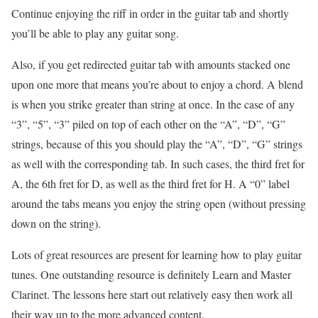
Continue enjoying the riff in order in the guitar tab and shortly
you’ll be able to play any guitar song.
Also, if you get redirected guitar tab with amounts stacked one
upon one more that means you’re about to enjoy a chord. A blend
is when you strike greater than string at once. In the case of any
“3”, “5”, “3” piled on top of each other on the “A”, “D”, “G”
strings, because of this you should play the “A”, “D”, “G” strings
as well with the corresponding tab. In such cases, the third fret for
A, the 6th fret for D, as well as the third fret for H. A “0” label
around the tabs means you enjoy the string open (without pressing
down on the string).
Lots of great resources are present for learning how to play guitar
tunes. One outstanding resource is definitely Learn and Master
Clarinet. The lessons here start out relatively easy then work all
their way up to the more advanced content.