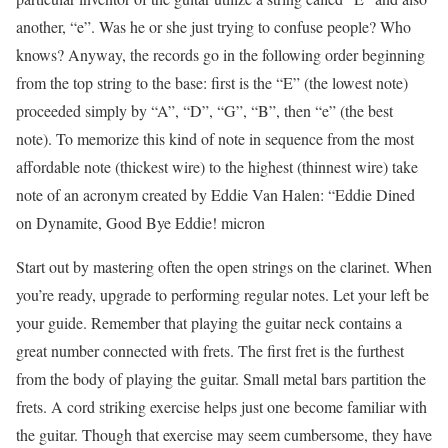
another, “e”. Was he or she just trying to confuse people? Who
knows? Anyway, the records go in the following order beginning
from the top string to the base: first is the “E” (the lowest note)
proceeded simply by “A”, “D”, “G”, “B”, then “e” (the best
note). To memorize this kind of note in sequence from the most
affordable note (thickest wire) to the highest (thinnest wire) take
note of an acronym created by Eddie Van Halen: “Eddie Dined
on Dynamite, Good Bye Eddie! micron
Start out by mastering often the open strings on the clarinet. When
you’re ready, upgrade to performing regular notes. Let your left be
your guide. Remember that playing the guitar neck contains a
great number connected with frets. The first fret is the furthest
from the body of playing the guitar. Small metal bars partition the
frets. A cord striking exercise helps just one become familiar with
the guitar. Though that exercise may seem cumbersome, they have