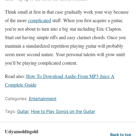
Think small at first in that case gradually work your way because
of the more
complicated
stuff. When you first acquire a guitar,
you’re not about to turn into a big star including Eric Clapton.
Start out having simple riffs and easy clarinet chords. Once you
maintain a standardized repetition playing guitar will probably
seem more second nature. Your personal talents will grow until
you’ll be playing complicated content.
Read also:
How To Download Audio From MP3 Juice A
Complete Guide
Categories:
Entertainment
Tags:
Guitar
,
How to Play Songs on the Guitar
Udyamoldisgold
Back to top