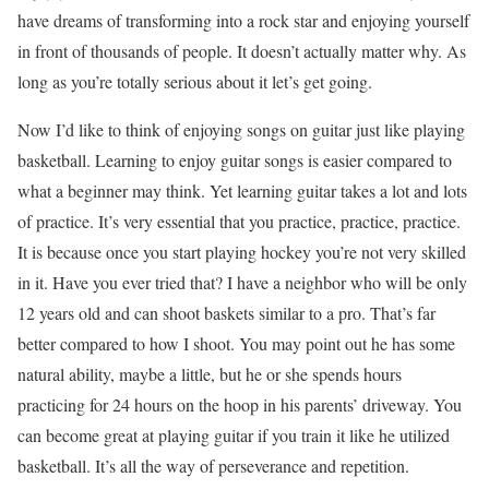
have dreams of transforming into a rock star and enjoying yourself
in front of thousands of people. It doesn’t actually matter why. As
long as you’re totally serious about it let’s get going.
Now I’d like to think of enjoying songs on guitar just like playing
basketball. Learning to enjoy guitar songs is easier compared to
what a beginner may think. Yet learning guitar takes a lot and lots
of practice. It’s very essential that you practice, practice, practice.
It is because once you start playing hockey you’re not very skilled
in it. Have you ever tried that? I have a neighbor who will be only
12 years old and can shoot baskets similar to a pro. That’s far
better compared to how I shoot. You may point out he has some
natural ability, maybe a little, but he or she spends hours
practicing for 24 hours on the hoop in his parents’ driveway. You
can become great at playing guitar if you train it like he utilized
basketball. It’s all the way of perseverance and repetition.