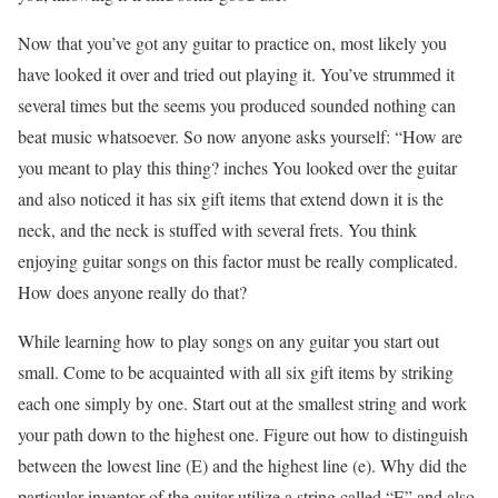
Now that you’ve got any guitar to practice on, most likely you
have looked it over and tried out playing it. You’ve strummed it
several times but the seems you produced sounded nothing can
beat music whatsoever. So now anyone asks yourself: “How are
you meant to play this thing? inches You looked over the guitar
and also noticed it has six gift items that extend down it is the
neck, and the neck is stuffed with several frets. You think
enjoying guitar songs on this factor must be really complicated.
How does anyone really do that?
While learning how to play songs on any guitar you start out
small. Come to be acquainted with all six gift items by striking
each one simply by one. Start out at the smallest string and work
your path down to the highest one. Figure out how to distinguish
between the lowest line (E) and the highest line (e). Why did the
particular inventor of the guitar utilize a string called “E” and also