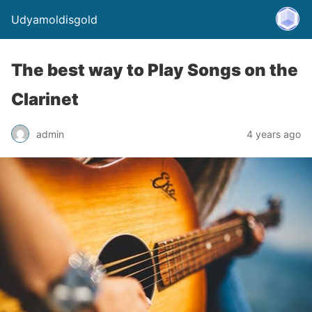
Udyamoldisgold
The best way to Play Songs on the
Clarinet
admin
4 years ago