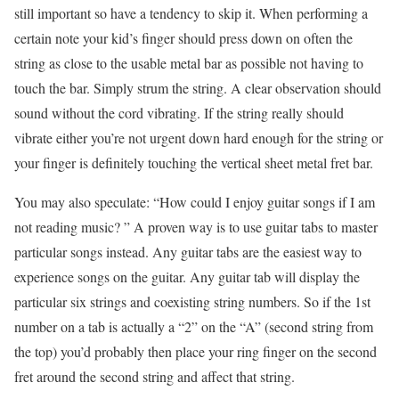
still important so have a tendency to skip it. When performing a
certain note your kid’s finger should press down on often the
string as close to the usable metal bar as possible not having to
touch the bar. Simply strum the string. A clear observation should
sound without the cord vibrating. If the string really should
vibrate either you’re not urgent down hard enough for the string or
your finger is definitely touching the vertical sheet metal fret bar.
You may also speculate: “How could I enjoy guitar songs if I am
not reading music? ” A proven way is to use guitar tabs to master
particular songs instead. Any guitar tabs are the easiest way to
experience songs on the guitar. Any guitar tab will display the
particular six strings and coexisting string numbers. So if the 1st
number on a tab is actually a “2” on the “A” (second string from
the top) you’d probably then place your ring finger on the second
fret around the second string and affect that string.