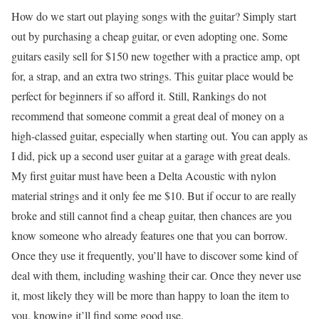
How do we start out playing songs with the guitar? Simply start
out by purchasing a cheap guitar, or even adopting one. Some
guitars easily sell for $150 new together with a practice amp, opt
for, a strap, and an extra two strings. This guitar place would be
perfect for beginners if so afford it. Still, Rankings do not
recommend that someone commit a great deal of money on a
high-classed guitar, especially when starting out. You can apply as
I did, pick up a second user guitar at a garage with great deals.
My first guitar must have been a Delta Acoustic with nylon
material strings and it only fee me $10. But if occur to are really
broke and still cannot find a cheap guitar, then chances are you
know someone who already features one that you can borrow.
Once they use it frequently, you’ll have to discover some kind of
deal with them, including washing their car. Once they never use
it, most likely they will be more than happy to loan the item to
you, knowing it’ll find some good use.