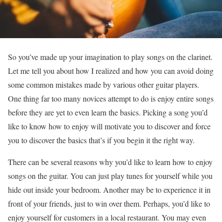
So you’ve made up your imagination to play songs on the clarinet.
Let me tell you about how I realized and how you can avoid doing
some common mistakes made by various other guitar players.
One thing far too many novices attempt to do is enjoy entire songs
before they are yet to even learn the basics. Picking a song you’d
like to know how to enjoy will motivate you to discover and force
you to discover the basics that’s if you begin it the right way.
There can be several reasons why you’d like to learn how to enjoy
songs on the guitar. You can just play tunes for yourself while you
hide out inside your bedroom. Another may be to experience it in
front of your friends, just to win over them. Perhaps, you’d like to
enjoy yourself for customers in a local restaurant. You may even