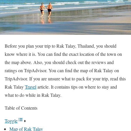
Before you plan your trip to Rak Talay, Thailand, you should
know where it is. You can find the exact location of the town on
the map above. Also, you should check out the reviews and
ratings on TripAdvisor. You can find the map of Rak Talay on
TripAdvisor. If you are unsure what to pack for your trip, read this
Rak Talay
Travel
article. It contains tips on where to stay and
what to do while in Rak Talay.
Table of Contents
Toggle
Map of Rak Talay