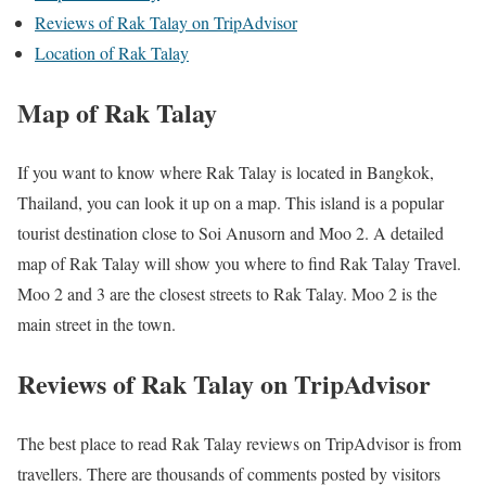
Reviews of Rak Talay on TripAdvisor
Location of Rak Talay
Map of Rak Talay
If you want to know where Rak Talay is located in Bangkok,
Thailand, you can look it up on a map. This island is a popular
tourist destination close to Soi Anusorn and Moo 2. A detailed
map of Rak Talay will show you where to find Rak Talay Travel.
Moo 2 and 3 are the closest streets to Rak Talay. Moo 2 is the
main street in the town.
Reviews of Rak Talay on TripAdvisor
The best place to read Rak Talay reviews on TripAdvisor is from
travellers. There are thousands of comments posted by visitors