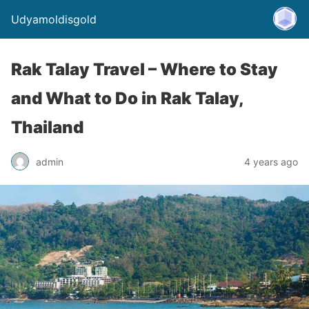
Udyamoldisgold
Rak Talay Travel – Where to Stay
and What to Do in Rak Talay,
Thailand
admin
4 years ago