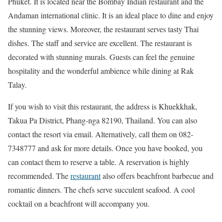
Phuket. It is located near the Bombay Indian restaurant and the
Andaman international clinic. It is an ideal place to dine and enjoy
the stunning views. Moreover, the restaurant serves tasty Thai
dishes. The staff and service are excellent. The restaurant is
decorated with stunning murals. Guests can feel the genuine
hospitality and the wonderful ambience while dining at Rak
Talay.
If you wish to visit this restaurant, the address is Khuekkhak,
Takua Pa District, Phang-nga 82190, Thailand. You can also
contact the resort via email. Alternatively, call them on 082-
7348777 and ask for more details. Once you have booked, you
can contact them to reserve a table. A reservation is highly
recommended. The
restaurant
also offers beachfront barbecue and
romantic dinners. The chefs serve succulent seafood. A cool
cocktail on a beachfront will accompany you.