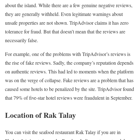
about the island. While there are a few genuine negative reviews,
they are generally withheld. Even legitimate warnings about
unsafe properties are not shown. TripAdvisor claims it has zero
tolerance for fraud. But that doesn’t mean that the reviews are
necessarily false.
For example, one of the problems with TripAdvisor’s reviews is
the rise of fake reviews. Sadly, the company’s reputation depends
on authentic reviews. This had led to moments when the platform
was on the verge of collapse. Fake reviews are a problem that has
caused some hotels to be penalized by the site. TripAdvisor found
that 79% of five-star hotel reviews were fraudulent in September.
Location of Rak Talay
You can visit the seafood restaurant Rak Talay if you are in