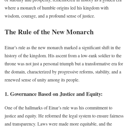
where a monarch of humble origins led his kingdom with
wisdom, courage, and a profound sense of justice.
The Rule of the New Monarch
Einar’s rule as the new monarch marked a significant shift in the
history of the kingdom. His ascent from a low-rank soldier to the
throne was not just a personal triumph but a transformative era for
the domain, characterized by progressive reforms, stability, and a
renewed sense of unity among its people.
1. Governance Based on Justice and Equity:
One of the hallmarks of Einar’s rule was his commitment to
justice and equity. He reformed the legal system to ensure fairness
and transparency. Laws were made more equitable, and the