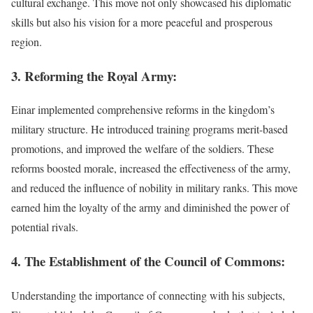
cultural exchange. This move not only showcased his diplomatic
skills but also his vision for a more peaceful and prosperous
region.
3. Reforming the Royal Army:
Einar implemented comprehensive reforms in the kingdom’s
military structure. He introduced training programs merit-based
promotions, and improved the welfare of the soldiers. These
reforms boosted morale, increased the effectiveness of the army,
and reduced the influence of nobility in military ranks. This move
earned him the loyalty of the army and diminished the power of
potential rivals.
4. The Establishment of the Council of Commons:
Understanding the importance of connecting with his subjects,