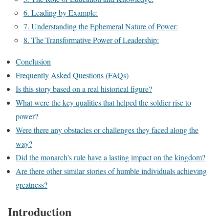
6. Leading by Example:
7. Understanding the Ephemeral Nature of Power:
8. The Transformative Power of Leadership:
Conclusion
Frequently Asked Questions (FAQs)
Is this story based on a real historical figure?
What were the key qualities that helped the soldier rise to
power?
Were there any obstacles or challenges they faced along the
way?
Did the monarch's rule have a lasting impact on the kingdom?
Are there other similar stories of humble individuals achieving
greatness?
Introduction