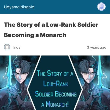
Udyamoldisgold
The Story of a Low-Rank Soldier
Becoming a Monarch
linda
3 years ago