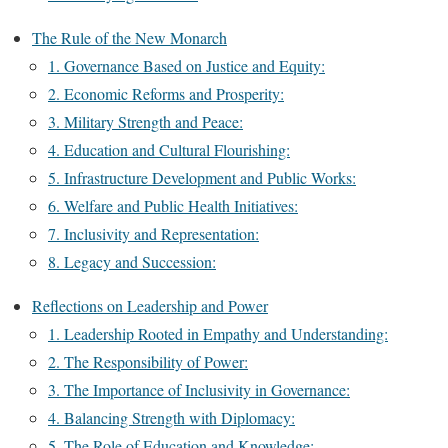
The Rule of the New Monarch
1. Governance Based on Justice and Equity:
2. Economic Reforms and Prosperity:
3. Military Strength and Peace:
4. Education and Cultural Flourishing:
5. Infrastructure Development and Public Works:
6. Welfare and Public Health Initiatives:
7. Inclusivity and Representation:
8. Legacy and Succession:
Reflections on Leadership and Power
1. Leadership Rooted in Empathy and Understanding:
2. The Responsibility of Power:
3. The Importance of Inclusivity in Governance:
4. Balancing Strength with Diplomacy:
5. The Role of Education and Knowledge: