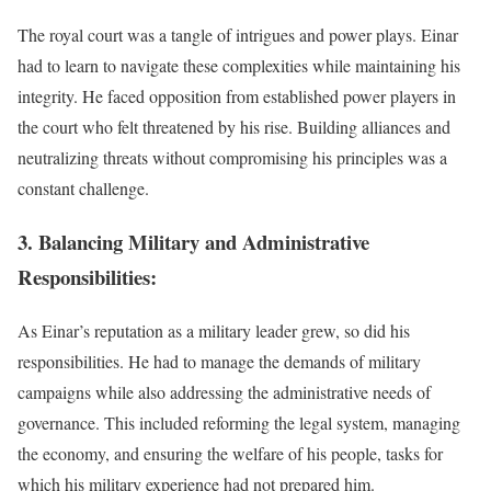
The royal court was a tangle of intrigues and power plays. Einar
had to learn to navigate these complexities while maintaining his
integrity. He faced opposition from established power players in
the court who felt threatened by his rise. Building alliances and
neutralizing threats without compromising his principles was a
constant challenge.
3. Balancing Military and Administrative
Responsibilities:
As Einar’s reputation as a military leader grew, so did his
responsibilities. He had to manage the demands of military
campaigns while also addressing the administrative needs of
governance. This included reforming the legal system, managing
the economy, and ensuring the welfare of his people, tasks for
which his military experience had not prepared him.