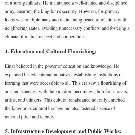
of a strong military. He maintained a well-trained and disciplined
army, ensuring the kingdom’s security. However, his primary
focus was on diplomacy and maintaining peaceful relations with
neighboring states, avoiding unnecessary conflicts, and fostering a
climate of mutual respect and cooperation.
4. Education and Cultural Flourishing:
Einar believed in the power of education and knowledge. He
expanded his educational initiatives, establishing institutions of
learning that were accessible to all. This era saw a flourishing of
arts and sciences, with the kingdom becoming a hub for scholars,
artists, and thinkers. This cultural renaissance not only enriched
the kingdom’s cultural heritage but also fostered a sense of
national pride and identity.
5. Infrastructure Development and Public Works: