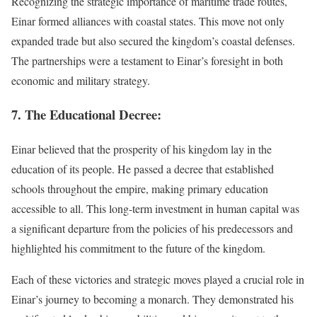
Recognizing the strategic importance of maritime trade routes,
Einar formed alliances with coastal states. This move not only
expanded trade but also secured the kingdom’s coastal defenses.
The partnerships were a testament to Einar’s foresight in both
economic and military strategy.
7. The Educational Decree:
Einar believed that the prosperity of his kingdom lay in the
education of its people. He passed a decree that established
schools throughout the empire, making primary education
accessible to all. This long-term investment in human capital was
a significant departure from the policies of his predecessors and
highlighted his commitment to the future of the kingdom.
Each of these victories and strategic moves played a crucial role in
Einar’s journey to becoming a monarch. They demonstrated his