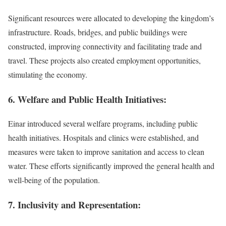
Significant resources were allocated to developing the kingdom’s
infrastructure. Roads, bridges, and public buildings were
constructed, improving connectivity and facilitating trade and
travel. These projects also created employment opportunities,
stimulating the economy.
6. Welfare and Public Health Initiatives:
Einar introduced several welfare programs, including public
health initiatives. Hospitals and clinics were established, and
measures were taken to improve sanitation and access to clean
water. These efforts significantly improved the general health and
well-being of the population.
7. Inclusivity and Representation: