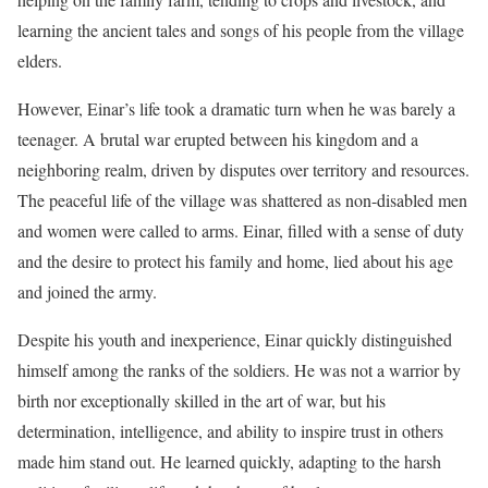
learning the ancient tales and songs of his people from the village
elders.
However, Einar’s life took a dramatic turn when he was barely a
teenager. A brutal war erupted between his kingdom and a
neighboring realm, driven by disputes over territory and resources.
The peaceful life of the village was shattered as non-disabled men
and women were called to arms. Einar, filled with a sense of duty
and the desire to protect his family and home, lied about his age
and joined the army.
Despite his youth and inexperience, Einar quickly distinguished
himself among the ranks of the soldiers. He was not a warrior by
birth nor exceptionally skilled in the art of war, but his
determination, intelligence, and ability to inspire trust in others
made him stand out. He learned quickly, adapting to the harsh