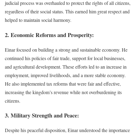
judicial process was overhauled to protect the rights of all citizens,
regardless of their social status. This earned him great respect and
helped to maintain social harmony.
2. Economic Reforms and Prosperity:
Einar focused on building a strong and sustainable economy. He
continued his policies of fair trade, support for local businesses,
and agricultural development. These efforts led to an increase in
employment, improved livelihoods, and a more stable economy.
He also implemented tax reforms that were fair and effective,
increasing the kingdom’s revenue while not overburdening its
citizens.
3. Military Strength and Peace:
Despite his peaceful disposition, Einar understood the importance