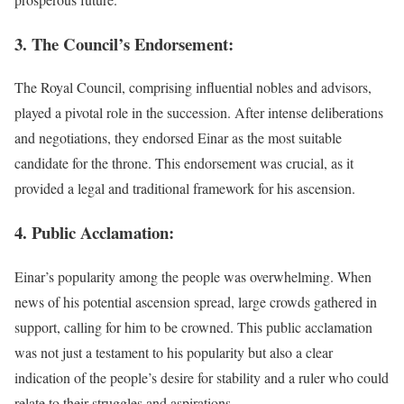
3. The Council’s Endorsement:
The Royal Council, comprising influential nobles and advisors,
played a pivotal role in the succession. After intense deliberations
and negotiations, they endorsed Einar as the most suitable
candidate for the throne. This endorsement was crucial, as it
provided a legal and traditional framework for his ascension.
4. Public Acclamation:
Einar’s popularity among the people was overwhelming. When
news of his potential ascension spread, large crowds gathered in
support, calling for him to be crowned. This public acclamation
was not just a testament to his popularity but also a clear
indication of the people’s desire for stability and a ruler who could
relate to their struggles and aspirations.