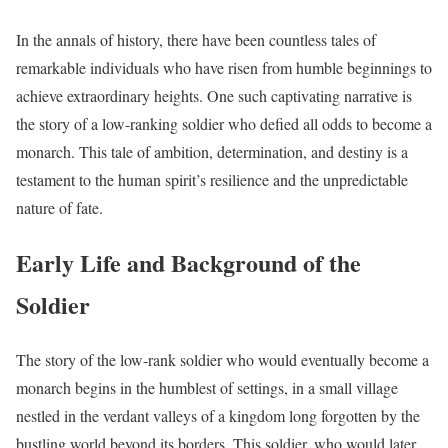
In the annals of history, there have been countless tales of
remarkable individuals who have risen from humble beginnings to
achieve extraordinary heights. One such captivating narrative is
the story of a low-ranking soldier who defied all odds to become a
monarch. This tale of ambition, determination, and destiny is a
testament to the human spirit’s resilience and the unpredictable
nature of fate.
Early Life and Background of the
Soldier
The story of the low-rank soldier who would eventually become a
monarch begins in the humblest of settings, in a small village
nestled in the verdant valleys of a kingdom long forgotten by the
bustling world beyond its borders. This soldier, who would later