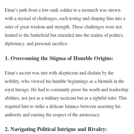
Einar’s path from a low-rank soldier to a monarch was strewn
with a myriad of challenges, each testing and shaping him into a
ruler of great wisdom and strength. These challenges were not
limited to the battlefield but extended into the realms of politics,
diplomacy, and personal sacrifice.
1. Overcoming the Stigma of Humble Origins:
Einar’s ascent was met with skepticism and disdain by the
nobility, who viewed his humble beginnings as a blemish in the
royal lineage. He had to constantly prove his worth and leadership
abilities, not just as a military tactician but as a rightful ruler. This
required him to strike a delicate balance between asserting his
authority and earning the respect of the aristocracy.
2. Navigating Political Intrigue and Rivalry: