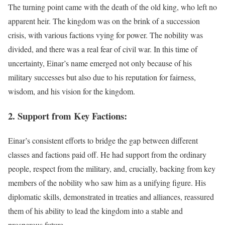
The turning point came with the death of the old king, who left no
apparent heir. The kingdom was on the brink of a succession
crisis, with various factions vying for power. The nobility was
divided, and there was a real fear of civil war. In this time of
uncertainty, Einar’s name emerged not only because of his
military successes but also due to his reputation for fairness,
wisdom, and his vision for the kingdom.
2. Support from Key Factions:
Einar’s consistent efforts to bridge the gap between different
classes and factions paid off. He had support from the ordinary
people, respect from the military, and, crucially, backing from key
members of the nobility who saw him as a unifying figure. His
diplomatic skills, demonstrated in treaties and alliances, reassured
them of his ability to lead the kingdom into a stable and
prosperous future.