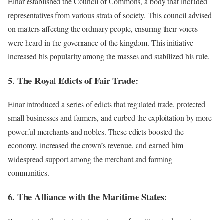
Einar established the Council of Commons, a body that included
representatives from various strata of society. This council advised
on matters affecting the ordinary people, ensuring their voices
were heard in the governance of the kingdom. This initiative
increased his popularity among the masses and stabilized his rule.
5. The Royal Edicts of Fair Trade:
Einar introduced a series of edicts that regulated trade, protected
small businesses and farmers, and curbed the exploitation by more
powerful merchants and nobles. These edicts boosted the
economy, increased the crown’s revenue, and earned him
widespread support among the merchant and farming
communities.
6. The Alliance with the Maritime States: