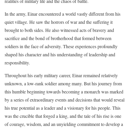
realities of military life and the chaos of battle.
In the army, Einar encountered a world vastly different from his
quiet village. He saw the horrors of war and the suffering it
brought to both sides. He also witnessed acts of bravery and
sacrifice and the bond of brotherhood that formed between
soldiers in the face of adversity. These experiences profoundly
shaped his character and his understanding of leadership and
responsibility.
Throughout his early military career, Einar remained relatively
unknown, a low-rank soldier among many. But his journey from
this humble beginning towards becoming a monarch was marked
by a series of extraordinary events and decisions that would reveal
his true potential as a leader and a visionary for his people. This
was the crucible that forged a king, and the tale of his rise is one
of courage, wisdom, and an unyielding commitment to develop a