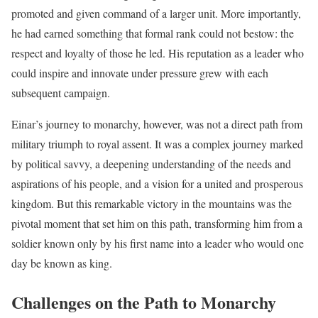
promoted and given command of a larger unit. More importantly,
he had earned something that formal rank could not bestow: the
respect and loyalty of those he led. His reputation as a leader who
could inspire and innovate under pressure grew with each
subsequent campaign.
Einar’s journey to monarchy, however, was not a direct path from
military triumph to royal assent. It was a complex journey marked
by political savvy, a deepening understanding of the needs and
aspirations of his people, and a vision for a united and prosperous
kingdom. But this remarkable victory in the mountains was the
pivotal moment that set him on this path, transforming him from a
soldier known only by his first name into a leader who would one
day be known as king.
Challenges on the Path to Monarchy