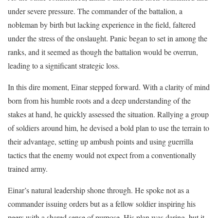
under severe pressure. The commander of the battalion, a
nobleman by birth but lacking experience in the field, faltered
under the stress of the onslaught. Panic began to set in among the
ranks, and it seemed as though the battalion would be overrun,
leading to a significant strategic loss.
In this dire moment, Einar stepped forward. With a clarity of mind
born from his humble roots and a deep understanding of the
stakes at hand, he quickly assessed the situation. Rallying a group
of soldiers around him, he devised a bold plan to use the terrain to
their advantage, setting up ambush points and using guerrilla
tactics that the enemy would not expect from a conventionally
trained army.
Einar’s natural leadership shone through. He spoke not as a
commander issuing orders but as a fellow soldier inspiring his
peers with a shared sense of purpose. His plan was daring, but it