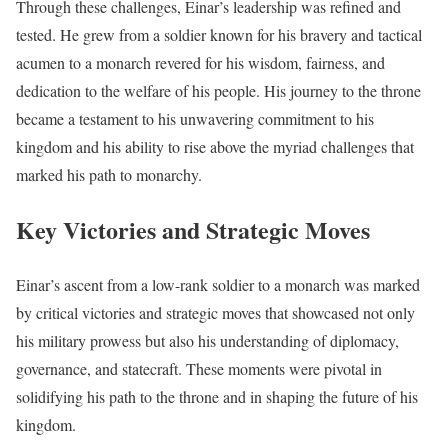
Through these challenges, Einar’s leadership was refined and
tested. He grew from a soldier known for his bravery and tactical
acumen to a monarch revered for his wisdom, fairness, and
dedication to the welfare of his people. His journey to the throne
became a testament to his unwavering commitment to his
kingdom and his ability to rise above the myriad challenges that
marked his path to monarchy.
Key Victories and Strategic Moves
Einar’s ascent from a low-rank soldier to a monarch was marked
by critical victories and strategic moves that showcased not only
his military prowess but also his understanding of diplomacy,
governance, and statecraft. These moments were pivotal in
solidifying his path to the throne and in shaping the future of his
kingdom.