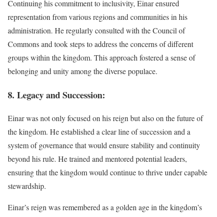
Continuing his commitment to inclusivity, Einar ensured
representation from various regions and communities in his
administration. He regularly consulted with the Council of
Commons and took steps to address the concerns of different
groups within the kingdom. This approach fostered a sense of
belonging and unity among the diverse populace.
8. Legacy and Succession:
Einar was not only focused on his reign but also on the future of
the kingdom. He established a clear line of succession and a
system of governance that would ensure stability and continuity
beyond his rule. He trained and mentored potential leaders,
ensuring that the kingdom would continue to thrive under capable
stewardship.
Einar’s reign was remembered as a golden age in the kingdom’s