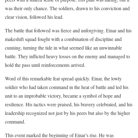
was their only chance. The soldiers, drawn to his conviction and
clear vision, followed his lead.
The battle that followed was fierce and unforgiving. Einar and his
makeshift squad fought with a combination of discipline and
cunning, turning the tide in what seemed like an unwinnable
battle. They inflicted heavy losses on the enemy and managed to
hold the pass until reinforcements arrived.
Word of this remarkable feat spread quickly. Einar, the lowly
soldier who had taken command in the heat of battle and led his
unit to an improbable victory, became a symbol of hope and
resilience. His tactics were praised, his bravery celebrated, and his
leadership recognized not just by his peers but also by the higher
command.
This event marked the beginning of Einar’s rise. He was