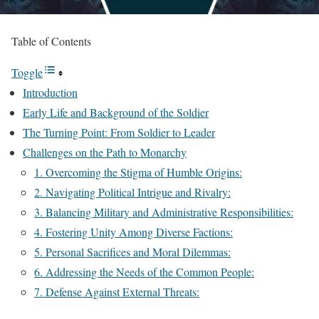
Table of Contents
Toggle
Introduction
Early Life and Background of the Soldier
The Turning Point: From Soldier to Leader
Challenges on the Path to Monarchy
1. Overcoming the Stigma of Humble Origins:
2. Navigating Political Intrigue and Rivalry:
3. Balancing Military and Administrative Responsibilities:
4. Fostering Unity Among Diverse Factions:
5. Personal Sacrifices and Moral Dilemmas:
6. Addressing the Needs of the Common People:
7. Defense Against External Threats: