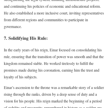
and continuing his policies of economic and educational reform.
He also established a more inclusive court, inviting representatives
from different regions and communities to participate in
governance.
7. Solidifying His Rule:
In the early years of his reign, Einar focused on consolidating his
rule, ensuring that the transition of power was smooth and that the
kingdom remained stable. He worked tirelessly to fulfill the
promises made during his coronation, earning him the trust and
loyalty of his subjects.
Einar’s ascension to the throne was a remarkable story of a soldier
rising through the ranks, driven by a deep sense of duty and a
vision for his people. His reign marked the beginning of a period
of stability and prosperity, remembered in history as a golden era