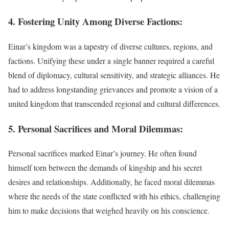
4. Fostering Unity Among Diverse Factions:
Einar’s kingdom was a tapestry of diverse cultures, regions, and
factions. Unifying these under a single banner required a careful
blend of diplomacy, cultural sensitivity, and strategic alliances. He
had to address longstanding grievances and promote a vision of a
united kingdom that transcended regional and cultural differences.
5. Personal Sacrifices and Moral Dilemmas:
Personal sacrifices marked Einar’s journey. He often found
himself torn between the demands of kingship and his secret
desires and relationships. Additionally, he faced moral dilemmas
where the needs of the state conflicted with his ethics, challenging
him to make decisions that weighed heavily on his conscience.