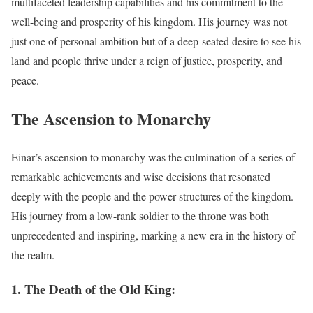
multifaceted leadership capabilities and his commitment to the
well-being and prosperity of his kingdom. His journey was not
just one of personal ambition but of a deep-seated desire to see his
land and people thrive under a reign of justice, prosperity, and
peace.
The Ascension to Monarchy
Einar’s ascension to monarchy was the culmination of a series of
remarkable achievements and wise decisions that resonated
deeply with the people and the power structures of the kingdom.
His journey from a low-rank soldier to the throne was both
unprecedented and inspiring, marking a new era in the history of
the realm.
1. The Death of the Old King: