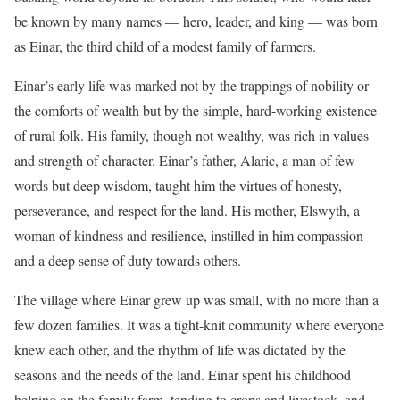
be known by many names — hero, leader, and king — was born
as Einar, the third child of a modest family of farmers.
Einar’s early life was marked not by the trappings of nobility or
the comforts of wealth but by the simple, hard-working existence
of rural folk. His family, though not wealthy, was rich in values
and strength of character. Einar’s father, Alaric, a man of few
words but deep wisdom, taught him the virtues of honesty,
perseverance, and respect for the land. His mother, Elswyth, a
woman of kindness and resilience, instilled in him compassion
and a deep sense of duty towards others.
The village where Einar grew up was small, with no more than a
few dozen families. It was a tight-knit community where everyone
knew each other, and the rhythm of life was dictated by the
seasons and the needs of the land. Einar spent his childhood
helping on the family farm, tending to crops and livestock, and