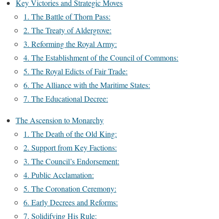
Key Victories and Strategic Moves
1. The Battle of Thorn Pass:
2. The Treaty of Aldergrove:
3. Reforming the Royal Army:
4. The Establishment of the Council of Commons:
5. The Royal Edicts of Fair Trade:
6. The Alliance with the Maritime States:
7. The Educational Decree:
The Ascension to Monarchy
1. The Death of the Old King:
2. Support from Key Factions:
3. The Council’s Endorsement:
4. Public Acclamation:
5. The Coronation Ceremony:
6. Early Decrees and Reforms:
7. Solidifying His Rule: