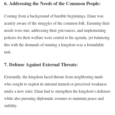
6. Addressing the Needs of the Common People:
Coming from a background of humble beginnings, Einar was
acutely aware of the struggles of the common folk. Ensuring their
needs were met, addressing their grievances, and implementing
policies for their welfare were central to his agenda, yet balancing
this with the demands of running a kingdom was a formidable
task.
7. Defense Against External Threats:
Externally, the kingdom faced threats from neighboring lands
who sought to exploit its internal turmoil or perceived weakness
under a new ruler. Einar had to strengthen the kingdom’s defenses
while also pursuing diplomatic avenues to maintain peace and
stability.