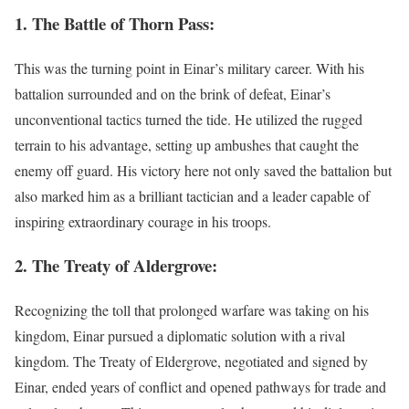
1. The Battle of Thorn Pass:
This was the turning point in Einar’s military career. With his
battalion surrounded and on the brink of defeat, Einar’s
unconventional tactics turned the tide. He utilized the rugged
terrain to his advantage, setting up ambushes that caught the
enemy off guard. His victory here not only saved the battalion but
also marked him as a brilliant tactician and a leader capable of
inspiring extraordinary courage in his troops.
2. The Treaty of Aldergrove:
Recognizing the toll that prolonged warfare was taking on his
kingdom, Einar pursued a diplomatic solution with a rival
kingdom. The Treaty of Eldergrove, negotiated and signed by
Einar, ended years of conflict and opened pathways for trade and