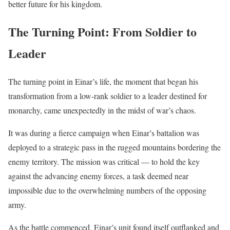
better future for his kingdom.
The Turning Point: From Soldier to
Leader
The turning point in Einar’s life, the moment that began his
transformation from a low-rank soldier to a leader destined for
monarchy, came unexpectedly in the midst of war’s chaos.
It was during a fierce campaign when Einar’s battalion was
deployed to a strategic pass in the rugged mountains bordering the
enemy territory. The mission was critical — to hold the key
against the advancing enemy forces, a task deemed near
impossible due to the overwhelming numbers of the opposing
army.
As the battle commenced, Einar’s unit found itself outflanked and