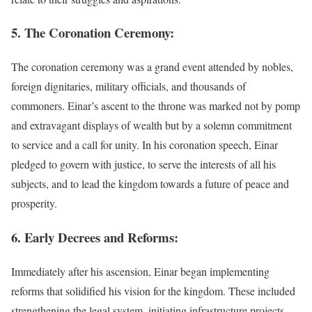
5. The Coronation Ceremony:
The coronation ceremony was a grand event attended by nobles,
foreign dignitaries, military officials, and thousands of
commoners. Einar’s ascent to the throne was marked not by pomp
and extravagant displays of wealth but by a solemn commitment
to service and a call for unity. In his coronation speech, Einar
pledged to govern with justice, to serve the interests of all his
subjects, and to lead the kingdom towards a future of peace and
prosperity.
6. Early Decrees and Reforms:
Immediately after his ascension, Einar began implementing
reforms that solidified his vision for the kingdom. These included
strengthening the legal system, initiating infrastructure projects,