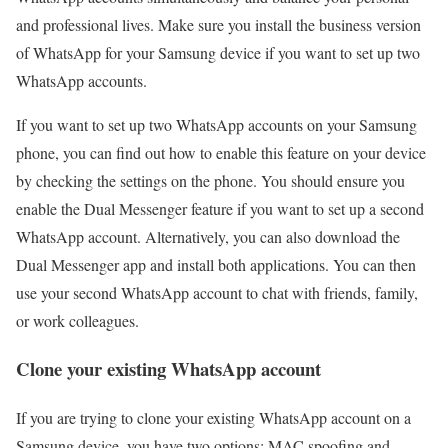
and professional lives. Make sure you install the business version
of WhatsApp for your Samsung device if you want to set up two
WhatsApp accounts.
If you want to set up two WhatsApp accounts on your Samsung
phone, you can find out how to enable this feature on your device
by checking the settings on the phone. You should ensure you
enable the Dual Messenger feature if you want to set up a second
WhatsApp account. Alternatively, you can also download the
Dual Messenger app and install both applications. You can then
use your second WhatsApp account to chat with friends, family,
or work colleagues.
Clone your existing WhatsApp account
If you are trying to clone your existing WhatsApp account on a
Samsung device, you have two options: MAC spoofing and