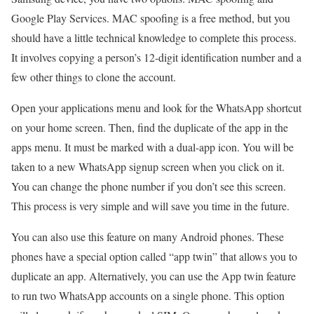
Google Play Services. MAC spoofing is a free method, but you
should have a little technical knowledge to complete this process.
It involves copying a person’s 12-digit identification number and a
few other things to clone the account.
Open your applications menu and look for the WhatsApp shortcut
on your home screen. Then, find the duplicate of the app in the
apps menu. It must be marked with a dual-app icon. You will be
taken to a new WhatsApp signup screen when you click on it.
You can change the phone number if you don’t see this screen.
This process is very simple and will save you time in the future.
You can also use this feature on many Android phones. These
phones have a special option called “app twin” that allows you to
duplicate an app. Alternatively, you can use the App twin feature
to run two WhatsApp accounts on a single phone. This option