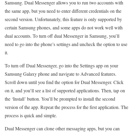
Samsung. Dual Messenger allows you to run two accounts with
the same app, but you need to enter different credentials on the
second version. Unfortunately, this feature is only supported by
certain Samsung phones, and some apps do not work well with
dual accounts. To turn off dual Messenger in Samsung, you’ll
need to go into the phone’s settings and uncheck the option to use
it.
To turn off Dual Messenger, go into the Settings app on your
Samsung Galaxy phone and navigate to Advanced features.
Scroll down until you find the option for Dual Messenger. Click
on it, and you’ll see a list of supported applications. Then, tap on
the ‘Install’ button. You’ll be prompted to install the second
version of the app. Repeat the process for the first application. The
process is quick and simple.
Dual Messenger can clone other messaging apps, but you can