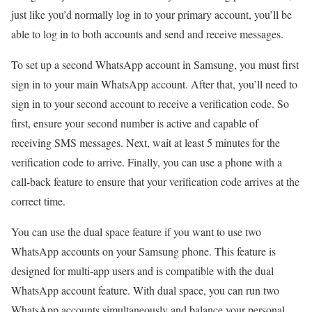
just like you’d normally log in to your primary account, you’ll be
able to log in to both accounts and send and receive messages.
To set up a second WhatsApp account in Samsung, you must first
sign in to your main WhatsApp account. After that, you’ll need to
sign in to your second account to receive a verification code. So
first, ensure your second number is active and capable of
receiving SMS messages. Next, wait at least 5 minutes for the
verification code to arrive. Finally, you can use a phone with a
call-back feature to ensure that your verification code arrives at the
correct time.
You can use the dual space feature if you want to use two
WhatsApp accounts on your Samsung phone. This feature is
designed for multi-app users and is compatible with the dual
WhatsApp account feature. With dual space, you can run two
WhatsApp accounts simultaneously and balance your personal