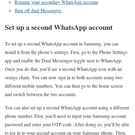
Rename your secondary WhatsApp account
Turn off dual Messenger.
Set up a second WhatsApp account
To set up a second WhatsApp account in Samsung, you can
install it from the phone’s settings. First, go to the Phone Settings
app and enable the Dual Messenger toggle next to WhatsApp.
Once you do that, you’ll see a second WhatsApp icon with an
orange chain. You can now sign in to both accounts using two
different mobile numbers. You can then go to the home screen
and switch between the two accounts.
You can also set up a second WhatsApp account using a different
phone number. First, you’ll need to input your Samsung account
password and enter your OTP code. After doing so, you’ll be able
to log in to your second account on your Samsung phone. Then,