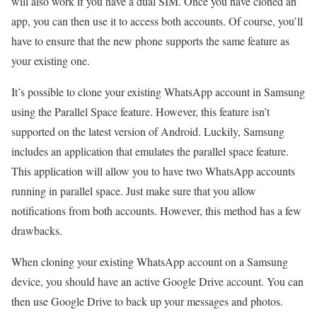
will also work if you have a dual SIM. Once you have cloned an
app, you can then use it to access both accounts. Of course, you’ll
have to ensure that the new phone supports the same feature as
your existing one.
It’s possible to clone your existing WhatsApp account in Samsung
using the Parallel Space feature. However, this feature isn’t
supported on the latest version of Android. Luckily, Samsung
includes an application that emulates the parallel space feature.
This application will allow you to have two WhatsApp accounts
running in parallel space. Just make sure that you allow
notifications from both accounts. However, this method has a few
drawbacks.
When cloning your existing WhatsApp account on a Samsung
device, you should have an active Google Drive account. You can
then use Google Drive to back up your messages and photos.