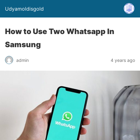
Udyamoldisgold
How to Use Two Whatsapp In
Samsung
admin
4 years ago