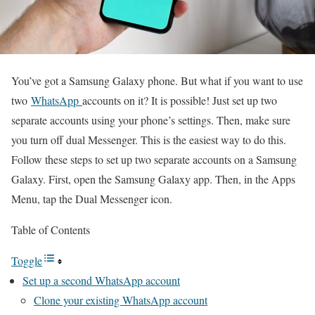
You’ve got a Samsung Galaxy phone. But what if you want to use
two
WhatsApp
accounts on it? It is possible! Just set up two
separate accounts using your phone’s settings. Then, make sure
you turn off dual Messenger. This is the easiest way to do this.
Follow these steps to set up two separate accounts on a Samsung
Galaxy. First, open the Samsung Galaxy app. Then, in the Apps
Menu, tap the Dual Messenger icon.
Table of Contents
Toggle
Set up a second WhatsApp account
Clone your existing WhatsApp account