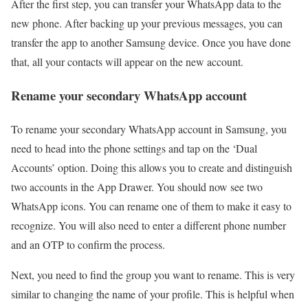
After the first step, you can transfer your WhatsApp data to the
new phone. After backing up your previous messages, you can
transfer the app to another Samsung device. Once you have done
that, all your contacts will appear on the new account.
Rename your secondary WhatsApp account
To rename your secondary WhatsApp account in Samsung, you
need to head into the phone settings and tap on the ‘Dual
Accounts’ option. Doing this allows you to create and distinguish
two accounts in the App Drawer. You should now see two
WhatsApp icons. You can rename one of them to make it easy to
recognize. You will also need to enter a different phone number
and an OTP to confirm the process.
Next, you need to find the group you want to rename. This is very
similar to changing the name of your profile. This is helpful when