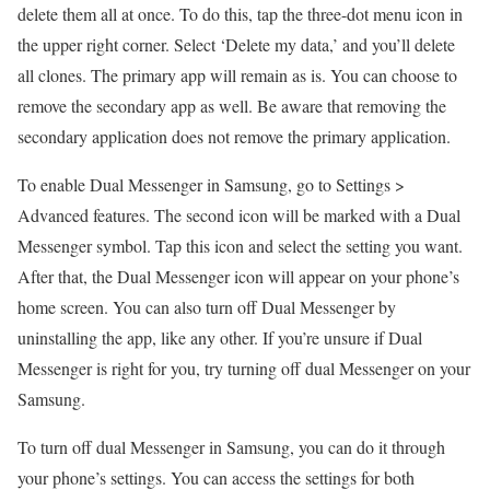
delete them all at once. To do this, tap the three-dot menu icon in
the upper right corner. Select ‘Delete my data,’ and you’ll delete
all clones. The primary app will remain as is. You can choose to
remove the secondary app as well. Be aware that removing the
secondary application does not remove the primary application.
To enable Dual Messenger in Samsung, go to Settings >
Advanced features. The second icon will be marked with a Dual
Messenger symbol. Tap this icon and select the setting you want.
After that, the Dual Messenger icon will appear on your phone’s
home screen. You can also turn off Dual Messenger by
uninstalling the app, like any other. If you’re unsure if Dual
Messenger is right for you, try turning off dual Messenger on your
Samsung.
To turn off dual Messenger in Samsung, you can do it through
your phone’s settings. You can access the settings for both