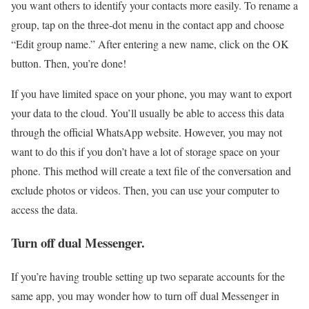
you want others to identify your contacts more easily. To rename a
group, tap on the three-dot menu in the contact app and choose
“Edit group name.” After entering a new name, click on the OK
button. Then, you’re done!
If you have limited space on your phone, you may want to export
your data to the cloud. You’ll usually be able to access this data
through the official WhatsApp website. However, you may not
want to do this if you don’t have a lot of storage space on your
phone. This method will create a text file of the conversation and
exclude photos or videos. Then, you can use your computer to
access the data.
Turn off dual Messenger.
If you’re having trouble setting up two separate accounts for the
same app, you may wonder how to turn off dual Messenger in