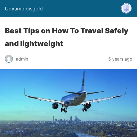
Udyamoldisgold
Best Tips on How To Travel Safely
and lightweight
admin
5 years ago