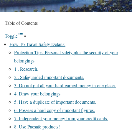
Table of Contents
Toggle
How To Travel Safely Details:
Protection Tips: Personal safety plus the security of your
belongings.
1 . Research.
2 . Safeguarded important documents.
3. Do not put all your hard-earned money in one place.
4. Draw your belongings.
5. Have a duplicate of important documents.
6. Possess a hard copy of important figures.
7. Independent your money from your credit cards.
8. Use Pacsafe products!