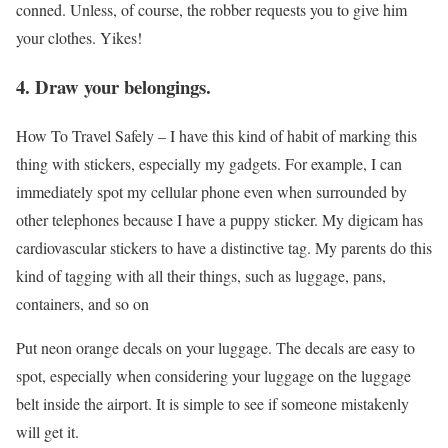
conned. Unless, of course, the robber requests you to give him
your clothes. Yikes!
4. Draw your belongings.
How To Travel Safely –
I have this kind of habit of marking this
thing with stickers, especially my gadgets. For example, I can
immediately spot my cellular phone even when surrounded by
other telephones because I have a puppy sticker. My digicam has
cardiovascular stickers to have a distinctive tag. My parents do this
kind of tagging with all their things, such as luggage, pans,
containers, and so on
Put neon orange decals on your luggage. The decals are easy to
spot, especially when considering your luggage on the luggage
belt inside the airport. It is simple to see if someone mistakenly
will get it.