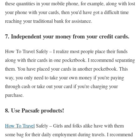
these quantities in your mobile phone, for example, along with lost
your phone with your cards, then you’d have got a difficult time
reaching your traditional bank for assistance.
7. Independent your money from your credit cards.
How To Travel Safely –
I realize most people place their funds
along with their cards in one pocketbook. I recommend separating
them. You have placed your cards in another pocketbook. This
way, you only need to take your own money if you’re paying
through cash or take out your card if you’re charging your
purchase.
8. Use Pacsafe products!
How To Travel
Safely –
Girls and folks alike have with them
some bag for their daily employment during travels. I recommend