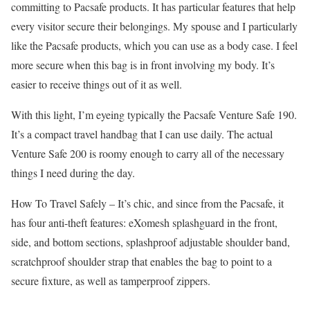
committing to Pacsafe products. It has particular features that help
every visitor secure their belongings. My spouse and I particularly
like the Pacsafe products, which you can use as a body case. I feel
more secure when this bag is in front involving my body. It’s
easier to receive things out of it as well.
With this light, I’m eyeing typically the Pacsafe Venture Safe 190.
It’s a compact travel handbag that I can use daily. The actual
Venture Safe 200 is roomy enough to carry all of the necessary
things I need during the day.
How To Travel Safely –
It’s chic, and since from the Pacsafe, it
has four anti-theft features: eXomesh splashguard in the front,
side, and bottom sections, splashproof adjustable shoulder band,
scratchproof shoulder strap that enables the bag to point to a
secure fixture, as well as tamperproof zippers.