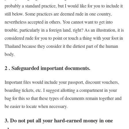
probably a standard practice, but I would like for you to include it
still below. Some practices are deemed rude in one country,
nevertheless accepted in others. You cannot want to get into
trouble, particularly in a foreign land, right? As an illustration, it is
considered rude for you to point or touch a thing with your foot in
Thailand because they consider it the dirtiest part of the human
body.
2 . Safeguarded important documents.
Important files would include your passport, discount vouchers,
boarding tickets, etc. I suggest allotting a compartment in your
bag for this so that these types of documents remain together and
be easier to locate when necessary.
3. Do not put all your hard-earned money in one