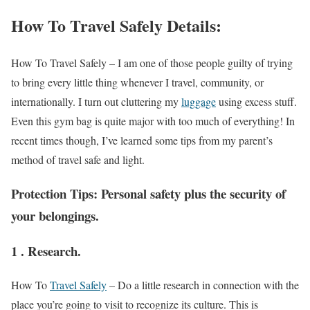
How To Travel Safely Details:
How To Travel Safely –
I am one of those people guilty of trying
to bring every little thing whenever I travel, community, or
internationally. I turn out cluttering my
luggage
using excess stuff.
Even this gym bag is quite major with too much of everything! In
recent times though, I’ve learned some tips from my parent’s
method of travel safe and light.
Protection Tips: Personal safety plus the security of
your belongings.
1 . Research.
How To
Travel Safely
–
Do a little research in connection with the
place you’re going to visit to recognize its culture. This is