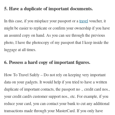
5. Have a duplicate of important documents.
In this case, if you misplace your passport or a
travel
voucher, it
might be easier to replicate or confirm your ownership if you have
an assured copy on hand. As you can see through the previous
photo, I have the photocopy of my passport that I keep inside the
luggage at all times.
6. Possess a hard copy of important figures.
How To Travel Safely –
Do not rely on keeping very important
data on your gadgets. It would help if you tried to have a written
duplicate of important contacts, the passport no ., credit card nos.,
your credit card/s customer support nos., etc. For example, if you
reduce your card, you can contact your bank to cut any additional
transactions made through your MasterCard. If you only have