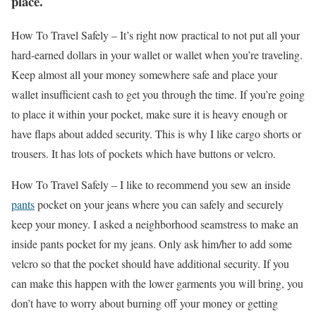
place.
How To Travel Safely –
It’s right now practical to not put all your
hard-earned dollars in your wallet or wallet when you’re traveling.
Keep almost all your money somewhere safe and place your
wallet insufficient cash to get you through the time. If you’re going
to place it within your pocket, make sure it is heavy enough or
have flaps about added security. This is why I like cargo shorts or
trousers. It has lots of pockets which have buttons or velcro.
How To Travel Safely –
I like to recommend you sew an inside
pants
pocket on your jeans where you can safely and securely
keep your money. I asked a neighborhood seamstress to make an
inside pants pocket for my jeans. Only ask him/her to add some
velcro so that the pocket should have additional security. If you
can make this happen with the lower garments you will bring, you
don’t have to worry about burning off your money or getting