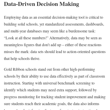
Data-Driven Decision Making
Employing data as an essential decision-making tool is critical to
building solid schools, yet standardized assessments, dashboards,
and multi-year databases may seem like a burdensome task:
“Look at all these numbers!” Alternatively, data may be seen as
meaningless figures that don’t add up – either of these reactions
misses the mark: data sets should lead to action-oriented questions
that help schools thrive.
Gold Ribbon schools stand out from other high-performing
schools by their ability to use data effectively as part of classroom
instruction. Starting with universal benchmark screening to
identify which students may need extra support, followed by
progress monitoring for tracking student improvement and making
sure students reach their academic goals, the data also informs