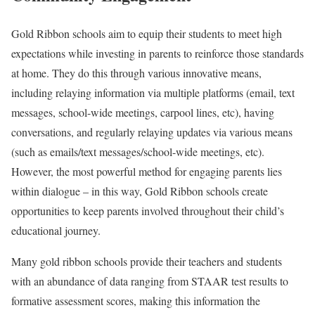
Gold Ribbon schools aim to equip their students to meet high
expectations while investing in parents to reinforce those standards
at home. They do this through various innovative means,
including relaying information via multiple platforms (email, text
messages, school-wide meetings, carpool lines, etc), having
conversations, and regularly relaying updates via various means
(such as emails/text messages/school-wide meetings, etc).
However, the most powerful method for engaging parents lies
within dialogue – in this way, Gold Ribbon schools create
opportunities to keep parents involved throughout their child’s
educational journey.
Many gold ribbon schools provide their teachers and students
with an abundance of data ranging from STAAR test results to
formative assessment scores, making this information the