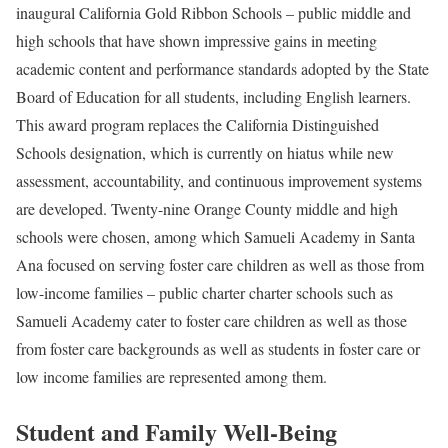
inaugural California Gold Ribbon Schools – public middle and
high schools that have shown impressive gains in meeting
academic content and performance standards adopted by the State
Board of Education for all students, including English learners.
This award program replaces the California Distinguished
Schools designation, which is currently on hiatus while new
assessment, accountability, and continuous improvement systems
are developed. Twenty-nine Orange County middle and high
schools were chosen, among which Samueli Academy in Santa
Ana focused on serving foster care children as well as those from
low-income families – public charter charter schools such as
Samueli Academy cater to foster care children as well as those
from foster care backgrounds as well as students in foster care or
low income families are represented among them.
Student and Family Well-Being