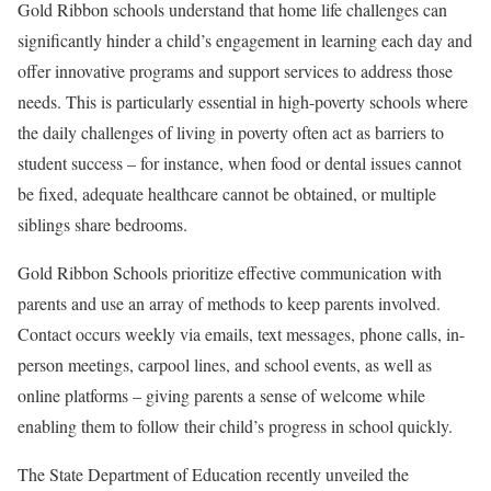
Gold Ribbon schools understand that home life challenges can
significantly hinder a child’s engagement in learning each day and
offer innovative programs and support services to address those
needs. This is particularly essential in high-poverty schools where
the daily challenges of living in poverty often act as barriers to
student success – for instance, when food or dental issues cannot
be fixed, adequate healthcare cannot be obtained, or multiple
siblings share bedrooms.
Gold Ribbon Schools prioritize effective communication with
parents and use an array of methods to keep parents involved.
Contact occurs weekly via emails, text messages, phone calls, in-
person meetings, carpool lines, and school events, as well as
online platforms – giving parents a sense of welcome while
enabling them to follow their child’s progress in school quickly.
The State Department of Education recently unveiled the