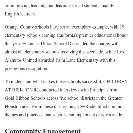
on improving teaching and learning for all students–mainly
English learners.
Orange County schools have set an exemplary example, with 19
elementary schools earning California’s premier educational honor
this year. Encinitas Union School District led the charge, with
almost all elementary schools receiving this accolade, while Los
Alamitos Unified awarded Palm Lane Elementary with this
prestigious recognition.
To understand what makes these schools successful, CHILDREN
AT RISK (C@R) conducted interviews with Principals from
Gold Ribbon Schools across five school districts in the Greater
Houston area. From these discussions, C@R identified common
themes and practices that schools can implement or advocate for.
Community Engagement