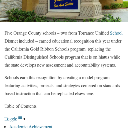
Five Orange County schools – two from Torrance Unified
School
District included – earned educational recognition this year under
the California Gold Ribbon Schools program, replacing the
California Distinguished Schools program that is on hiatus while
the state develops new assessment and accountability systems.
Schools earn this recognition by creating a model program
featuring activities, projects, and strategies centered on standards-
based instruction that can be replicated elsewhere.
Table of Contents
Toggle
Academic Achievement