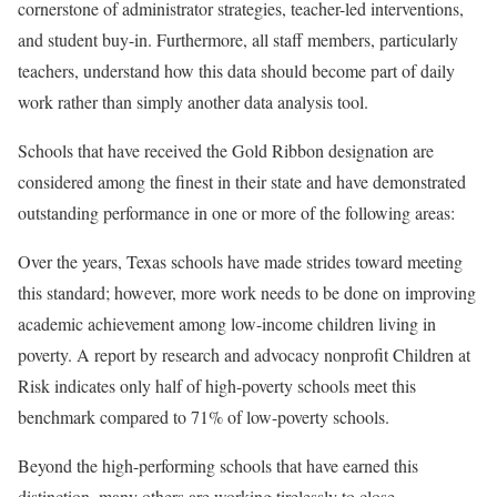
cornerstone of administrator strategies, teacher-led interventions,
and student buy-in. Furthermore, all staff members, particularly
teachers, understand how this data should become part of daily
work rather than simply another data analysis tool.
Schools that have received the Gold Ribbon designation are
considered among the finest in their state and have demonstrated
outstanding performance in one or more of the following areas:
Over the years, Texas schools have made strides toward meeting
this standard; however, more work needs to be done on improving
academic achievement among low-income children living in
poverty. A report by research and advocacy nonprofit Children at
Risk indicates only half of high-poverty schools meet this
benchmark compared to 71% of low-poverty schools.
Beyond the high-performing schools that have earned this
distinction, many others are working tirelessly to close