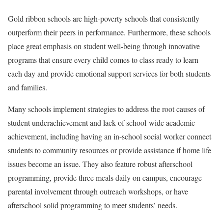
Gold ribbon schools are high-poverty schools that consistently
outperform their peers in performance. Furthermore, these schools
place great emphasis on student well-being through innovative
programs that ensure every child comes to class ready to learn
each day and provide emotional support services for both students
and families.
Many schools implement strategies to address the root causes of
student underachievement and lack of school-wide academic
achievement, including having an in-school social worker connect
students to community resources or provide assistance if home life
issues become an issue. They also feature robust afterschool
programming, provide three meals daily on campus, encourage
parental involvement through outreach workshops, or have
afterschool solid programming to meet students’ needs.