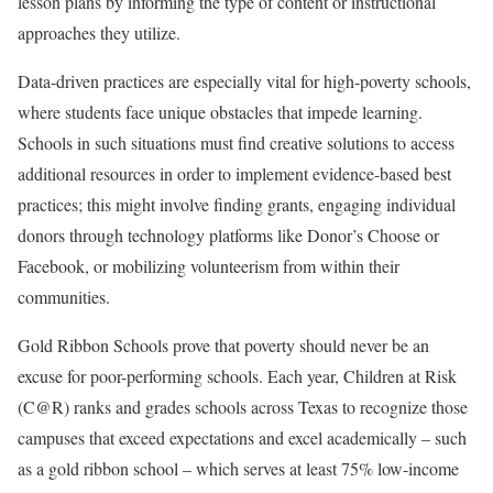
lesson plans by informing the type of content or instructional
approaches they utilize.
Data-driven practices are especially vital for high-poverty schools,
where students face unique obstacles that impede learning.
Schools in such situations must find creative solutions to access
additional resources in order to implement evidence-based best
practices; this might involve finding grants, engaging individual
donors through technology platforms like Donor’s Choose or
Facebook, or mobilizing volunteerism from within their
communities.
Gold Ribbon Schools prove that poverty should never be an
excuse for poor-performing schools. Each year, Children at Risk
(C@R) ranks and grades schools across Texas to recognize those
campuses that exceed expectations and excel academically – such
as a gold ribbon school – which serves at least 75% low-income