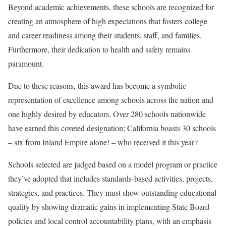
Beyond academic achievements, these schools are recognized for
creating an atmosphere of high expectations that fosters college
and career readiness among their students, staff, and families.
Furthermore, their dedication to health and safety remains
paramount.
Due to these reasons, this award has become a symbolic
representation of excellence among schools across the nation and
one highly desired by educators. Over 280 schools nationwide
have earned this coveted designation; California boasts 30 schools
– six from Inland Empire alone! – who received it this year?
Schools selected are judged based on a model program or practice
they’ve adopted that includes standards-based activities, projects,
strategies, and practices. They must show outstanding educational
quality by showing dramatic gains in implementing State Board
policies and local control accountability plans, with an emphasis