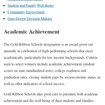
Student and Family Well-Being
Community Engagement
Data-Driven Decision Making
Academic Achievement
The Gold Ribbon Schools designation is an award given out
annually in celebration of high-performing schools that excel
academically, particularly for low-income backgrounds. Criteria
used to select winners include academic achievement (student
scores on state standardized tests), college readiness and
graduation rates, closing student gaps by socioeconomic status, as
well as other indicators of school success.
Gold Ribbon Schools take great care to prioritize both academic
achievement and the well-being of their students and families.