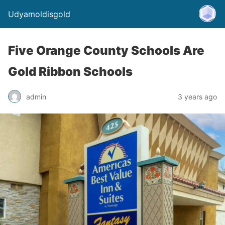
Udyamoldisgold
Five Orange County Schools Are
Gold Ribbon Schools
admin
3 years ago