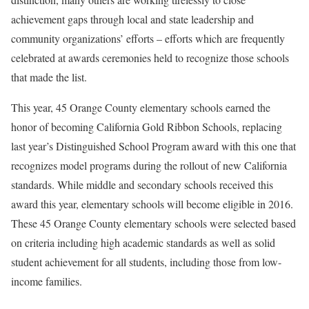
achievement gaps through local and state leadership and
community organizations’ efforts – efforts which are frequently
celebrated at awards ceremonies held to recognize those schools
that made the list.
This year, 45 Orange County elementary schools earned the
honor of becoming California Gold Ribbon Schools, replacing
last year’s Distinguished School Program award with this one that
recognizes model programs during the rollout of new California
standards. While middle and secondary schools received this
award this year, elementary schools will become eligible in 2016.
These 45 Orange County elementary schools were selected based
on criteria including high academic standards as well as solid
student achievement for all students, including those from low-
income families.