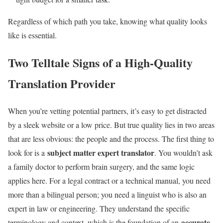
Regardless of which path you take, knowing what quality looks
like is essential.
Two Telltale Signs of a High-Quality
Translation Provider
When you’re vetting potential partners, it’s easy to get distracted
by a sleek website or a low price. But true quality lies in two areas
that are less obvious: the people and the process. The first thing to
subject matter expert translator
look for is a
. You wouldn’t ask
a family doctor to perform brain surgery, and the same logic
applies here. For a legal contract or a technical manual, you need
more than a bilingual person; you need a linguist who is also an
expert in law or engineering. They understand the specific
accurate
terminology and context, which is the foundation of an