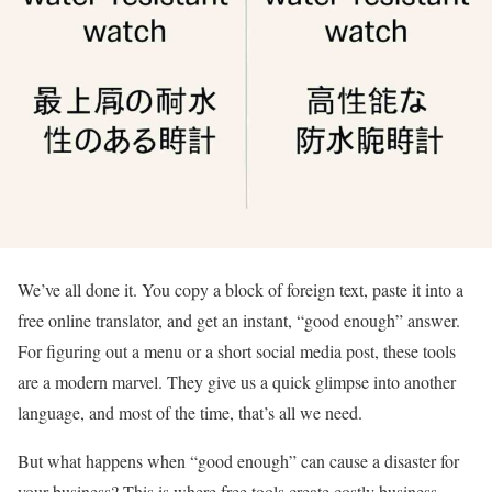
We’ve all done it. You copy a block of foreign text, paste it into a
free online translator, and get an instant, “good enough” answer.
For figuring out a menu or a short social media post, these tools
are a modern marvel. They give us a quick glimpse into another
language, and most of the time, that’s all we need.
But what happens when “good enough” can cause a disaster for
your business? This is where free tools create costly business