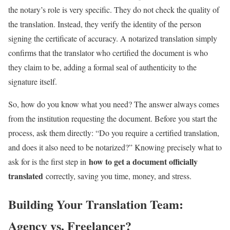
the notary’s role is very specific. They do not check the quality of
the translation. Instead, they verify the identity of the person
signing the certificate of accuracy. A notarized translation simply
confirms that the translator who certified the document is who
they claim to be, adding a formal seal of authenticity to the
signature itself.
So, how do you know what you need? The answer always comes
from the institution requesting the document. Before you start the
process, ask them directly: “Do you require a certified translation,
and does it also need to be notarized?” Knowing precisely what to
how to get a document officially
ask for is the first step in
translated
correctly, saving you time, money, and stress.
Building Your Translation Team:
Agency vs. Freelancer?