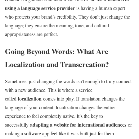
using a language service provider
is having a human expert
who protects your brand’s credibility. They don’t just change the
language; they ensure the meaning, tone, and cultural
appropriateness are perfect.
Going Beyond Words: What Are
Localization and Transcreation?
Sometimes, just changing the words isn’t enough to truly connect
with a new audience. This is where a service
localization
called
comes into play. If translation changes the
language of your content, localization changes the entire
experience to feel completely native. It’s the key to
adapting a website for international audiences
successfully
or
making a software app feel like it was built just for them.