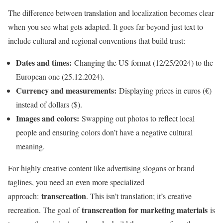
The difference between translation and localization becomes clear
when you see what gets adapted. It goes far beyond just text to
include cultural and regional conventions that build trust:
Dates and times:
Changing the US format (12/25/2024) to the
European one (25.12.2024).
Currency and measurements:
Displaying prices in euros (€)
instead of dollars ($).
Images and colors:
Swapping out photos to reflect local
people and ensuring colors don’t have a negative cultural
meaning.
For highly creative content like advertising slogans or brand
taglines, you need an even more specialized
transcreation
approach:
. This isn’t translation; it’s creative
transcreation for marketing materials
recreation. The goal of
is