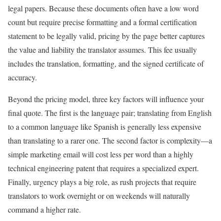
legal papers. Because these documents often have a low word
count but require precise formatting and a formal certification
statement to be legally valid, pricing by the page better captures
the value and liability the translator assumes. This fee usually
includes the translation, formatting, and the signed certificate of
accuracy.
Beyond the pricing model, three key factors will influence your
final quote. The first is the language pair; translating from English
to a common language like Spanish is generally less expensive
than translating to a rarer one. The second factor is complexity—a
simple marketing email will cost less per word than a highly
technical engineering patent that requires a specialized expert.
Finally, urgency plays a big role, as rush projects that require
translators to work overnight or on weekends will naturally
command a higher rate.