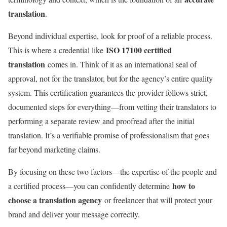
translation
.
Beyond individual expertise, look for proof of a reliable process.
ISO 17100 certified
This is where a credential like
translation
comes in. Think of it as an international seal of
approval, not for the translator, but for the agency’s entire quality
system. This certification guarantees the provider follows strict,
documented steps for everything—from vetting their translators to
performing a separate review and proofread after the initial
translation. It’s a verifiable promise of professionalism that goes
far beyond marketing claims.
By focusing on these two factors—the expertise of the people and
how to
a certified process—you can confidently determine
choose a translation agency
or freelancer that will protect your
brand and deliver your message correctly.