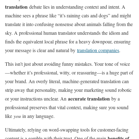
translation
debate lies in understanding context and intent. A
machine sees a phrase like “it’s raining cats and dogs” and might
translate it into confusing nonsense about animals falling from the
sky. A professional human translator understands the idiom and
finds the equivalent local phrase for a heavy downpour, ensuring
your message is clear and natural by
translation companies
.
This isn’t just about avoiding funny mistakes. Your tone of voice
—whether it’s professional, witty, or reassuring—is a huge part of
your brand. An overly literal, machine-generated translation can
strip away that personality, making your marketing sound robotic
accurate translation
or your instructions unclear. An
by a
professional preserves that vital context, making sure you sound
like
you
in any language.
Ultimately, relying on word-swapping tools for customer-facing
benefits of
content is a gamble with their trust. One of the main