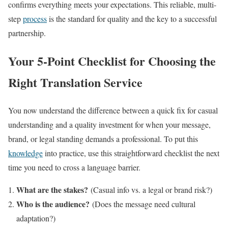
confirms everything meets your expectations. This reliable, multi-
step
process
is the standard for quality and the key to a successful
partnership.
Your 5-Point Checklist for Choosing the
Right Translation Service
You now understand the difference between a quick fix for casual
understanding and a quality investment for when your message,
brand, or legal standing demands a professional. To put this
knowledge
into practice, use this straightforward checklist the next
time you need to cross a language barrier.
What are the stakes?
(Casual info vs. a legal or brand risk?)
Who is the audience?
(Does the message need cultural
adaptation?)