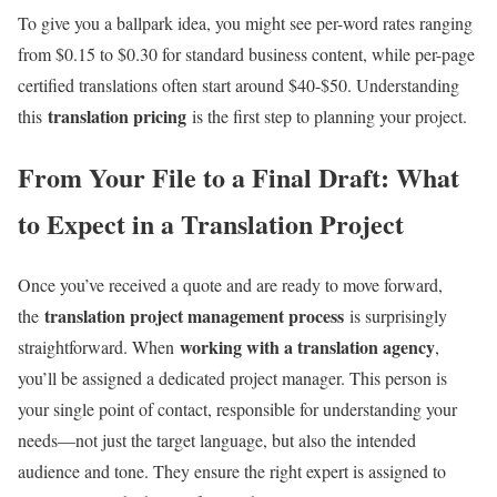
To give you a ballpark idea, you might see per-word rates ranging
from $0.15 to $0.30 for standard business content, while per-page
certified translations often start around $40-$50. Understanding
translation pricing
this
is the first step to planning your project.
From Your File to a Final Draft: What
to Expect in a Translation Project
Once you’ve received a quote and are ready to move forward,
translation project management process
the
is surprisingly
working with a translation agency
straightforward. When
,
you’ll be assigned a dedicated project manager. This person is
your single point of contact, responsible for understanding your
needs—not just the target language, but also the intended
audience and tone. They ensure the right expert is assigned to