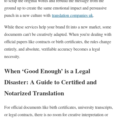
to scrap the original words and rebuild the message from the
ground up to create the same emotional impact and persuasive
punch in a new culture with
translation companies uk
.
While these services help your brand fit into a new market, some
documents can’t be creatively adapted. When you’re dealing with
official papers like contracts or birth certificates, the rules change
entirely, and absolute, verifiable accuracy becomes a legal
necessity.
When ‘Good Enough’ is a Legal
Disaster: A Guide to Certified and
Notarized Translation
For official documents like birth certificates, university transcripts,
or legal contracts, there is no room for creative interpretation or