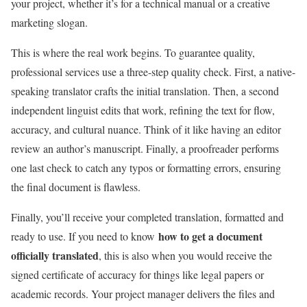
your project, whether it’s for a technical manual or a creative
marketing slogan.
This is where the real work begins. To guarantee quality,
professional services use a three-step quality check. First, a native-
speaking translator crafts the initial translation. Then, a second
independent linguist edits that work, refining the text for flow,
accuracy, and cultural nuance. Think of it like having an editor
review an author’s manuscript. Finally, a proofreader performs
one last check to catch any typos or formatting errors, ensuring
the final document is flawless.
Finally, you’ll receive your completed translation, formatted and
how to get a document
ready to use. If you need to know
officially translated
, this is also when you would receive the
signed certificate of accuracy for things like legal papers or
academic records. Your project manager delivers the files and