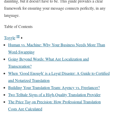
daunting, but it doesn’t have to be. This guide provides a clear
framework for ensuring your message connects perfectly, in any
language.
Table of Contents
Toggle
Human vs. Machine: Why Your Business Needs More Than
Word-Swapping
Going Beyond Words: What Are Localization and
Transcreation?
When ‘Good Enough’ is a Legal Disaster: A Guide to Certified
and Notarized Translation
Building Your Translation Team: Agency vs. Freelancer?
Two Telltale Signs of a High-Quality Translation Provider
The Price Tag on Precision: How Professional Translation
Costs Are Calculated