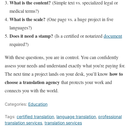
What is the content?
(Simple text vs. specialized legal or
medical terms?)
What is the scale?
(One page vs. a huge project in five
languages?)
Does it need a stamp?
(Is a certified or notarized
document
required?)
With these questions, you are in control. You can confidently
assess your needs and understand exactly what you’re paying for.
how to
The next time a project lands on your desk, you’ll know
choose a translation agency
that protects your work and
connects you with the world.
Categories:
Education
Tags:
certified translation
,
language translation
,
professional
translation services
,
translation services