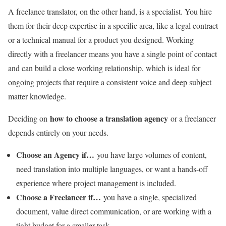
A freelance translator, on the other hand, is a specialist. You hire
them for their deep expertise in a specific area, like a legal contract
or a technical manual for a product you designed. Working
directly with a freelancer means you have a single point of contact
and can build a close working relationship, which is ideal for
ongoing projects that require a consistent voice and deep subject
matter knowledge.
how to choose a translation agency
Deciding on
or a freelancer
depends entirely on your needs.
Choose an Agency if…
you have large volumes of content,
need translation into multiple languages, or want a hands-off
experience where project management is included.
Choose a Freelancer if…
you have a single, specialized
document, value direct communication, or are working with a
tight budget for a smaller task.