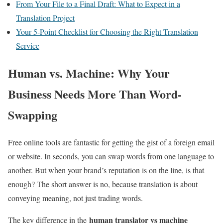
From Your File to a Final Draft: What to Expect in a
Translation Project
Your 5-Point Checklist for Choosing the Right Translation
Service
Human vs. Machine: Why Your
Business Needs More Than Word-
Swapping
Free online tools are fantastic for getting the gist of a foreign email
or website. In seconds, you can swap words from one language to
another. But when your brand’s reputation is on the line, is that
enough? The short answer is no, because translation is about
conveying meaning, not just trading words.
human translator vs machine
The key difference in the