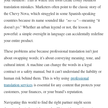
translation mistakes. Marketers often point to the classic story of
the Chevy Nova, which struggled in some Spanish-speaking
countries because its name sounded like
“no va”
—meaning “it
doesn’t go.” Whether an urban legend or not, the lesson is
powerful: a simple oversight in language can accidentally redefine
your entire product.
These problems arise because professional translation isn’t just
about swapping words; it’s about conveying meaning, tone, and
cultural intent. A machine can change the words in a legal
contract or a safety manual, but it can’t understand the liability or
human risk behind them. This is why using
professional
translation services
is essential for any content that protects your
customers, your finances, or your brand’s reputation.
Navigating this world to find the right partner might seem