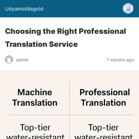
Udyamoldisgold
Choosing the Right Professional
Translation Service
admin
7 months ago