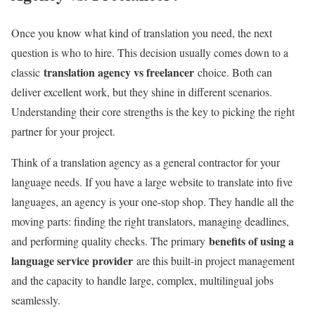
Once you know what kind of translation you need, the next
question is who to hire. This decision usually comes down to a
translation agency vs freelancer
classic
choice. Both can
deliver excellent work, but they shine in different scenarios.
Understanding their core strengths is the key to picking the right
partner for your project.
Think of a translation agency as a general contractor for your
language needs. If you have a large website to translate into five
languages, an agency is your one-stop shop. They handle all the
moving parts: finding the right translators, managing deadlines,
benefits of using a
and performing quality checks. The primary
language service provider
are this built-in project management
and the capacity to handle large, complex, multilingual jobs
seamlessly.