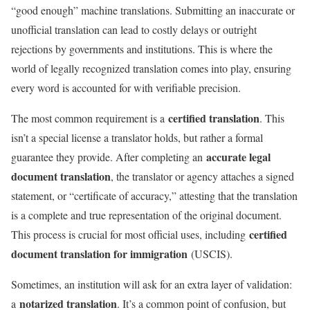
“good enough” machine translations. Submitting an inaccurate or
unofficial translation can lead to costly delays or outright
rejections by governments and institutions. This is where the
world of legally recognized translation comes into play, ensuring
every word is accounted for with verifiable precision.
certified translation
The most common requirement is a
. This
isn’t a special license a translator holds, but rather a formal
accurate legal
guarantee they provide. After completing an
document translation
, the translator or agency attaches a signed
statement, or “certificate of accuracy,” attesting that the translation
is a complete and true representation of the original document.
certified
This process is crucial for most official uses, including
document translation for immigration
(USCIS).
Sometimes, an institution will ask for an extra layer of validation:
notarized translation
a
. It’s a common point of confusion, but