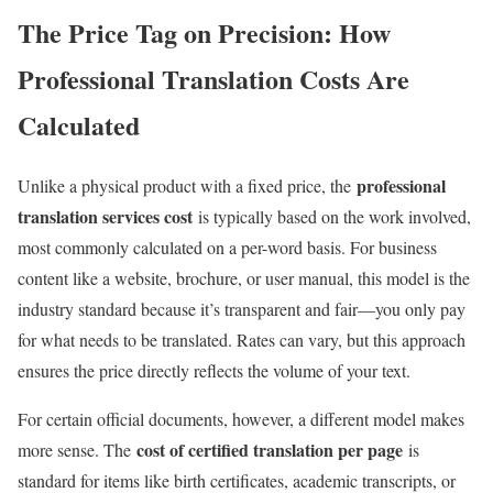
The Price Tag on Precision: How
Professional Translation Costs Are
Calculated
professional
Unlike a physical product with a fixed price, the
translation services cost
is typically based on the work involved,
most commonly calculated on a per-word basis. For business
content like a website, brochure, or user manual, this model is the
industry standard because it’s transparent and fair—you only pay
for what needs to be translated. Rates can vary, but this approach
ensures the price directly reflects the volume of your text.
For certain official documents, however, a different model makes
cost of certified translation per page
more sense. The
is
standard for items like birth certificates, academic transcripts, or