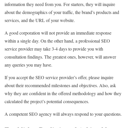
information they need from you. For starters, they will inquire
about the demographics of your traffic, the brand’s products and
services, and the URL of your website.
A good corporation will not provide an immediate response
within a single day. On the other hand, a professional SEO
service provider may take 3-4 days to provide you with
consultation findings. The greatest ones, however, will answer
any queries you may have.
If you accept the SEO service provider’s offer, please inquire
about their recommended milestones and objectives. Also, ask
why they are confident in the offered methodology and how they
calculated the project’s potential consequences.
A competent SEO agency will always respond to your questions.