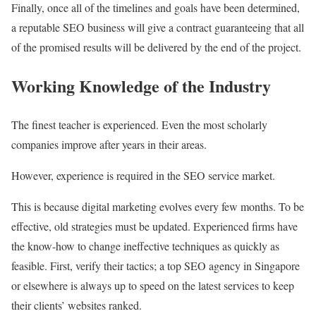
Finally, once all of the timelines and goals have been determined,
a reputable SEO business will give a contract guaranteeing that all
of the promised results will be delivered by the end of the project.
Working Knowledge of the Industry
The finest teacher is experienced. Even the most scholarly
companies improve after years in their areas.
However, experience is required in the SEO service market.
This is because digital marketing evolves every few months. To be
effective, old strategies must be updated. Experienced firms have
the know-how to change ineffective techniques as quickly as
feasible. First, verify their tactics; a top SEO agency in Singapore
or elsewhere is always up to speed on the latest services to keep
their clients’ websites ranked.