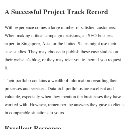
A Successful Project Track Record
With experience comes a large number of satisfied customers.
When making critical campaign decisions, an SEO business
expert in Singapore, Asia, or the United States might use their
case studies. They may choose to publish these case studies on
their website’s blog, or they may refer you to them if you request
it.
Their portfolio contains a wealth of information regarding their
processes and services. Data-rich portfolios are excellent and
valuable, especially when they mention the businesses they have
worked with. However, remember the answers they gave to clients
in comparable situations to yours.
Excellent Response