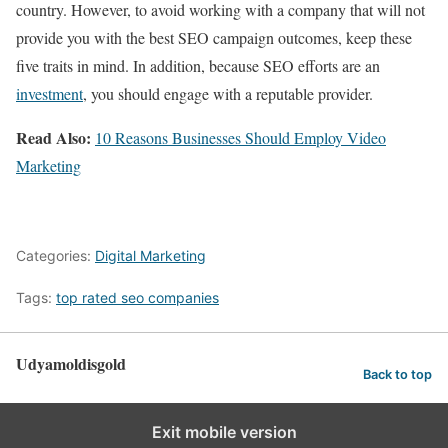
country. However, to avoid working with a company that will not
provide you with the best SEO campaign outcomes, keep these
five traits in mind. In addition, because SEO efforts are an
investment
, you should engage with a reputable provider.
Read Also:
10 Reasons Businesses Should Employ Video
Marketing
Categories:
Digital Marketing
Tags:
top rated seo companies
Udyamoldisgold
Back to top
Exit mobile version