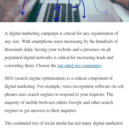
A digital marketing campaign is crucial for any organization of
any size. With smartphone users increasing by the hundreds of
thousands daily, having your website and a presence on all
populated digital networks is critical for increasing leads and
converting them. Choose the
top rated seo companies
.
SEO (search engine optimization) is a critical component of
digital marketing. For example, voice-recognition software on cell
phones uses search engines to respond to your requests. The
majority of mobile browsers utilize Google and other search
engines to get answers to their inquiries.
The continued rise of social media has led many digital marketers