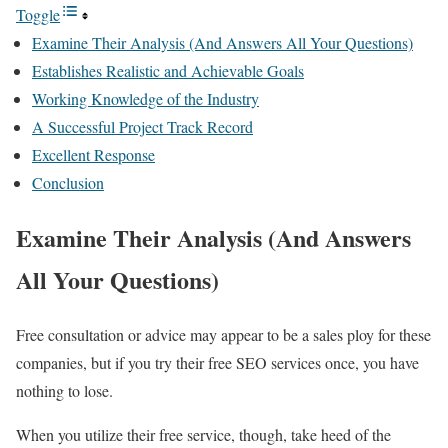
Toggle
Examine Their Analysis (And Answers All Your Questions)
Establishes Realistic and Achievable Goals
Working Knowledge of the Industry
A Successful Project Track Record
Excellent Response
Conclusion
Examine Their Analysis (And Answers
All Your Questions)
Free consultation or advice may appear to be a sales ploy for these
companies, but if you try their free SEO services once, you have
nothing to lose.
When you utilize their free service, though, take heed of the