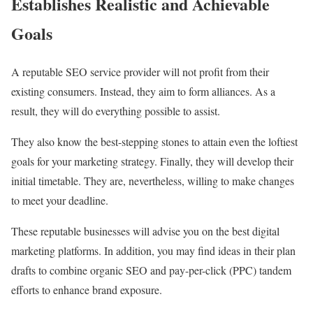
Establishes Realistic and Achievable
Goals
A reputable SEO service provider will not profit from their
existing consumers. Instead, they aim to form alliances. As a
result, they will do everything possible to assist.
They also know the best-stepping stones to attain even the loftiest
goals for your marketing strategy. Finally, they will develop their
initial timetable. They are, nevertheless, willing to make changes
to meet your deadline.
These reputable businesses will advise you on the best digital
marketing platforms. In addition, you may find ideas in their plan
drafts to combine organic SEO and pay-per-click (PPC) tandem
efforts to enhance brand exposure.