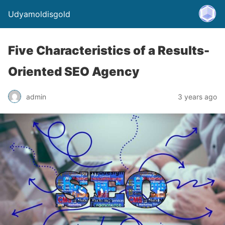
Udyamoldisgold
Five Characteristics of a Results-
Oriented SEO Agency
admin
3 years ago