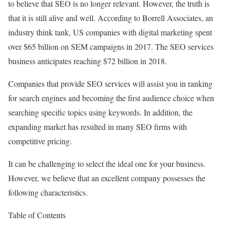
to believe that SEO is no longer relevant. However, the truth is
that it is still alive and well. According to Borrell Associates, an
industry think tank, US companies with digital marketing spent
over $65 billion on SEM campaigns in 2017. The SEO services
business anticipates reaching $72 billion in 2018.
Companies that provide SEO services will assist you in ranking
for search engines and becoming the first audience choice when
searching specific topics using keywords. In addition, the
expanding market has resulted in many SEO firms with
competitive pricing.
It can be challenging to select the ideal one for your business.
However, we believe that an excellent company possesses the
following characteristics.
Table of Contents