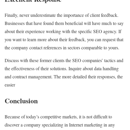
Finally, never underestimate the importance of client feedback.
Businesses that have found them beneficial will have much to say
about their experience working with the specific SEO agency. If
you want to learn more about their feedback, you can request that
the company contact references in sectors comparable to yours.
Discuss with these former clients the SEO companies’ tactics and
the effectiveness of their solutions. Inquire about data handling
and contract management. The more detailed their responses, the
easier
Conclusion
Because of today’s competitive markets, it is not difficult to
discover a company specializing in Internet marketing in any