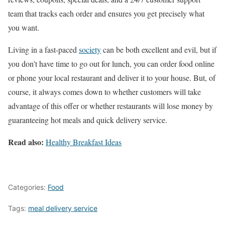
team that tracks each order and ensures you get precisely what
you want.
Living in a fast-paced
society
can be both excellent and evil, but if
you don’t have time to go out for lunch, you can order food online
or phone your local restaurant and deliver it to your house. But, of
course, it always comes down to whether customers will take
advantage of this offer or whether restaurants will lose money by
guaranteeing hot meals and quick delivery service.
Read also:
Healthy Breakfast Ideas
Categories:
Food
Tags:
meal delivery service