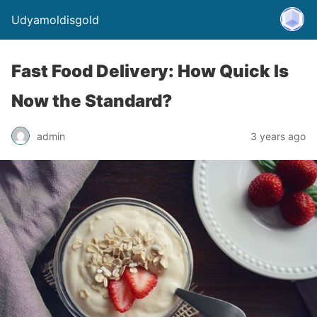
Udyamoldisgold
Fast Food Delivery: How Quick Is
Now the Standard?
admin
3 years ago