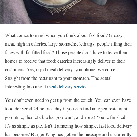
What comes to mind when you think about fast food? Greasy
meat, high in calories, large stomachs, lethargy, people filling their
faces with fat-filled food? Those people don’t have to leave their
homes to receive that food; eateries increasingly deliver to their
customers. Yes, rapid meal delivery: you phone, we come…
Straight from the restaurant to your stomach. The actual
Interesting Info about
meal delivery service
.
You don’t even need to get up from the couch. You can even have
food delivered 24 hours a day if you can find an open restaurant;
go online, then click what you want, and voila! You’re finished.
It’s as simple as pie. Isn’t it amazing how simple, fast food delivery
has become? Burger King has gotten the message and is currently