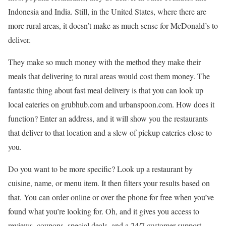
Indonesia and India. Still, in the United States, where there are
more rural areas, it doesn’t make as much sense for McDonald’s to
deliver.
They make so much money with the method they make their
meals that delivering to rural areas would cost them money. The
fantastic thing about fast meal delivery is that you can look up
local eateries on grubhub.com and urbanspoon.com. How does it
function? Enter an address, and it will show you the restaurants
that deliver to that location and a slew of pickup eateries close to
you.
Do you want to be more specific? Look up a restaurant by
cuisine, name, or menu item. It then filters your results based on
that. You can order online or over the phone for free when you’ve
found what you’re looking for. Oh, and it gives you access to
reviews, coupons, special deals, and a 24/7 customer support