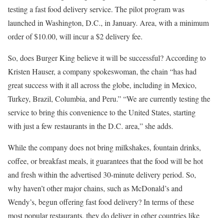
testing a fast food delivery service. The pilot program was
launched in Washington, D.C., in January. Area, with a minimum
order of $10.00, will incur a $2 delivery fee.
So, does Burger King believe it will be successful? According to
Kristen Hauser, a company spokeswoman, the chain “has had
great success with it all across the globe, including in Mexico,
Turkey, Brazil, Columbia, and Peru.” “We are currently testing the
service to bring this convenience to the United States, starting
with just a few restaurants in the D.C. area,” she adds.
While the company does not bring milkshakes, fountain drinks,
coffee, or breakfast meals, it guarantees that the food will be hot
and fresh within the advertised 30-minute delivery period. So,
why haven’t other major chains, such as McDonald’s and
Wendy’s, begun offering fast food delivery? In terms of these
most popular restaurants, they do deliver in other countries like