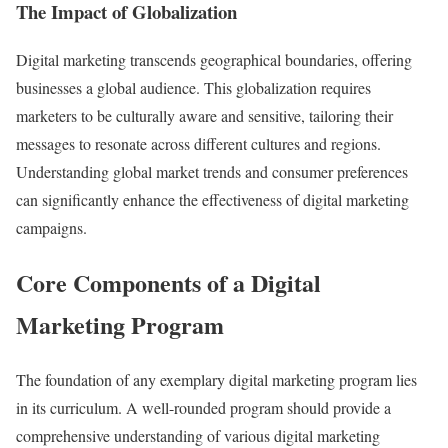
The Impact of Globalization
Digital marketing transcends geographical boundaries, offering
businesses a global audience. This globalization requires
marketers to be culturally aware and sensitive, tailoring their
messages to resonate across different cultures and regions.
Understanding global market trends and consumer preferences
can significantly enhance the effectiveness of digital marketing
campaigns.
Core Components of a Digital
Marketing Program
The foundation of any exemplary digital marketing program lies
in its curriculum. A well-rounded program should provide a
comprehensive understanding of various digital marketing