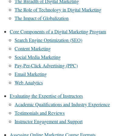
The Breadth of Digital Marketing
The Role of Technology in Digital Marketing
The Impact of Globalization
Core Components of a Digital Marketing Program
Search Engine Optimization (SEO)
Content Marketing
Social Media Marketing
Pay-Per-Click Advertising (PPC)
Email Marketing
Web Analytics
Evaluating the Expertise of Instructors
Academic Qualifications and Industry Experience
Testimonials and Reviews
Instructor Engagement and Support
Assessing Online Marketing Course Formats