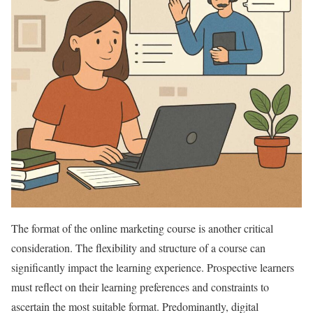
The format of the online marketing course is another critical
consideration. The flexibility and structure of a course can
significantly impact the learning experience. Prospective learners
must reflect on their learning preferences and constraints to
ascertain the most suitable format. Predominantly, digital