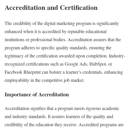
Accreditation and Certification
The credibility of the digital marketing program is significantly
enhanced when it is accredited by reputable educational
institutions or professional bodies. Accreditation assures that the
program adheres to specific quality standards, ensuring the
legitimacy of the certification awarded upon completion. Industry-
recognized certifications such as Google Ads, HubSpot, or
Facebook Blueprint can bolster a learner’s credentials, enhancing
employability in the competitive job market.
Importance of Accreditation
Accreditation signifies that a program meets rigorous academic
and industry standards. It assures learners of the quality and
credibility of the education they receive. Accredited programs are