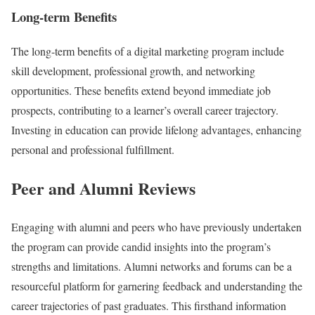
Long-term Benefits
The long-term benefits of a digital marketing program include
skill development, professional growth, and networking
opportunities. These benefits extend beyond immediate job
prospects, contributing to a learner’s overall career trajectory.
Investing in education can provide lifelong advantages, enhancing
personal and professional fulfillment.
Peer and Alumni Reviews
Engaging with alumni and peers who have previously undertaken
the program can provide candid insights into the program’s
strengths and limitations. Alumni networks and forums can be a
resourceful platform for garnering feedback and understanding the
career trajectories of past graduates. This firsthand information