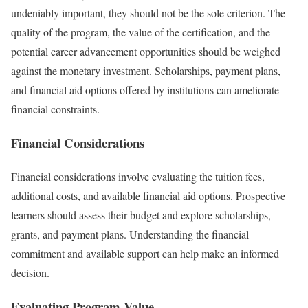
undeniably important, they should not be the sole criterion. The
quality of the program, the value of the certification, and the
potential career advancement opportunities should be weighed
against the monetary investment. Scholarships, payment plans,
and financial aid options offered by institutions can ameliorate
financial constraints.
Financial Considerations
Financial considerations involve evaluating the tuition fees,
additional costs, and available financial aid options. Prospective
learners should assess their budget and explore scholarships,
grants, and payment plans. Understanding the financial
commitment and available support can help make an informed
decision.
Evaluating Program Value