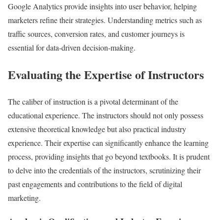
Google Analytics provide insights into user behavior, helping
marketers refine their strategies. Understanding metrics such as
traffic sources, conversion rates, and customer journeys is
essential for data-driven decision-making.
Evaluating the Expertise of Instructors
The caliber of instruction is a pivotal determinant of the
educational experience. The instructors should not only possess
extensive theoretical knowledge but also practical industry
experience. Their expertise can significantly enhance the learning
process, providing insights that go beyond textbooks. It is prudent
to delve into the credentials of the instructors, scrutinizing their
past engagements and contributions to the field of digital
marketing.