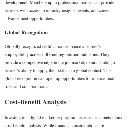
development. Membership in professional bodies can provide
learners with access to industry insights, events, and career
advancement opportunities.
Global Recognition
Globally recognized certifications enhance a learner’s
employability across different regions and industries. They
provide a competitive edge in the job market, demonstrating a
learner’s ability to apply their skills in a global context. This
global recognition can open up opportunities for international
roles and collaborations.
Cost-Benefit Analysis
Investing in a digital marketing program necessitates a meticulous
cost-benefit analysis. While financial considerations are