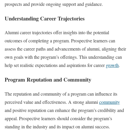
prospects and provide ongoing support and guidance.
Understanding Career Trajectories
Alumni career trajectories offer insights into the potential
outcomes of completing a program. Prospective learners can
assess the career paths and advancements of alumni, aligning their
own goals with the program’s offerings. This understanding can
help set realistic expectations and aspirations for career
growth
.
Program Reputation and Community
The reputation and community of a program can influence its
perceived value and effectiveness. A strong alumni
community
and positive reputation can enhance the program’s credibility and
appeal. Prospective learners should consider the program’s
standing in the industry and its impact on alumni success.