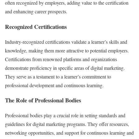
often recognized by employers, adding value to the certification
and enhancing career prospects.
Recognized Certifications
Industry-recognized certifications validate a learner’s skills and
knowledge, making them more attractive to potential employers.
Certifications from renowned platforms and organizations
demonstrate proficiency in specific areas of digital marketing.
They serve as a testament to a learner’s commitment to
professional development and continuous learning.
The Role of Professional Bodies
Professional bodies play a crucial role in setting standards and
guidelines for digital marketing programs. They offer resources,
networking opportunities, and support for continuous learning and