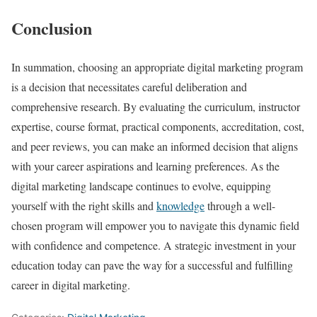
Conclusion
In summation, choosing an appropriate digital marketing program
is a decision that necessitates careful deliberation and
comprehensive research. By evaluating the curriculum, instructor
expertise, course format, practical components, accreditation, cost,
and peer reviews, you can make an informed decision that aligns
with your career aspirations and learning preferences. As the
digital marketing landscape continues to evolve, equipping
yourself with the right skills and
knowledge
through a well-
chosen program will empower you to navigate this dynamic field
with confidence and competence. A strategic investment in your
education today can pave the way for a successful and fulfilling
career in digital marketing.