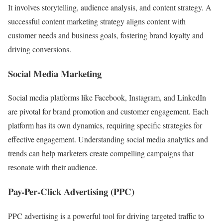
It involves storytelling, audience analysis, and content strategy. A
successful content marketing strategy aligns content with
customer needs and business goals, fostering brand loyalty and
driving conversions.
Social Media Marketing
Social media platforms like Facebook, Instagram, and LinkedIn
are pivotal for brand promotion and customer engagement. Each
platform has its own dynamics, requiring specific strategies for
effective engagement. Understanding social media analytics and
trends can help marketers create compelling campaigns that
resonate with their audience.
Pay-Per-Click Advertising (PPC)
PPC advertising is a powerful tool for driving targeted traffic to