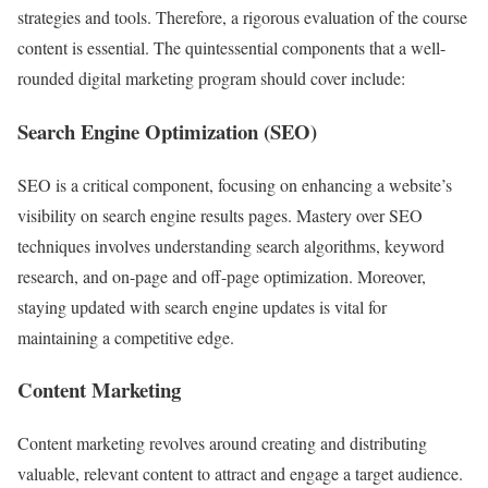
strategies and tools. Therefore, a rigorous evaluation of the course
content is essential. The quintessential components that a well-
rounded digital marketing program should cover include:
Search Engine Optimization (SEO)
SEO is a critical component, focusing on enhancing a website’s
visibility on search engine results pages. Mastery over SEO
techniques involves understanding search algorithms, keyword
research, and on-page and off-page optimization. Moreover,
staying updated with search engine updates is vital for
maintaining a competitive edge.
Content Marketing
Content marketing revolves around creating and distributing
valuable, relevant content to attract and engage a target audience.