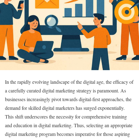
In the rapidly evolving landscape of the digital age, the efficacy of
a carefully curated digital marketing strategy is paramount. As
businesses increasingly pivot towards digital-first approaches, the
demand for skilled digital marketers has surged exponentially.
This shift underscores the necessity for comprehensive training
and education in digital marketing. Thus, selecting an appropriate
digital marketing program becomes imperative for those aspiring