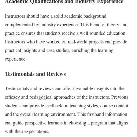
Academic Qualifications and Industry Experience
Instructors should have a solid academic background
complemented by industry experience. This blend of theory and
practice ensures that students receive a well-rounded education.
Instructors who have worked on real-world projects can provide
practical insights and case studies, enriching the learning
experience.
Testimonials and Reviews
Testimonials and reviews can offer invaluable insights into the
efficacy and pedagogical approaches of the instructors. Previous
students can provide feedback on teaching styles, course content,
and the overall learning environment. This firsthand information
can guide prospective learners in choosing a program that aligns
with their expectations.