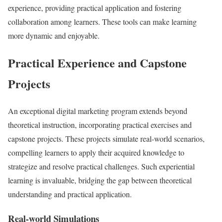
experience, providing practical application and fostering
collaboration among learners. These tools can make learning
more dynamic and enjoyable.
Practical Experience and Capstone
Projects
An exceptional digital marketing program extends beyond
theoretical instruction, incorporating practical exercises and
capstone projects. These projects simulate real-world scenarios,
compelling learners to apply their acquired knowledge to
strategize and resolve practical challenges. Such experiential
learning is invaluable, bridging the gap between theoretical
understanding and practical application.
Real-world Simulations