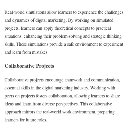
Real-world simulations allow learners to experience the challenges
and dynamics of digital marketing. By working on simulated
projects, learners can apply theoretical concepts to practical
situations, enhancing their problem-solving and strategic thinking
skills. These simulations provide a safe environment to experiment
and learn from mistakes.
Collaborative Projects
Collaborative projects encourage teamwork and communication,
essential skills in the digital marketing industry. Working with
peers on projects fosters collaboration, allowing learners to share
ideas and learn from diverse perspectives. This collaborative
approach mirrors the real-world work environment, preparing
learners for future roles.