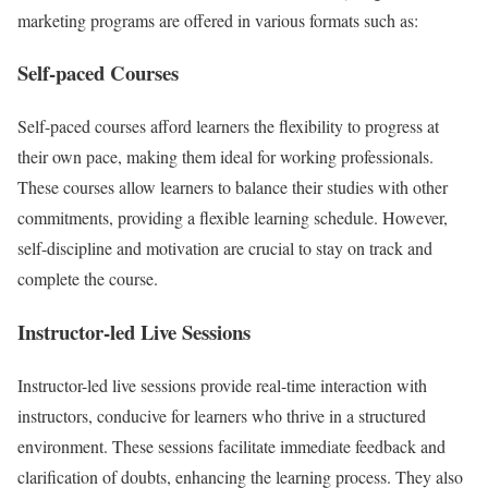
marketing programs are offered in various formats such as:
Self-paced Courses
Self-paced courses afford learners the flexibility to progress at
their own pace, making them ideal for working professionals.
These courses allow learners to balance their studies with other
commitments, providing a flexible learning schedule. However,
self-discipline and motivation are crucial to stay on track and
complete the course.
Instructor-led Live Sessions
Instructor-led live sessions provide real-time interaction with
instructors, conducive for learners who thrive in a structured
environment. These sessions facilitate immediate feedback and
clarification of doubts, enhancing the learning process. They also