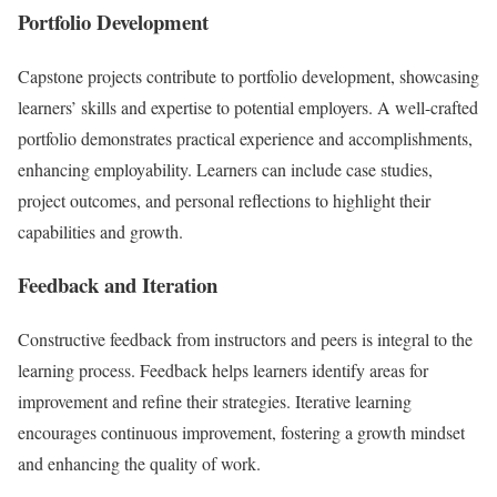
Portfolio Development
Capstone projects contribute to portfolio development, showcasing
learners’ skills and expertise to potential employers. A well-crafted
portfolio demonstrates practical experience and accomplishments,
enhancing employability. Learners can include case studies,
project outcomes, and personal reflections to highlight their
capabilities and growth.
Feedback and Iteration
Constructive feedback from instructors and peers is integral to the
learning process. Feedback helps learners identify areas for
improvement and refine their strategies. Iterative learning
encourages continuous improvement, fostering a growth mindset
and enhancing the quality of work.