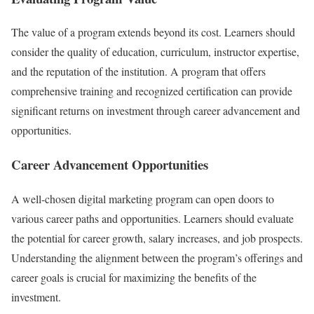
The value of a program extends beyond its cost. Learners should
consider the quality of education, curriculum, instructor expertise,
and the reputation of the institution. A program that offers
comprehensive training and recognized certification can provide
significant returns on investment through career advancement and
opportunities.
Career Advancement Opportunities
A well-chosen digital marketing program can open doors to
various career paths and opportunities. Learners should evaluate
the potential for career growth, salary increases, and job prospects.
Understanding the alignment between the program’s offerings and
career goals is crucial for maximizing the benefits of the
investment.