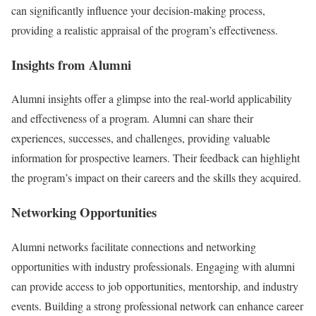
can significantly influence your decision-making process,
providing a realistic appraisal of the program’s effectiveness.
Insights from Alumni
Alumni insights offer a glimpse into the real-world applicability
and effectiveness of a program. Alumni can share their
experiences, successes, and challenges, providing valuable
information for prospective learners. Their feedback can highlight
the program’s impact on their careers and the skills they acquired.
Networking Opportunities
Alumni networks facilitate connections and networking
opportunities with industry professionals. Engaging with alumni
can provide access to job opportunities, mentorship, and industry
events. Building a strong professional network can enhance career