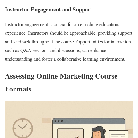
Instructor Engagement and Support
Instructor engagement is crucial for an enriching educational
experience. Instructors should be approachable, providing support
and feedback throughout the course. Opportunities for interaction,
such as Q&A sessions and discussions, can enhance
understanding and foster a collaborative learning environment.
Assessing Online Marketing Course
Formats