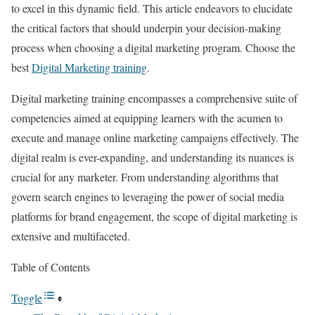
to excel in this dynamic field. This article endeavors to elucidate
the critical factors that should underpin your decision-making
process when choosing a digital marketing program. Choose the
best
Digital Marketing training
.
Digital marketing training encompasses a comprehensive suite of
competencies aimed at equipping learners with the acumen to
execute and manage online marketing campaigns effectively. The
digital realm is ever-expanding, and understanding its nuances is
crucial for any marketer. From understanding algorithms that
govern search engines to leveraging the power of social media
platforms for brand engagement, the scope of digital marketing is
extensive and multifaceted.
Table of Contents
Toggle