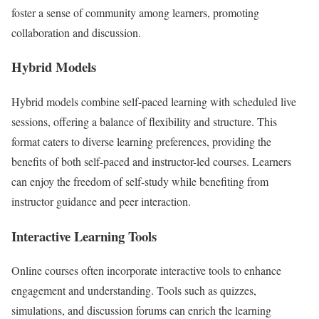
foster a sense of community among learners, promoting
collaboration and discussion.
Hybrid Models
Hybrid models combine self-paced learning with scheduled live
sessions, offering a balance of flexibility and structure. This
format caters to diverse learning preferences, providing the
benefits of both self-paced and instructor-led courses. Learners
can enjoy the freedom of self-study while benefiting from
instructor guidance and peer interaction.
Interactive Learning Tools
Online courses often incorporate interactive tools to enhance
engagement and understanding. Tools such as quizzes,
simulations, and discussion forums can enrich the learning