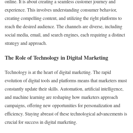
online. It is about creating a seamless customer journey and
experience. This involves understanding consumer behavior,
creating compelling content, and utilizing the right platforms to
reach the desired audience. The channels are diverse, including
social media, email, and search engines, each requiring a distinct
strategy and approach.
The Role of Technology in Digital Marketing
Technology is at the heart of digital marketing. The rapid
evolution of digital tools and platforms means that marketers must
constantly update their skills. Automation, artificial intelligence,
and machine learning are reshaping how marketers approach
campaigns, offering new opportunities for personalization and
efficiency. Staying abreast of these technological advancements is
crucial for success in digital marketing.