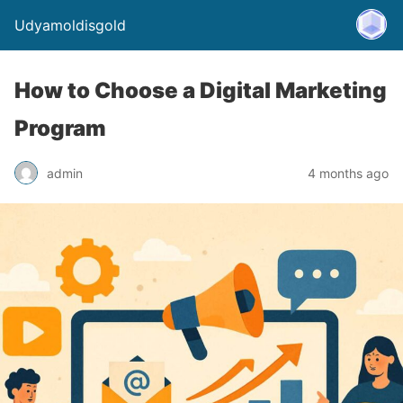
Udyamoldisgold
How to Choose a Digital Marketing
Program
admin
4 months ago