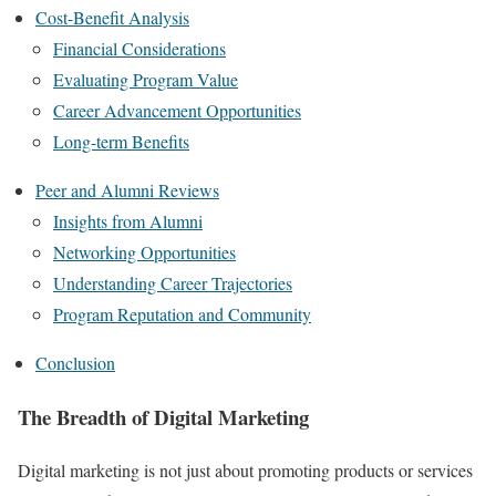
Cost-Benefit Analysis
Financial Considerations
Evaluating Program Value
Career Advancement Opportunities
Long-term Benefits
Peer and Alumni Reviews
Insights from Alumni
Networking Opportunities
Understanding Career Trajectories
Program Reputation and Community
Conclusion
The Breadth of Digital Marketing
Digital marketing is not just about promoting products or services