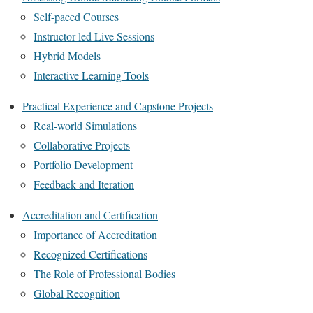
Self-paced Courses
Instructor-led Live Sessions
Hybrid Models
Interactive Learning Tools
Practical Experience and Capstone Projects
Real-world Simulations
Collaborative Projects
Portfolio Development
Feedback and Iteration
Accreditation and Certification
Importance of Accreditation
Recognized Certifications
The Role of Professional Bodies
Global Recognition