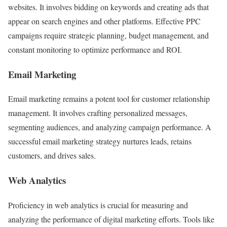
websites. It involves bidding on keywords and creating ads that
appear on search engines and other platforms. Effective PPC
campaigns require strategic planning, budget management, and
constant monitoring to optimize performance and ROI.
Email Marketing
Email marketing remains a potent tool for customer relationship
management. It involves crafting personalized messages,
segmenting audiences, and analyzing campaign performance. A
successful email marketing strategy nurtures leads, retains
customers, and drives sales.
Web Analytics
Proficiency in web analytics is crucial for measuring and
analyzing the performance of digital marketing efforts. Tools like