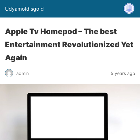
Udyamoldisgold
Apple Tv Homepod – The best
Entertainment Revolutionized Yet
Again
admin
5 years ago