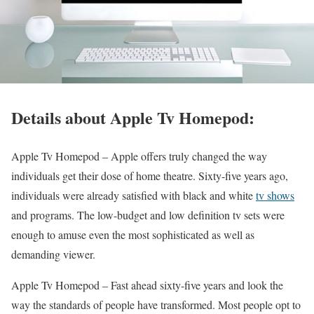
Details about Apple Tv Homepod:
Apple Tv Homepod –
Apple offers truly changed the way
individuals get their dose of home theatre. Sixty-five years ago,
individuals were already satisfied with black and white
tv shows
and programs. The low-budget and low definition tv sets were
enough to amuse even the most sophisticated as well as
demanding viewer.
Apple Tv Homepod –
Fast ahead sixty-five years and look the
way the standards of people have transformed. Most people opt to