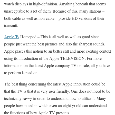
watch displays in high-definition. Anything beneath that seems
unacceptable to a lot of them. Because of this, many stations –
both cable as well as non-cable – provide HD versions of their
transmit.
Apple Tv
Homepod –
This is all well as well as good since
people just want the best pictures and also the sharpest sounds.
Apple places this notion to an better still and more exciting context
using its introduction of the Apple TELEVISION. For more
information on the latest Apple company TV on sale, all you have
to perform is read on.
The best thing concerning the latest Apple innovation could be
that the TV is that it is very user friendly. One does not need to be
technically savvy in order to understand how to utilize it. Many
people have noted in which even an eight yr old can understand
the functions of how Apple TV presents.