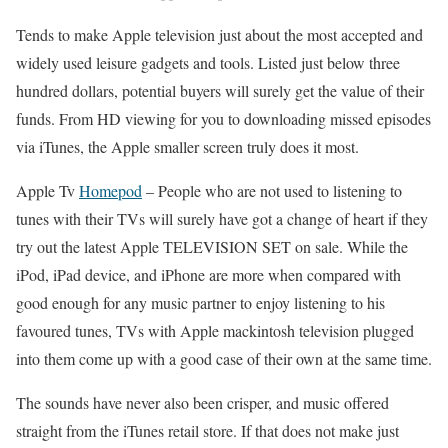
Tends to make Apple television just about the most accepted and
widely used leisure gadgets and tools. Listed just below three
hundred dollars, potential buyers will surely get the value of their
funds. From HD viewing for you to downloading missed episodes
via iTunes, the Apple smaller screen truly does it most.
Apple Tv
Homepod
–
People who are not used to listening to
tunes with their TVs will surely have got a change of heart if they
try out the latest Apple TELEVISION SET on sale. While the
iPod, iPad device, and iPhone are more when compared with
good enough for any music partner to enjoy listening to his
favoured tunes, TVs with Apple mackintosh television plugged
into them come up with a good case of their own at the same time.
The sounds have never also been crisper, and music offered
straight from the iTunes retail store. If that does not make just