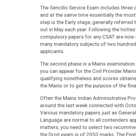
The Sencillo Service Exam includes three or 
and at the same time essentially the most 
step is the Early stage, generally referred
out in May each year. Following the hottes
compulsory papers for any CSAT are now e
many mandatory subjects of two hundred 
applicants.
The second phase is a Mains examination. 
you can appear for the Civil Provider Main
qualifying nonetheless and scores obtained
the Mains or to get the purpose of the fina
Often the Mains Indian Administrative Pro
around the last week connected with Octo
Various mandatory papers just as General S
Language are normal to all contenders app
matters, you need to select two recommen
the Droit exam is of 2050 marks. The Engl