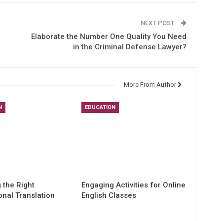
NEXT POST
Elaborate the Number One Quality You Need
in the Criminal Defense Lawyer?
More From Author
N
EDUCATION
 the Right
Engaging Activities for Online
onal Translation
English Classes