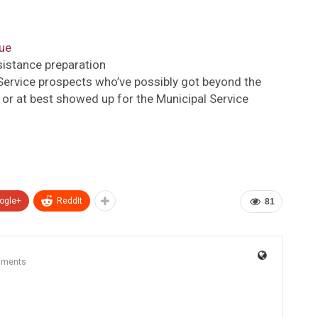
ue
ssistance preparation
 Service prospects who’ve possibly got beyond the
 or at best showed up for the Municipal Service
ogle+
ReddIt
81
mments