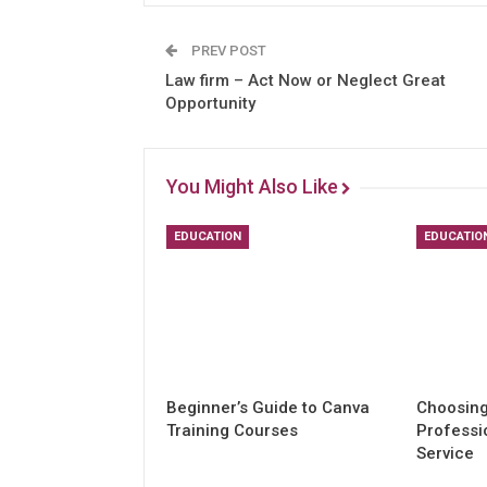
PREV POST
Law firm – Act Now or Neglect Great
Opportunity
You Might Also Like
EDUCATION
EDUCATIO
Beginner’s Guide to Canva
Choosing
Training Courses
Professi
Service