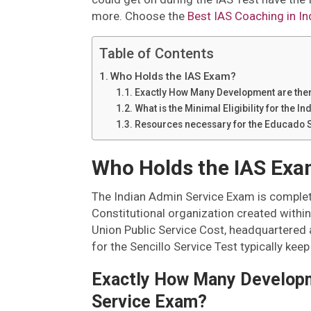
more. Choose the
Best IAS Coaching in In
Table of Contents
Who Holds the IAS Exam?
Exactly How Many Development are ther
What is the Minimal Eligibility for the
Resources necessary for the Educado 
Who Holds the IAS Ex
The Indian Admin Service Exam is complet
Constitutional organization created within
Union Public Service Cost, headquartered 
for the Sencillo Service Test typically ke
Exactly How Many Developme
Service Exam?