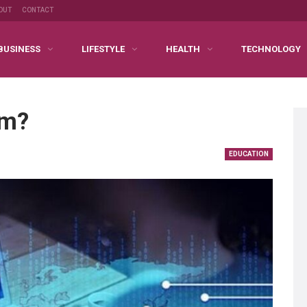
OUT
CONTACT
BUSINESS
LIFESTYLE
HEALTH
TECHNOLOGY
am?
EDUCATION