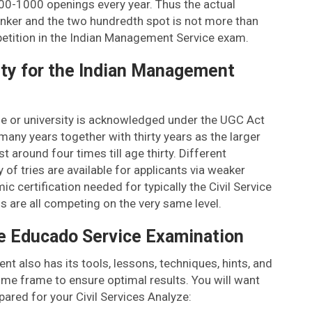
00-1000 openings every year. Thus the actual
ranker and the two hundredth spot is not more than
etition in the Indian Management Service exam.
lity for the Indian Management
ege or university is acknowledged under the UGC Act
ny years together with thirty years as the larger
t around four times till age thirty. Different
y of tries are available for applicants via weaker
c certification needed for typically the Civil Service
 are all competing on the very same level.
e Educado Service Examination
 also has its tools, lessons, techniques, hints, and
time frame to ensure optimal results. You will want
pared for your Civil Services Analyze: