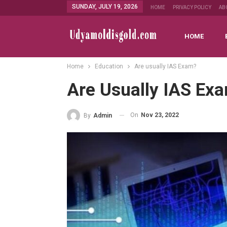
SUNDAY, JULY 19, 2026
HOME
PRIVACY POLICY
AB
HOME
Home
Education
Are usually IAS Exam?
Are Usually IAS Ex
On
Nov 23, 2022
By
Admin