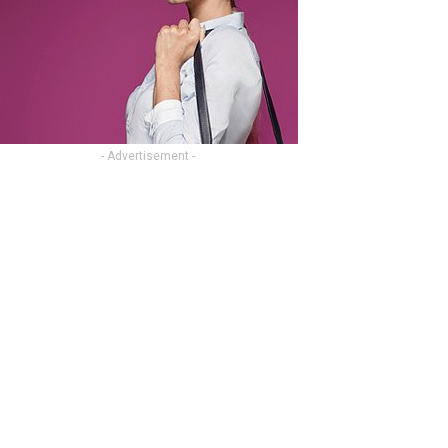
- Advertisement -