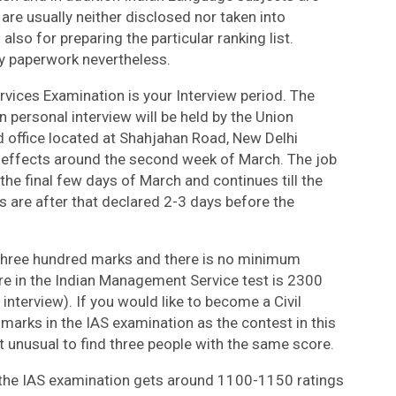
are usually neither disclosed nor taken into
also for preparing the particular ranking list.
y paperwork nevertheless.
ervices Examination is your Interview period. The
 personal interview will be held by the Union
office located at Shahjahan Road, New Delhi
 effects around the second week of March. The job
 the final few days of March and continues till the
s are after that declared 2-3 days before the
s three hundred marks and there is no minimum
re in the Indian Management Service test is 2300
terview). If you would like to become a Civil
marks in the IAS examination as the contest in this
t unusual to find three people with the same score.
ng the IAS examination gets around 1100-1150 ratings