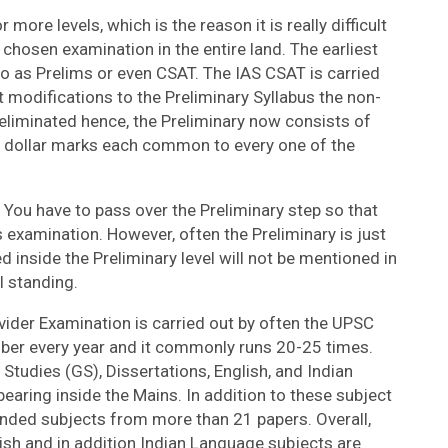
more levels, which is the reason it is really difficult
chosen examination in the entire land. The earliest
 to as Prelims or even CSAT. The IAS CSAT is carried
t modifications to the Preliminary Syllabus the non-
liminated hence, the Preliminary now consists of
dollar marks each common to every one of the
You have to pass over the Preliminary step so that
s examination. However, often the Preliminary is just
 inside the Preliminary level will not be mentioned in
l standing.
vider Examination is carried out by often the UPSC
ber every year and it commonly runs 20-25 times.
tudies (GS), Dissertations, English, and Indian
earing inside the Mains. In addition to these subject
ded subjects from more than 21 papers. Overall,
ish and in addition Indian Language subjects are