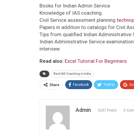
Books for Indian Admin Service
Knowledge of IAS coaching
Civil Service assessment planning
techniq
Papers in addition to catalogs for Civil A
Tips from qualified Indian Administrative
Indian Administrative Service examination
interview
Read also:
Excel Tutorial For Beginners
Best IAS Coaching in India
Facebook
Twitter
Go
Share
Admin
3237 Posts
0 Co