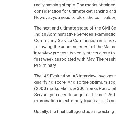
really passing simple. The marks obtained 
consideration for ultimate get ranking and 
However, you need to clear the compulsor
The next and ultimate stage of the Civil S
Indian Administrative Services examination
Community Service Commission in is head 
following the announcement of the Mains
interview process typically starts close to
first week associated with May. The result
Preliminary.
The IAS Evaluation IAS interview involve
qualifying score. And so the optimum sco
(2000 marks Mains & 300 marks Personal in
Servant you need to acquire at least 1260 
examination is extremely tough and it’s no
Usually, the final college student cracki