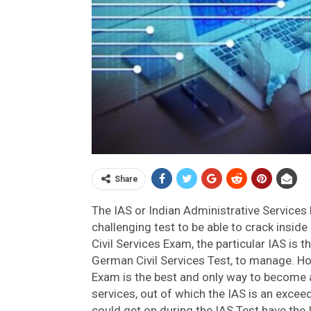
Share
The IAS or Indian Administrative Services E
challenging test to be able to crack inside 
Civil Services Exam, the particular IAS is 
German Civil Services Test, to manage. Ho
Exam is the best and only way to become 
services, out of which the IAS is an excee
could get on during the IAS Test have the I