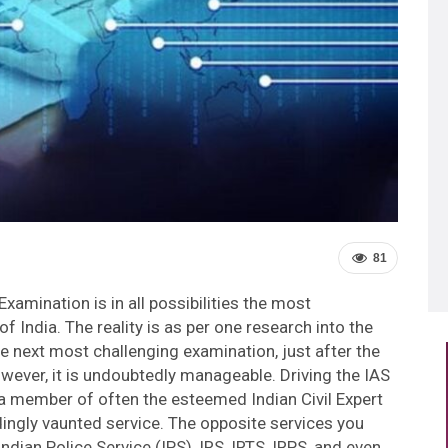
81
xamination is in all possibilities the most
of India. The reality is as per one research into the
the next most challenging examination, just after the
wever, it is undoubtedly manageable. Driving the IAS
a member of often the esteemed Indian Civil Expert
dingly vaunted service. The opposite services you
ndian Police Service (IPS), IRS, IRTS, IRPS, and even