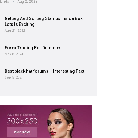
Linda
Aug 2, 2023
Getting And Sorting Stamps Inside Box
Lots Is Exciting
Aug 21, 2022
Forex Trading For Dummies
May 8, 2024
Best black hat forums – Interesting Fact
Sep 5, 2021