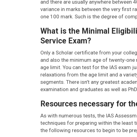
and there are usually anywhere between 4
variance in marks between the very first 
one 100 mark. Such is the degree of comp
What is the Minimal Eligibi
Service Exam?
Only a Scholar certificate from your coll
and also the minimum age of twenty-one ma
age limit. You can test for the IAS exam jus
relaxations from the age limit and a variet
segments. There isn’t any greatest academi
examination and graduates as well as PhDs
Resources necessary for th
As with numerous tests, the IAS Assessment
techniques for preparing within the least 
the following resources to begin to be pre