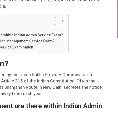
dia
.
e within Indian Admin Service Exam?
 Indian Management Service Exam?
Service Examination
am?
ed by the Union Public Provider Commission, a
 Article 315 of the Indian Constitution. Often the
at Shahjahan Route in New Delhi secretes the notice
ep away from each year.
nt are there within Indian Admin