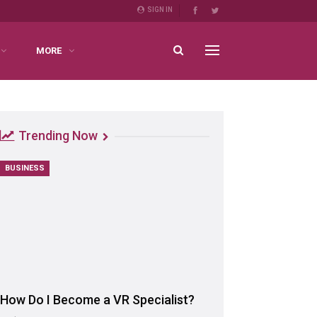
SIGN IN
MORE
Trending Now
BUSINESS
How Do I Become a VR Specialist?