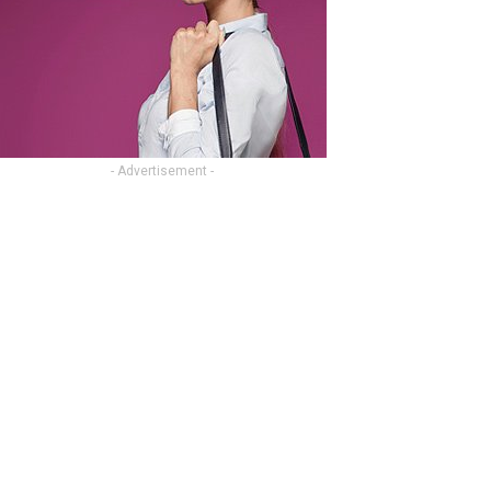
- Advertisement -