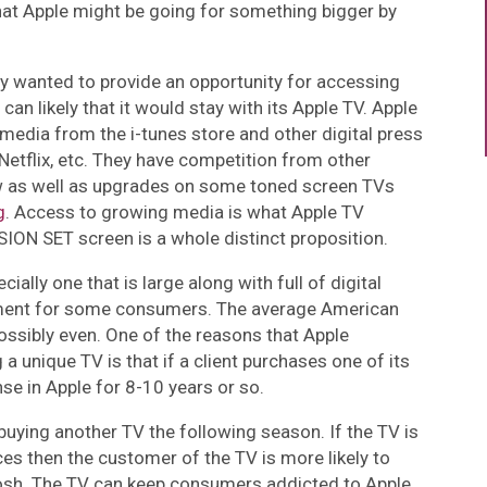
hat Apple might be going for something bigger by
y wanted to provide an opportunity for accessing
can likely that it would stay with its Apple TV. Apple
media from the i-tunes store and other digital press
 Netflix, etc. They have competition from other
 as well as upgrades on some toned screen TVs
g
. Access to growing media is what Apple TV
SION SET screen is a whole distinct proposition.
cially one that is large along with full of digital
stment for some consumers. The average American
ossibly even. One of the reasons that Apple
 unique TV is that if a client purchases one of its
se in Apple for 8-10 years or so.
d buying another TV the following season. If the TV is
s then the customer of the TV is more likely to
osh. The TV can keep consumers addicted to Apple