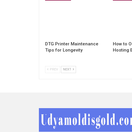
DTG Printer Maintenance
How to O
Tips for Longevity
Hosting 
PREV
NEXT