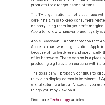
products for a longer period of time.
The TV organization is not a business with
care if its aim is to keep consumers related
do carry using them larger profit margins l
Apple to follow whenever brand loyalty is 
Apple Television –
Another reason that App
Apple is a hardware organization. Apple is
because of its hardware and specifically t
of its hardware. The television is a piece
producing big television screens with its 
The gossips will probably continue to circ
television display screen is imminent. If
manufacturing a large TV screen you are abl
things you may view on it.
Find more
Technology
articles