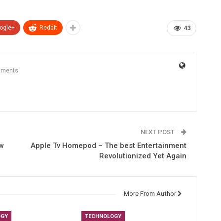
ogle+
ReddIt
43
mments
NEXT POST
ew
Apple Tv Homepod – The best Entertainment
Revolutionized Yet Again
More From Author
OGY
TECHNOLOGY