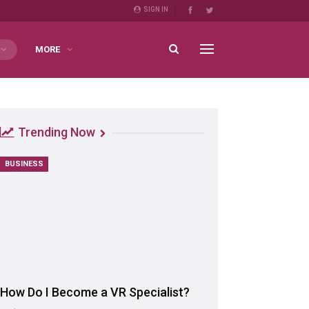
SIGN IN
MORE
Trending Now
BUSINESS
How Do I Become a VR Specialist?