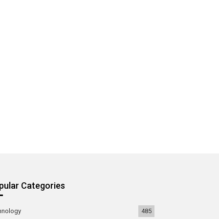
pular Categories
hnology
485