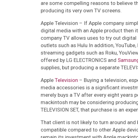
are some compelling reasons to believe t
producing its very own TV screens.
Apple Television –
If Apple company simpl
digital media with an Apple product then it 
company TV allows uses to try out digital 
outlets such as Hulu In addition, YouTube,
streaming gadgets such as Roku, YouView
offered by LG ELECTRONICS and
Samsun
supplies, but producing a separate TELEVI
Apple
Television
–
Buying a television, espe
media accessories is a significant inve
merely buys a TV after every eight years p
mackintosh may be considering producing a
TELEVISION SET, that purchase is an expen
That client is not likely to turn around an
compatible compared to other Apple device
remain its investment with Apple mackint