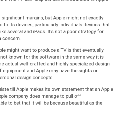
 significant margins, but Apple might not exactly
 to its devices, particularly individuals devices that
ike several and iPads. It’s not a poor strategy for
a concern.
le might want to produce a TV is that eventually,
 not known for the software in the same way it is
he actual well-crafted and highly specialized design
 of equipment and Apple may have the sights on
personal design concepts.
ulate till Apple makes its own statement that an Apple
 Apple company does manage to pull off
e to bet that it will be because beautiful as the