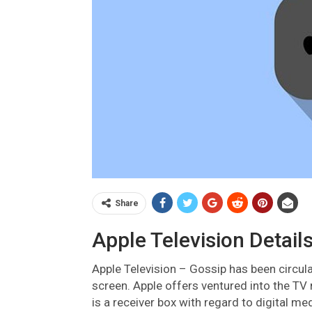
Share
Apple Television Details
Apple Television –
Gossip has been circula
screen. Apple offers ventured into the TV
is a receiver box with regard to digital m