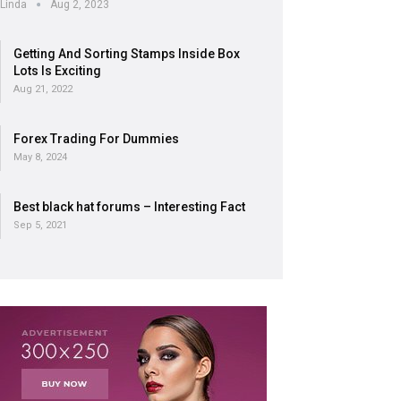
Linda
Aug 2, 2023
Getting And Sorting Stamps Inside Box
Lots Is Exciting
Aug 21, 2022
Forex Trading For Dummies
May 8, 2024
Best black hat forums – Interesting Fact
Sep 5, 2021