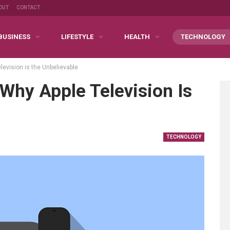
OUT
CONTACT
BUSINESS
LIFESTYLE
HEALTH
TECHNOLOGY
levision is the Unbelievable
Why Apple Television Is
TECHNOLOGY