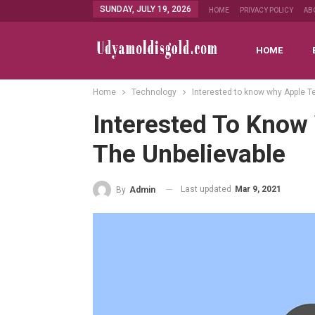
SUNDAY, JULY 19, 2026
HOME
PRIVACY POLICY
AB
HOME
Home
Technology
Interested to know why Apple Te
Interested To Know 
The Unbelievable
Last updated
Mar 9, 2021
By
Admin