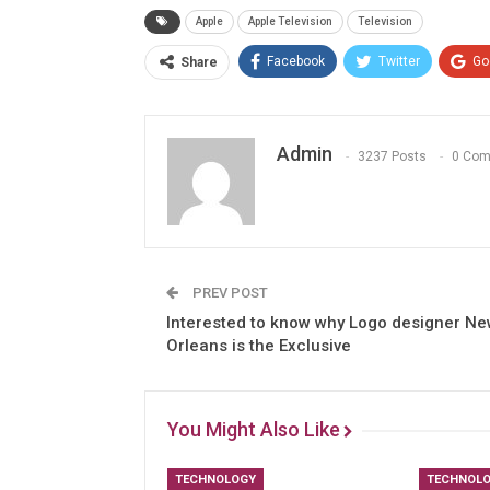
Apple
Apple Television
Television
Facebook
Twitter
Go
Share
Admin
3237 Posts
0 Co
PREV POST
Interested to know why Logo designer N
Orleans is the Exclusive
You Might Also Like
TECHNOLOGY
TECHNOL