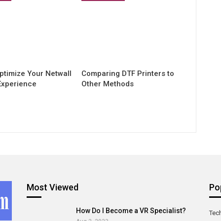
ptimize Your Netwall
Comparing DTF Printers to
Experience
Other Methods
Most Viewed
Po
How Do I Become a VR Specialist?
Tec