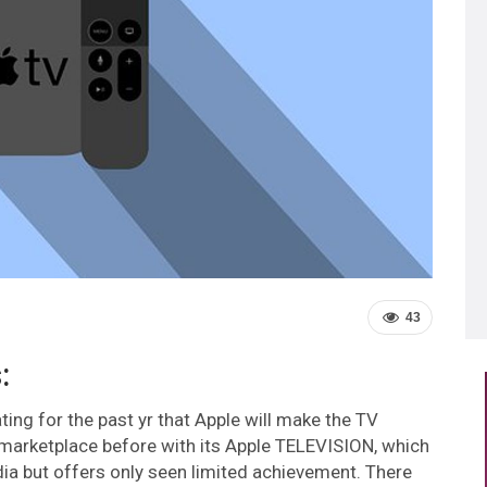
43
:
ting for the past yr that Apple will make the TV
 marketplace before with its Apple TELEVISION, which
edia but offers only seen limited achievement. There