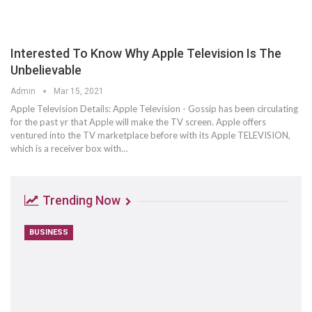
Interested To Know Why Apple Television Is The
Unbelievable
Admin
Mar 15, 2021
Apple Television Details: Apple Television - Gossip has been circulating
for the past yr that Apple will make the TV screen. Apple offers
ventured into the TV marketplace before with its Apple TELEVISION,
which is a receiver box with…
Trending Now
BUSINESS