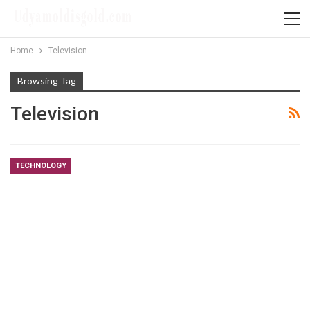
Home
Television
Browsing Tag
Television
TECHNOLOGY