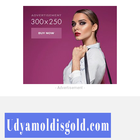
- Advertisement -