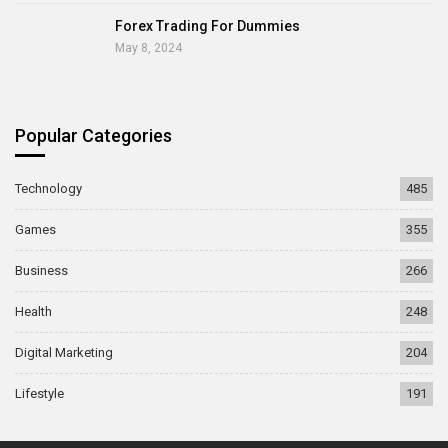
Forex Trading For Dummies
May 8, 2024
Popular Categories
Technology
485
Games
355
Business
266
Health
248
Digital Marketing
204
Lifestyle
191