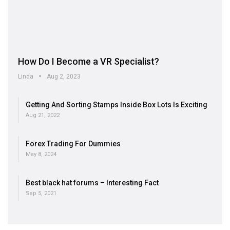
How Do I Become a VR Specialist?
Linda
Aug 2, 2023
Getting And Sorting Stamps Inside Box Lots Is Exciting
Aug 21, 2022
Forex Trading For Dummies
May 8, 2024
Best black hat forums – Interesting Fact
Sep 5, 2021