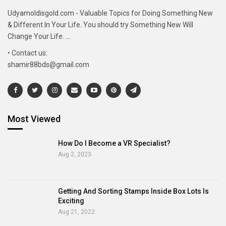
Udyamoldisgold.com - Valuable Topics for Doing Something New
& Different In Your Life. You should try Something New Will
Change Your Life. ...
• Contact us:
shamir88bds@gmail.com
Most Viewed
How Do I Become a VR Specialist?
Aug 2, 2023
Getting And Sorting Stamps Inside Box Lots Is
Exciting
Aug 21, 2022