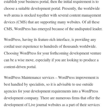
establish your business portal, then the initial requirement is to
choose a suitable development portal. Presently, the worldwide
web arena is stocked together with several content management
devices (CMS) that are supporting many websites. Of all these
CMS, WordPress has emerged because of the undisputed leader.
WordPress, having its feature-rich interface, is providing any
cordial user experience to hundreds of thousands worldwide.
Choosing WordPress for your forthcoming development venture
can be a wise move, especially if you are looking to produce a
content-driven portal.
WordPress Maintenance services – WordPress improvement is
best handled by specialists, so it is advisable to use outside
agencies for your development requirements into a WordPress
development company. There are numerous firms that offer the
development of Live journal websites as a part of their services