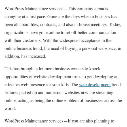
WordPress Maintenance services – This company arena is
changing at a fast pace. Gone are the days when a business has
been all about files, contracts, and also in-house meetings. Today,
organizations have gone online to set off better communication
with their customers. With the widespread acceptance in the
online business trend, the need of buying a personal webspace, in
addition, has increased.
This has brought a lot more business owners to knock
opportunities of website development firms to get developing an
effective web presence for your kids. The
web development
trend
features picked up and numerous websites now are streaming
online, acting as being the online emblem of businesses across the
world.
WordPress Maintenance services – If you are also planning to