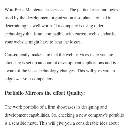
WordPress Maintenance services – The particular technologies
used by the development organization also play a critical in
determining its well worth. If a company is using older
technology that is not compatible with current web standards,
your website might have to bear the losses.
Consequently, make sure that the web services mate you are
choosing is set up au courant development applications and is
aware of the latest technology changes. This will give you an
edge over your competitors.
Portfolio Mirrors the effort Quality:
The work portfolio of a firm showcases its designing and
development capabilities. So, checking a new company’s portfolio
is a sensible move. This will give you a considerable idea about