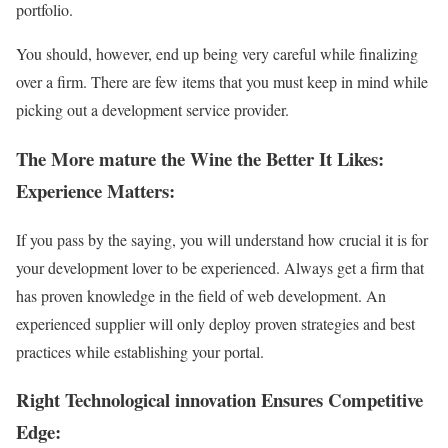
portfolio.
You should, however, end up being very careful while finalizing
over a firm. There are few items that you must keep in mind while
picking out a development service provider.
The More mature the Wine the Better It Likes:
Experience Matters:
If you pass by the saying, you will understand how crucial it is for
your development lover to be experienced. Always get a firm that
has proven knowledge in the field of web development. An
experienced supplier will only deploy proven strategies and best
practices while establishing your portal.
Right Technological innovation Ensures Competitive
Edge: