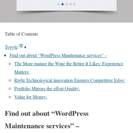
Table of Contents
Toggle
Find out about “WordPress Maintenance services” –
The More mature the Wine the Better It Likes: Experience
Matters:
Right Technological innovation Ensures Competitive Edge:
Portfolio Mirrors the effort Quality:
Value for Money:
Find out about “WordPress
Maintenance services” –