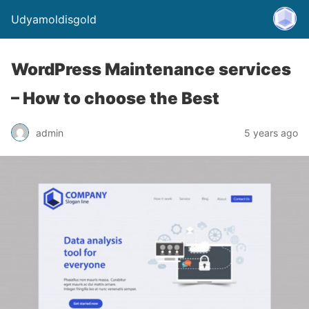
Udyamoldisgold
WordPress Maintenance services
– How to choose the Best
admin
5 years ago