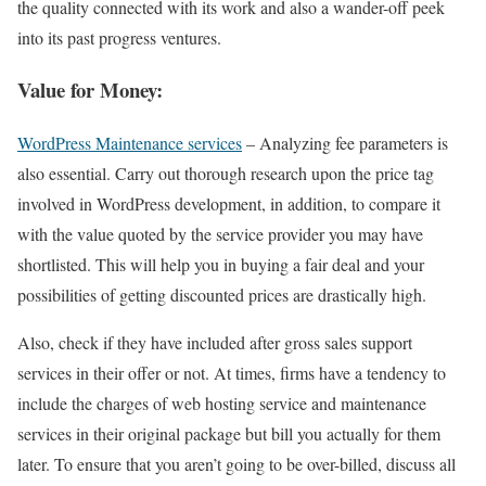
the quality connected with its work and also a wander-off peek
into its past progress ventures.
Value for Money:
WordPress Maintenance services
– Analyzing fee parameters is
also essential. Carry out thorough research upon the price tag
involved in WordPress development, in addition, to compare it
with the value quoted by the service provider you may have
shortlisted. This will help you in buying a fair deal and your
possibilities of getting discounted prices are drastically high.
Also, check if they have included after gross sales support
services in their offer or not. At times, firms have a tendency to
include the charges of web hosting service and maintenance
services in their original package but bill you actually for them
later. To ensure that you aren’t going to be over-billed, discuss all