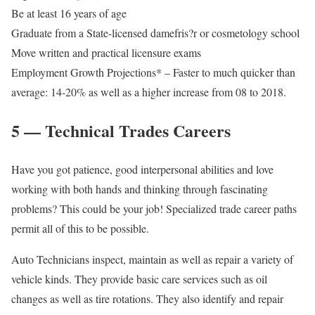
Be at least 16 years of age
Graduate from a State-licensed damefris?r or cosmetology school
Move written and practical licensure exams
Employment Growth Projections* – Faster to much quicker than
average: 14-20% as well as a higher increase from 08 to 2018.
5 — Technical Trades Careers
Have you got patience, good interpersonal abilities and love
working with both hands and thinking through fascinating
problems? This could be your job! Specialized trade career paths
permit all of this to be possible.
Auto Technicians inspect, maintain as well as repair a variety of
vehicle kinds. They provide basic care services such as oil
changes as well as tire rotations. They also identify and repair