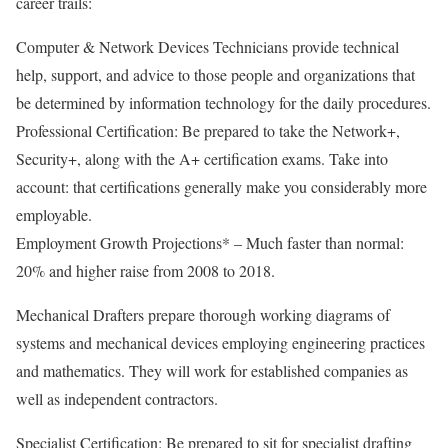
career trails:
Computer & Network Devices Technicians provide technical
help, support, and advice to those people and organizations that
be determined by information technology for the daily procedures.
Professional Certification: Be prepared to take the Network+,
Security+, along with the A+ certification exams. Take into
account: that certifications generally make you considerably more
employable.
Employment Growth Projections* – Much faster than normal:
20% and higher raise from 2008 to 2018.
Mechanical Drafters prepare thorough working diagrams of
systems and mechanical devices employing engineering practices
and mathematics. They will work for established companies as
well as independent contractors.
Specialist Certification: Be prepared to sit for specialist drafting