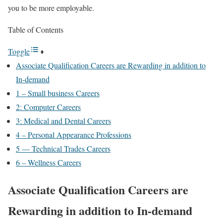
you to be more employable.
Table of Contents
Toggle
Associate Qualification Careers are Rewarding in addition to
In-demand
1 – Small business Careers
2: Computer Careers
3: Medical and Dental Careers
4 – Personal Appearance Professions
5 — Technical Trades Careers
6 – Wellness Careers
Associate Qualification Careers are
Rewarding in addition to In-demand