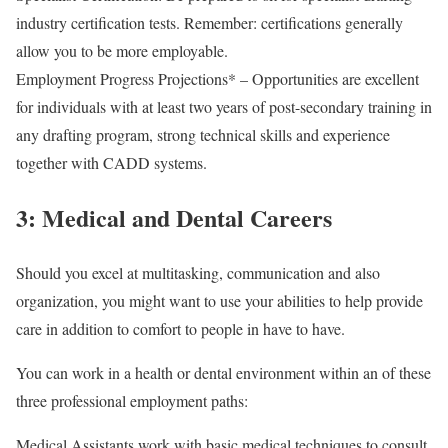
industry certification tests. Remember: certifications generally
allow you to be more employable.
Employment Progress Projections* – Opportunities are excellent
for individuals with at least two years of post-secondary training in
any drafting program, strong technical skills and experience
together with CADD systems.
3: Medical and Dental Careers
Should you excel at multitasking, communication and also
organization, you might want to use your abilities to help provide
care in addition to comfort to people in have to have.
You can work in a health or dental environment within an of these
three professional employment paths:
Medical Assistants work with basic medical techniques to consult