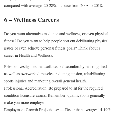
compared with average: 20-28% increase from 2008 to 2018.
6 – Wellness Careers
Do you want alternative medicine and wellness, or even physical
fitness? Do you want to help people sort out debilitating physical
issues or even achieve personal fitness goals? Think about a
career in Health and Wellness.
Private investigators treat soft tissue discomfort by relaxing tired
as well as overworked muscles, reducing tension, rehabilitating
sports injuries and marketing overall general health.
Professional Accreditation: Be prepared to sit for the required
condition licensure exams. Remember: qualifications generally
make you more employed.
Employment Growth Projections* — Faster than average: 14-19%