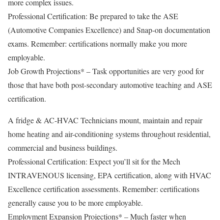
more complex issues.
Professional Certification: Be prepared to take the ASE
(Automotive Companies Excellence) and Snap-on documentation
exams. Remember: certifications normally make you more
employable.
Job Growth Projections* – Task opportunities are very good for
those that have both post-secondary automotive teaching and ASE
certification.
A fridge & AC-HVAC Technicians mount, maintain and repair
home heating and air-conditioning systems throughout residential,
commercial and business buildings.
Professional Certification: Expect you’ll sit for the Mech
INTRAVENOUS licensing, EPA certification, along with HVAC
Excellence certification assessments. Remember: certifications
generally cause you to be more employable.
Employment Expansion Projections* – Much faster when