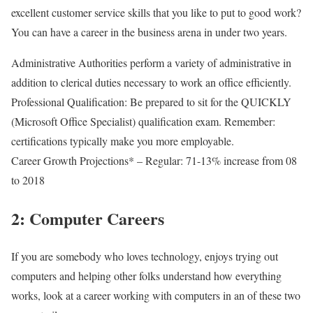
excellent customer service skills that you like to put to good work?
You can have a career in the business arena in under two years.
Administrative Authorities perform a variety of administrative in
addition to clerical duties necessary to work an office efficiently.
Professional Qualification: Be prepared to sit for the QUICKLY
(Microsoft Office Specialist) qualification exam. Remember:
certifications typically make you more employable.
Career Growth Projections* – Regular: 71-13% increase from 08
to 2018
2: Computer Careers
If you are somebody who loves technology, enjoys trying out
computers and helping other folks understand how everything
works, look at a career working with computers in an of these two