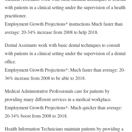
with patients in a clinical setting under the supervision of a health
practitioner.
Employment Growth Projections* instructions Much faster than
average: 20-34% increase from 2008 to help 2018.
Dental Assistants work with basic dental techniques to consult
with patients in a clinical setting under the supervision of a dental
office.
Employment Growth Projections*: Much faster than average: 20-
36% increase from 2008 to be able to 2018.
Medical Administrative Professionals care for patients by
providing many different services in a medical workplace.
Employment Growth Projections*- Much quicker than average:
20-34% boost from 2008 to 2018.
Health Information Technicians maintain patients by providing a