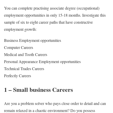
You can complete practising associate degree (occupational)
employment opportunities in only 15-18 months. Investigate this
sample of six to eight career paths that have constructive
employment growth:
Business Employment opportunities
Computer Careers
Medical and Tooth Careers
Personal Appearance Employment opportunities
Technical Trades Careers
Perfectly Careers
1 – Small business Careers
Are you a problem solver who pays close order to detail and can
remain relaxed in a chaotic environment? Do you possess