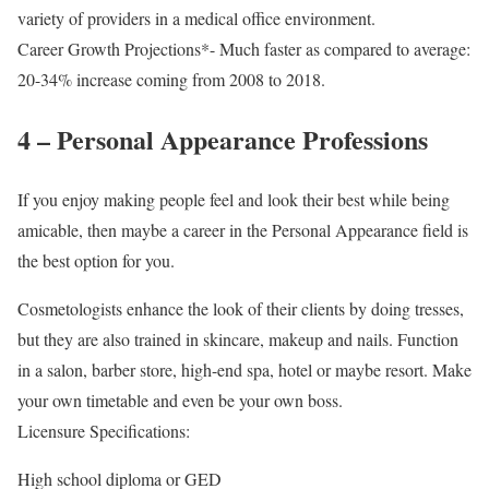
variety of providers in a medical office environment.
Career Growth Projections*- Much faster as compared to average:
20-34% increase coming from 2008 to 2018.
4 – Personal Appearance Professions
If you enjoy making people feel and look their best while being
amicable, then maybe a career in the Personal Appearance field is
the best option for you.
Cosmetologists enhance the look of their clients by doing tresses,
but they are also trained in skincare, makeup and nails. Function
in a salon, barber store, high-end spa, hotel or maybe resort. Make
your own timetable and even be your own boss.
Licensure Specifications:
High school diploma or GED