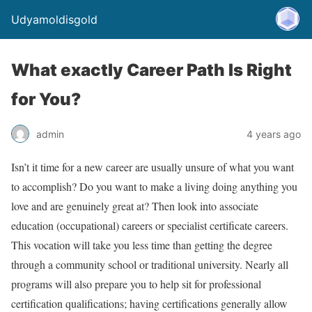
Udyamoldisgold
What exactly Career Path Is Right
for You?
admin
4 years ago
Isn’t it time for a new career are usually unsure of what you want
to accomplish? Do you want to make a living doing anything you
love and are genuinely great at? Then look into associate
education (occupational) careers or specialist certificate careers.
This vocation will take you less time than getting the degree
through a community school or traditional university. Nearly all
programs will also prepare you to help sit for professional
certification qualifications; having certifications generally allow