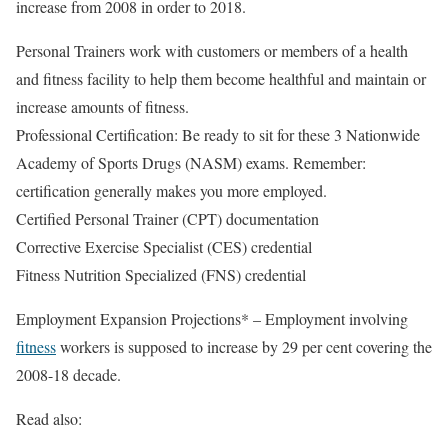
increase from 2008 in order to 2018.
Personal Trainers work with customers or members of a health
and fitness facility to help them become healthful and maintain or
increase amounts of fitness.
Professional Certification: Be ready to sit for these 3 Nationwide
Academy of Sports Drugs (NASM) exams. Remember:
certification generally makes you more employed.
Certified Personal Trainer (CPT) documentation
Corrective Exercise Specialist (CES) credential
Fitness Nutrition Specialized (FNS) credential
Employment Expansion Projections* – Employment involving
fitness
workers is supposed to increase by 29 per cent covering the
2008-18 decade.
Read also: