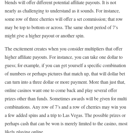
blends will offer different potential affiliate payouts. It is not
nearly as challenging to understand as it sounds. For instance,
some row of three cherries will offer a set commission; that row
may be top to bottom or across. The same short period of 7’s
might give a higher payout or another spin.
The excitement creates when you consider multipliers that offer
higher affiliate payouts. For instance, you can take one dollar to
guess; for example, if you can get yourself a specific combination
of numbers or perhaps pictures that match up, that will dollar bet
can turn into a three dollar or more payment. More than just that,
online casinos want one to come back and play several offer
prizes other than funds. Sometimes awards will be given for multi
combinations. Any row of 7’s and a row of cherries may win you
a few added spins and a trip to Las Vegas. The possible prizes or
perhaps cash that can be won is merely limited to the casino, most
likely playing online.