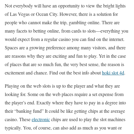
Not everybody will have an opportunity to view the bright lights
of Las Vegas or Ocean City. However, there is a solution for
people who cannot make the trip, gambling online. There are
many facets to betting online, from cards to slots—everything you
would expect from a regular casino you can find on the internet.
Spaces are a growing preference among many visitors, and there
are reasons why they are exciting and fun to play. Yet in the case
of places that are so much fun, the very best sense, the reason is
excitement and chance. Find out the best info about
hoki slot 4d
.
Playing on the web slots is up to the player and what they are
looking for. Some on the web places require a set expense from
the player’s end. Exactly where they have to pay in a degree into
their “banking fund” It could be like getting chips at the average
casino. These
electronic
chips are used to play the slot machines
typically. You, of course, can also add as much as you want or