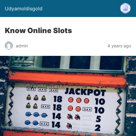
Udyamoldisgold
Know Online Slots
admin
4 years ago