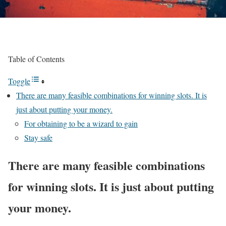
Table of Contents
Toggle
There are many feasible combinations for winning slots. It is
just about putting your money.
For obtaining to be a wizard to gain
Stay safe
There are many feasible combinations
for winning slots. It is just about putting
your money.