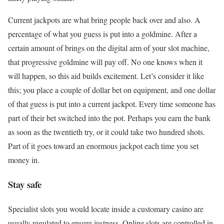
Current jackpots are what bring people back over and also. A
percentage of what you guess is put into a goldmine. After a
certain amount of brings on the digital arm of your slot machine,
that progressive goldmine will pay off. No one knows when it
will happen, so this aid builds excitement. Let’s consider it like
this; you place a couple of dollar bet on equipment, and one dollar
of that guess is put into a current jackpot. Every time someone has
part of their bet switched into the pot. Perhaps you earn the bank
as soon as the twentieth try, or it could take two hundred shots.
Part of it goes toward an enormous jackpot each time you set
money in.
Stay safe
Specialist slots you would locate inside a customary casino are
usually regulated to ensure justness. Online slots are controlled in