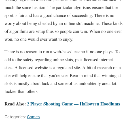
much the same fashion. The particular algorisms ensure that the
sport is fair and has a good chance of succeeding. There is no
worry about being cheated by an online slot machine. These kinds
of algorithms are setup thus so people can win. When no one ever
won, no one would ever want to enjoy.
There is no reason to run a web-based casino if no one plays. To
add to the safety regarding online slots, pick licensed internet
sites. A licensed website is a regulated site. A bit of research on a
site will help ensure that you’re safe. Bear in mind that winning at
slots is mostly about luck and some of us undoubtedly are a lot
luckier than others.
Read Also:
2 Player Shooting Game — Halloween Hoodlums
Categories:
Games