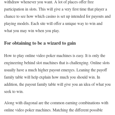
withdraw whenever you want. A lot of places offer free
participation in slots. This will give a very first time that player a
chance to see how which casino is set up intended for payouts and
playing models. Each site will offer a unique way to win and
what you may win when you play.
For obtaining to be a wizard to gain
How to play online video poker machines is easy. It is only the
engineering behind slot machines that is challenging. Online slots
usually have a much higher payout emerges. Leaning the payoff
family table will help explain how much you should win. In
addition, the payout family table will give you an idea of what you
seek to win.
Along with diagonal are the common earning combinations with
online video poker machines. Matching the different possible