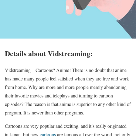
Details about Vidstreaming:
Vidstreaming – Cartoons? Anime! There is no doubt that anime
has made many people feel satisfied when they are free and work
from home. Why are more and more people merely abandoning
their favorite movies and teleplays and turning to cartoon
episodes? The reason is that anime is superior to any other kind of
program. It is newer than other programs.
Cartoons are very popular and exciting, and it’s really originated
in Japan, but now
cartoons
are famous all over the world, not only