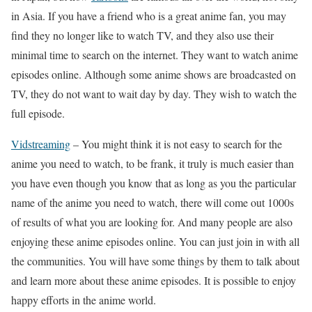
in Asia. If you have a friend who is a great anime fan, you may
find they no longer like to watch TV, and they also use their
minimal time to search on the internet. They want to watch anime
episodes online. Although some anime shows are broadcasted on
TV, they do not want to wait day by day. They wish to watch the
full episode.
Vidstreaming
– You might think it is not easy to search for the
anime you need to watch, to be frank, it truly is much easier than
you have even though you know that as long as you the particular
name of the anime you need to watch, there will come out 1000s
of results of what you are looking for. And many people are also
enjoying these anime episodes online. You can just join in with all
the communities. You will have some things by them to talk about
and learn more about these anime episodes. It is possible to enjoy
happy efforts in the anime world.