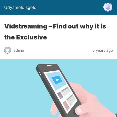
Udyamoldisgold
Vidstreaming – Find out why it is
the Exclusive
admin
5 years ago