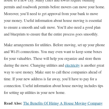
permits and roadwork permits before movers can move your home.
Moreover, you’ll need to get approval from your bank to move
your money. Useful information about house moving is essential
to ensure a smooth and safe move. You’ll also need a good plan
and blueprints to ensure that the entire process goes smoothly.
Make arrangements for utilities. Before moving, set up your phone
and Wi-Fi connections. You may even want to keep some boxes
for your valuables. These will help you organize and store them
during the move. Changing utilities and
electricity
is another great
way to save money. Make sure to call these companies ahead of
time. If your new address is far away, you’ll have to pay for a
connection. Useful information about house moving includes tips
for setting up utilities in your new home.
Read Also:
The Benefits Of Hiring A House Moving Company