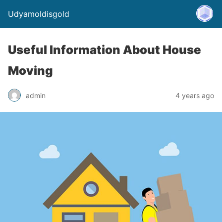
Udyamoldisgold
Useful Information About House
Moving
admin
4 years ago