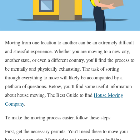
Moving from one location to another can be an extremely difficult
and stressful experience. Whether you are moving to a new city,
another state, or even a different country, you’ll find the process to
be mentally and physically exhausting. The task of sorting
through everything to move will likely be accompanied by a
plethora of questions. Below, you’ll find some useful information
about house moving. The Best Guide to find
House Moving
Company
.
To make the moving process easier, follow these steps:
First, get the necessary permits. You’ll need these to move your
house to a new city. Many cities and towns require building