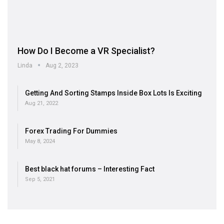
How Do I Become a VR Specialist?
Linda
Aug 2, 2023
Getting And Sorting Stamps Inside Box Lots Is Exciting
Aug 21, 2022
Forex Trading For Dummies
May 8, 2024
Best black hat forums – Interesting Fact
Sep 5, 2021