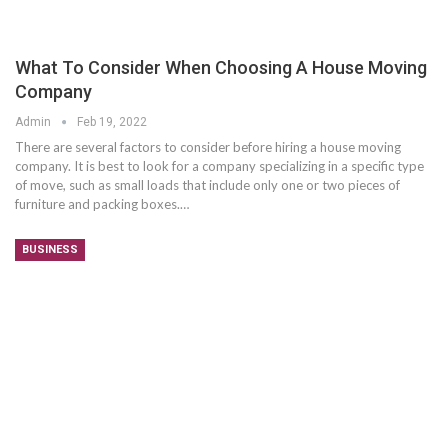
What To Consider When Choosing A House Moving
Company
Admin
Feb 19, 2022
There are several factors to consider before hiring a house moving
company. It is best to look for a company specializing in a specific type
of move, such as small loads that include only one or two pieces of
furniture and packing boxes.…
BUSINESS