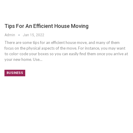
Tips For An Efficient House Moving
Admin
Jan 15, 2022
There are some tips for an efficient house move, and many of them
focus on the physical aspects of the move. For instance, you may want
to color-code your boxes so you can easily find them once you arrive at
your new home. Use…
BUSINESS