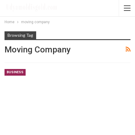
Home
moving company
Browsing Tag
Moving Company
BUSINESS