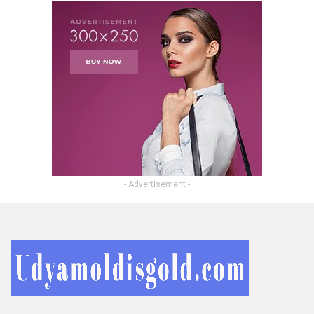
- Advertisement -