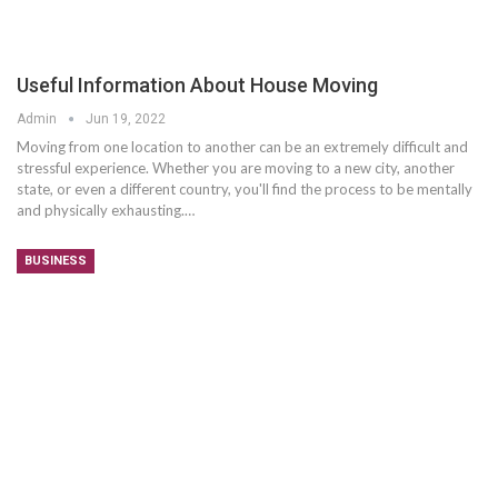
Useful Information About House Moving
Admin
Jun 19, 2022
Moving from one location to another can be an extremely difficult and
stressful experience. Whether you are moving to a new city, another
state, or even a different country, you'll find the process to be mentally
and physically exhausting.…
BUSINESS