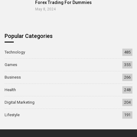
Forex Trading For Dummies
May 8, 2024
Popular Categories
Technology
485
Games
355
Business
266
Health
248
Digital Marketing
204
Lifestyle
191