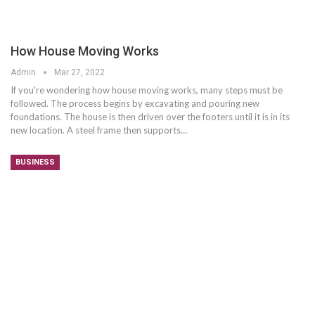
How House Moving Works
Admin
Mar 27, 2022
If you're wondering how house moving works, many steps must be
followed. The process begins by excavating and pouring new
foundations. The house is then driven over the footers until it is in its
new location. A steel frame then supports…
BUSINESS