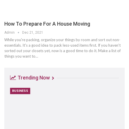
How To Prepare For A House Moving
Admin
Dec 21, 2021
While you're packing, organize your things by room and sort out non-
essentials. It's a good idea to pack less-used items first. If you haven't
sorted out your closets yet, now is a good time to do it. Make a list of
things you want to…
Trending Now
BUSINESS