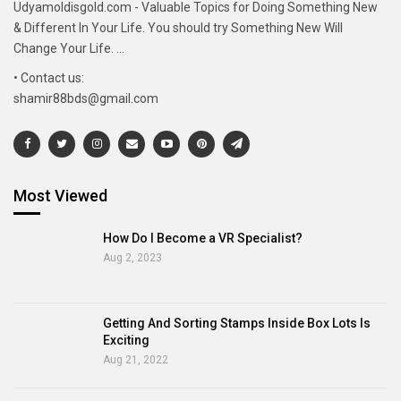
Udyamoldisgold.com - Valuable Topics for Doing Something New
& Different In Your Life. You should try Something New Will
Change Your Life. ...
• Contact us:
shamir88bds@gmail.com
Most Viewed
How Do I Become a VR Specialist?
Aug 2, 2023
Getting And Sorting Stamps Inside Box Lots Is
Exciting
Aug 21, 2022