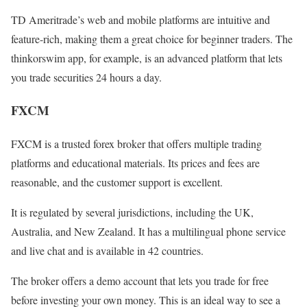
TD Ameritrade’s web and mobile platforms are intuitive and
feature-rich, making them a great choice for beginner traders. The
thinkorswim app, for example, is an advanced platform that lets
you trade securities 24 hours a day.
FXCM
FXCM is a trusted forex broker that offers multiple trading
platforms and educational materials. Its prices and fees are
reasonable, and the customer support is excellent.
It is regulated by several jurisdictions, including the UK,
Australia, and New Zealand. It has a multilingual phone service
and live chat and is available in 42 countries.
The broker offers a demo account that lets you trade for free
before investing your own money. This is an ideal way to see a