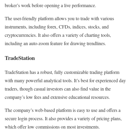
broker’s work before opening a live performance.
The user-friendly platform allows you to trade with various
instruments, including forex, CFDs, indices, stocks, and
cryptocurrencies. It also offers a variety of charting tools,
including an auto-zoom feature for drawing trendlines.
TradeStation
TradeStation has a robust, fully customizable trading platform
with many powerful analytical tools. It’s best for experienced day
traders, though casual investors can also find value in the
company’s low fees and extensive educational resources.
The company’s web-based platform is easy to use and offers a
secure login process. It also provides a variety of pricing plans,
which offer low commissions on most investments.