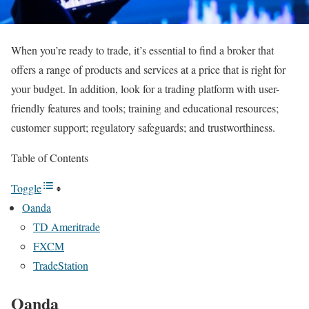
When you’re ready to trade, it’s essential to find a broker that
offers a range of products and services at a price that is right for
your budget. In addition, look for a trading platform with user-
friendly features and tools; training and educational resources;
customer support; regulatory safeguards; and trustworthiness.
Table of Contents
Toggle
Oanda
TD Ameritrade
FXCM
TradeStation
Oanda