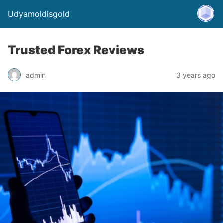
Udyamoldisgold
Trusted Forex Reviews
admin
3 years ago