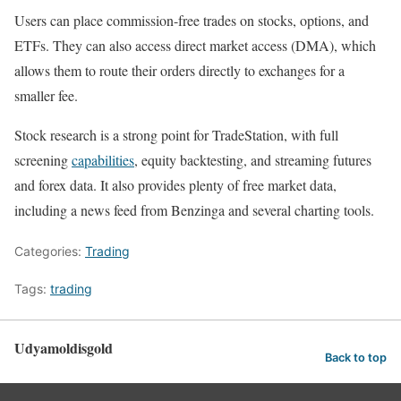
Users can place commission-free trades on stocks, options, and
ETFs. They can also access direct market access (DMA), which
allows them to route their orders directly to exchanges for a
smaller fee.
Stock research is a strong point for TradeStation, with full
screening
capabilities
, equity backtesting, and streaming futures
and forex data. It also provides plenty of free market data,
including a news feed from Benzinga and several charting tools.
Categories:
Trading
Tags:
trading
Udyamoldisgold
Back to top