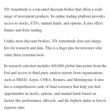
TD Ameritrade is a top-rated discount broker that offers a wide
range of investment products. Its online trading platform provides
access to stocks, ETFs, mutual funds, and options. It also offers
futures and forex trading.
Unlike most discount brokers, TD Ameritrade does not charge
fees for research and data. This is a huge plus for investors who
value these essential tools.
Its research selection includes 400,000 global data points from the
Fed and access to third-party analyst reports from organizations
such as FRED, Argus, CFRA, Reuters, and Morningstar. It also
has a comprehensive suite of fund screeners that help you find
opportunities in stocks, options, and mutual funds based on
factors like performance, lifecycle, and the highest alpha or lowest
expense ratio.