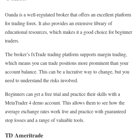
Oanda is a well-regulated broker that offers an excellent platform
for trading forex. It also provides an extensive library of
educational resources, which makes it a good choice for beginner
traders.
The broker’s fxTrade trading platform supports margin trading,
which means you can trade positions more prominent than your
account balance. This can be a lucrative way to change, but you
need to understand the risks involved.
Beginners can get a free trial and practice their skills with a
MetaTrader 4 demo account. This allows them to see how the
average exchange rates work live and practice with guaranteed
stop losses and a range of valuable tools.
TD Ameritrade