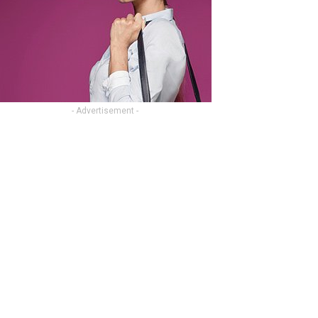
- Advertisement -