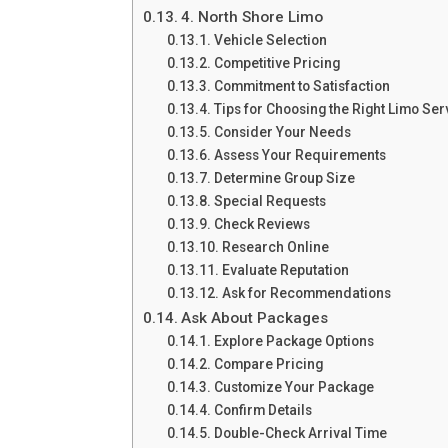
4. North Shore Limo
Vehicle Selection
Competitive Pricing
Commitment to Satisfaction
Tips for Choosing the Right Limo Ser
Consider Your Needs
Assess Your Requirements
Determine Group Size
Special Requests
Check Reviews
Research Online
Evaluate Reputation
Ask for Recommendations
Ask About Packages
Explore Package Options
Compare Pricing
Customize Your Package
Confirm Details
Double-Check Arrival Time