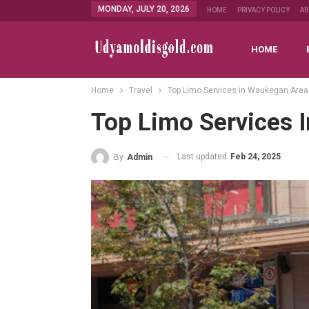
MONDAY, JULY 20, 2026
HOME
PRIVACY POLICY
A
HOME
Home
Travel
Top Limo Services in Waukegan Area
Top Limo Services 
Last updated
Feb 24, 2025
By
Admin