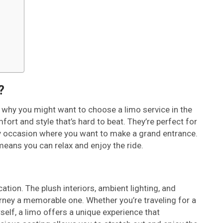
?
ut why you might want to choose a limo service in the
mfort and style that’s hard to beat. They’re perfect for
y occasion where you want to make a grand entrance.
means you can relax and enjoy the ride.
tion. The plush interiors, ambient lighting, and
rney a memorable one. Whether you’re traveling for a
self, a limo offers a unique experience that