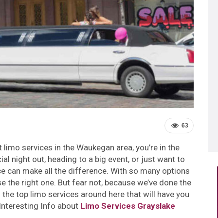
63
st limo services in the Waukegan area, you’re in the
al night out, heading to a big event, or just want to
vice can make all the difference. With so many options
e the right one. But fear not, because we’ve done the
the top limo services around here that will have you
 Interesting Info about
Limo Services Grayslake