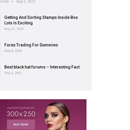
Linda
Aug 2, 2023
Getting And Sorting Stamps Inside Box
Lots Is Exciting
Aug 21, 2022
Forex Trading For Dummies
May 8, 2024
Best black hat forums – Interesting Fact
Sep 5, 2021