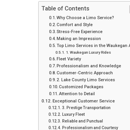
Table of Contents
Why Choose a Limo Service?
Comfort and Style
Stress-Free Experience
Making an Impression
Top Limo Services in the Waukegan 
1. Waukegan Luxury Rides
Fleet Variety
Professionalism and Knowledge
Customer-Centric Approach
2. Lake County Limo Services
Customized Packages
Attention to Detail
Exceptional Customer Service
3. Prestige Transportation
Luxury Fleet
Reliable and Punctual
Professionalism and Courtesy