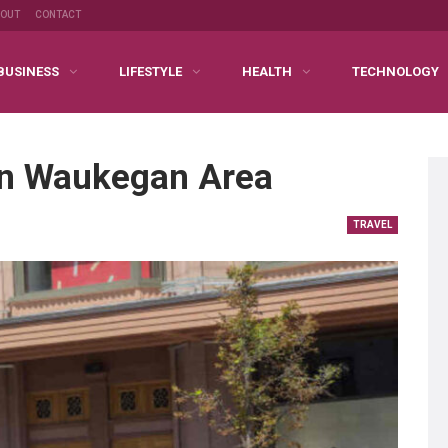
BOUT
CONTACT
BUSINESS
LIFESTYLE
HEALTH
TECHNOLOGY
In Waukegan Area
TRAVEL