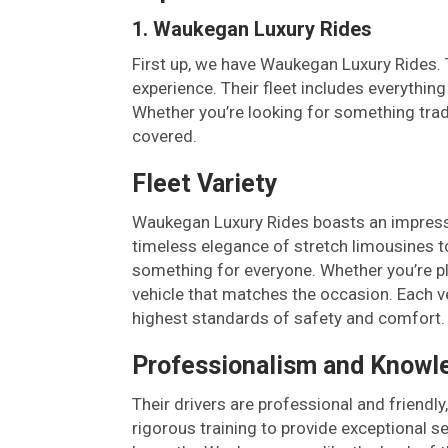
1. Waukegan Luxury Rides
First up, we have Waukegan Luxury Rides. T
experience. Their fleet includes everythin
Whether you’re looking for something trad
covered.
Fleet Variety
Waukegan Luxury Rides boasts an impressiv
timeless elegance of stretch limousines t
something for everyone. Whether you’re pla
vehicle that matches the occasion. Each v
highest standards of safety and comfort.
Professionalism and Knowl
Their drivers are professional and friendl
rigorous training to provide exceptional se