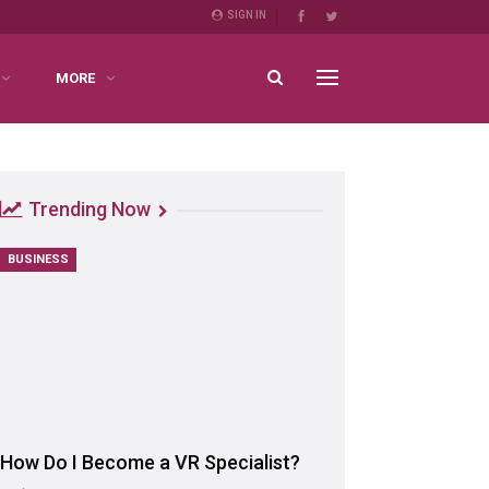
SIGN IN
MORE
Trending Now
BUSINESS
How Do I Become a VR Specialist?