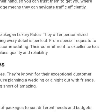
heir hand, so you can trust them to get you where
ge means they can navigate traffic efficiently,
h
Waukegan Luxury Rides. They offer personalized
ing every detail is perfect. From special requests to
d accommodating. Their commitment to excellence has
es quality and reliability.
es
ces. They’re known for their exceptional customer
u’re planning a wedding or a night out with friends,
ng short of amazing.
 of packages to suit different needs and budgets.