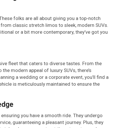
hese folks are all about giving you a top-notch
g from classic stretch limos to sleek, modern SUVs.
itional or a bit more contemporary, they’ve got you
e fleet that caters to diverse tastes. From the
o the modern appeal of luxury SUVs, there’s
nning a wedding or a corporate event, you’ll find a
ehicle is meticulously maintained to ensure the
edge
y, ensuring you have a smooth ride. They undergo
rvice, guaranteeing a pleasant journey. Plus, they