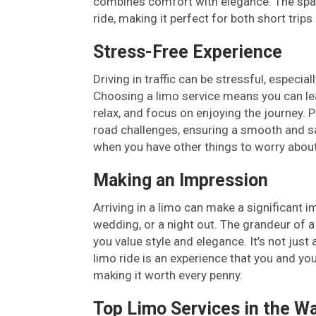
combines comfort with elegance. The spac
ride, making it perfect for both short trip
Stress-Free Experience
Driving in traffic can be stressful, especi
Choosing a limo service means you can leav
relax, and focus on enjoying the journey. P
road challenges, ensuring a smooth and saf
when you have other things to worry about
Making an Impression
Arriving in a limo can make a significant i
wedding, or a night out. The grandeur of a
you value style and elegance. It’s not jus
limo ride is an experience that you and you
making it worth every penny.
Top Limo Services in the W