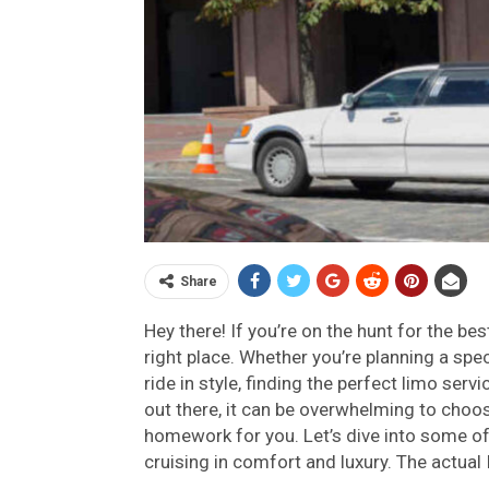
Share
Hey there! If you’re on the hunt for the be
right place. Whether you’re planning a speci
ride in style, finding the perfect limo ser
out there, it can be overwhelming to choos
homework for you. Let’s dive into some of 
cruising in comfort and luxury. The actual