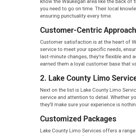
know the Waukegan area like the back of t
you need to go on time. Their local knowled
ensuring punctuality every time.
Customer-Centric Approac
Customer satisfaction is at the heart of 
service to meet your specific needs, ensur
last-minute changes, they’re flexible an
earned them a loyal customer base that valu
2. Lake County Limo Servic
Next on the list is Lake County Limo Servi
service and attention to detail. Whether yo
they’ll make sure your experience is nothi
Customized Packages
Lake County Limo Services offers a range