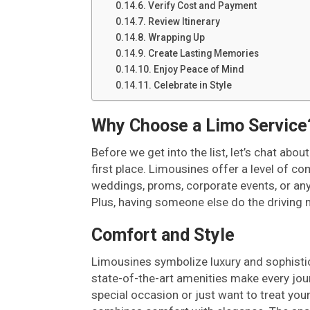
Verify Cost and Payment
Review Itinerary
Wrapping Up
Create Lasting Memories
Enjoy Peace of Mind
Celebrate in Style
Why Choose a Limo Service
Before we get into the list, let’s chat abo
first place. Limousines offer a level of co
weddings, proms, corporate events, or an
Plus, having someone else do the driving 
Comfort and Style
Limousines symbolize luxury and sophistica
state-of-the-art amenities make every jou
special occasion or just want to treat your