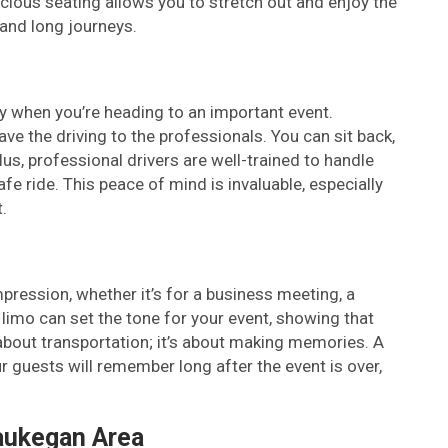
ious seating allows you to stretch out and enjoy the
s and long journeys.
ally when you’re heading to an important event.
e the driving to the professionals. You can sit back,
lus, professional drivers are well-trained to handle
e ride. This peace of mind is invaluable, especially
.
mpression, whether it’s for a business meeting, a
 limo can set the tone for your event, showing that
t about transportation; it’s about making memories. A
r guests will remember long after the event is over,
aukegan Area