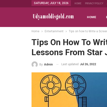
SATURDAY, JULY 18, 2026
HOME
PRIVACY POLICY
HOME
Home
Entertainment
Tips on how to Write a Scree
Tips On How To Writ
Lessons From Star 
Last updated
Jul 26, 2022
By
Admin