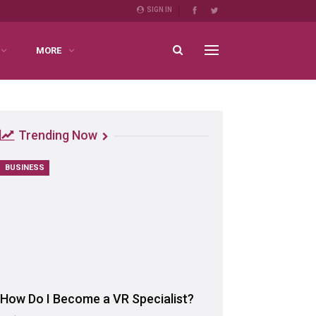
SIGN IN
MORE
Trending Now
BUSINESS
How Do I Become a VR Specialist?