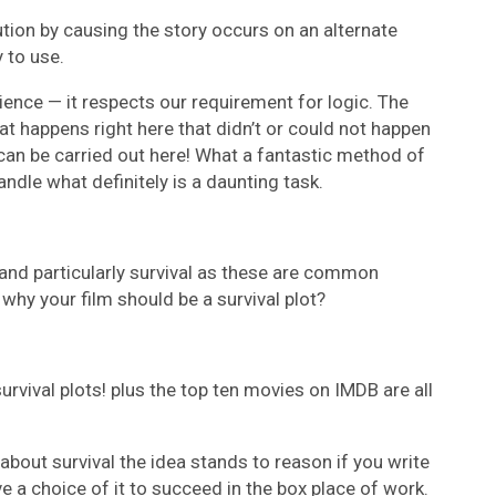
tion by causing the story occurs on an alternate
 to use.
ence — it respects our requirement for logic. The
t happens right here that didn’t or could not happen
can be carried out here! What a fantastic method of
andle what definitely is a daunting task.
l and particularly survival as these are common
hy your film should be a survival plot?
rvival plots! plus the top ten movies on IMDB are all
bout survival the idea stands to reason if you write
e a choice of it to succeed in the box place of work.