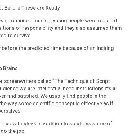
t Before These are Ready
esh, continued training, young people were required
ositions of responsibility and they also assumed them
red to survive
y before the predicted time because of an inciting
 Brains
r screenwriters called “The Technique of Script
dience we are intellectual need instructions it’s a
r find satisfied. We usually find people in the
the way some scientific concept is effective as if
ourselves.
me up with ideas in addition to solutions some of
do the job.