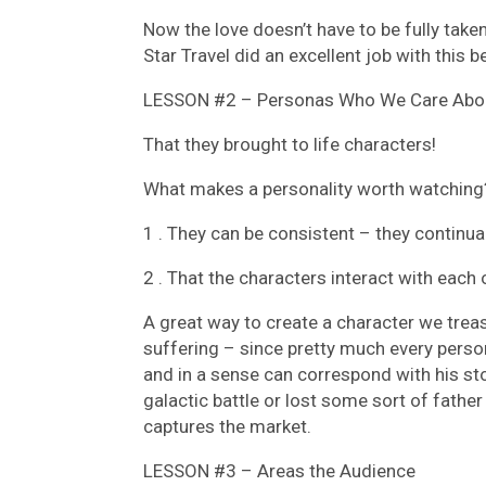
Now the love doesn’t have to be fully take
Star Travel did an excellent job with this
LESSON #2 – Personas Who We Care Abo
That they brought to life characters!
What makes a personality worth watching
1 . They can be consistent – they continua
2 . That the characters interact with eac
A great way to create a character we trea
suffering – since pretty much every person
and in a sense can correspond with his st
galactic battle or lost some sort of father 
captures the market.
LESSON #3 – Areas the Audience