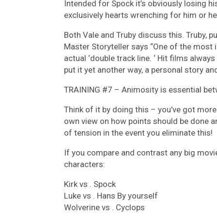
Intended for Spock it’s obviously losing h
exclusively hearts wrenching for him or he
Both Vale and Truby discuss this. Truby, p
Master Storyteller says “One of the most 
actual ‘double track line. ‘ Hit films always
put it yet another way, a personal story and
TRAINING #7 – Animosity is essential be
Think of it by doing this – you’ve got mor
own view on how points should be done and
of tension in the event you eliminate this!
If you compare and contrast any big movie
characters:
Kirk vs . Spock
Luke vs . Hans By yourself
Wolverine vs . Cyclops