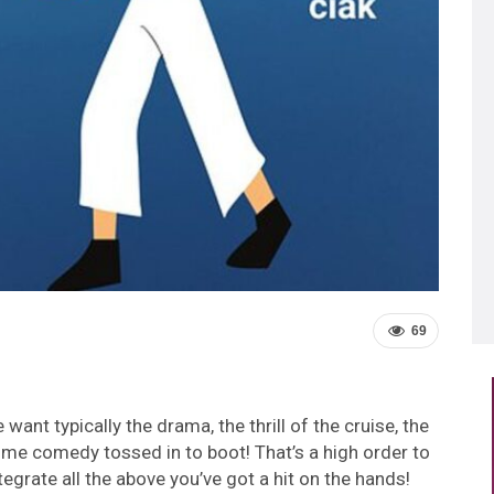
69
ant typically the drama, the thrill of the cruise, the
ome comedy tossed in to boot! That’s a high order to
tegrate all the above you’ve got a hit on the hands!