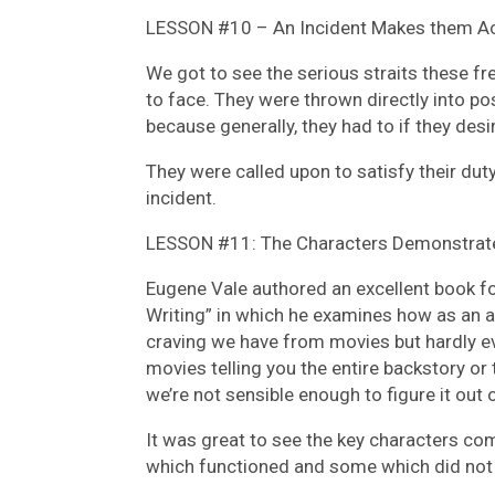
LESSON #10 – An Incident Makes them Ac
We got to see the serious straits these fr
to face. They were thrown directly into p
because generally, they had to if they desi
They were called upon to satisfy their dut
incident.
LESSON #11: The Characters Demonstrate
Eugene Vale authored an excellent book fo
Writing” in which he examines how as an au
craving we have from movies but hardly eve
movies telling you the entire backstory or 
we’re not sensible enough to figure it out 
It was great to see the key characters co
which functioned and some which did not 