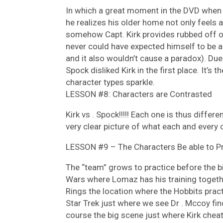
In which a great moment in the DVD when 
he realizes his older home not only feels a
somehow Capt. Kirk provides rubbed off o
never could have expected himself to be a 
and it also wouldn’t cause a paradox). Du
Spock disliked Kirk in the first place. It’s
character types sparkle.
LESSON #8: Characters are Contrasted
Kirk vs . Spock!!!!! Each one is thus differ
very clear picture of what each and every 
LESSON #9 – The Characters Be able to Pra
The “team” grows to practice before the bi
Wars where Lomaz has his training togethe
Rings the location where the Hobbits practi
Star Trek just where we see Dr . Mccoy fin
course the big scene just where Kirk chea