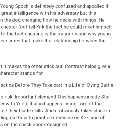
Young Spock is definitely confused and appalled if
 great intelligence with his adversary but this
n the dog changing how he deals with things! He
cheater (not tell Kirk the fact he could meet himself
e to the fact cheating is the major reason why young
 these times that make the relationship between the
ent it makes the other stick out. Contrast helps give a
character stands for.
ctice Before They Take part in a Life or Dying Battle
g risk! Important element! This happens inside Star
r with Yoda. It also happens inside Lord of the
ce their blade skills. And it obviously takes place in
ding out how to practice medicine on Kirk, and of
ts on the check Spock designed.