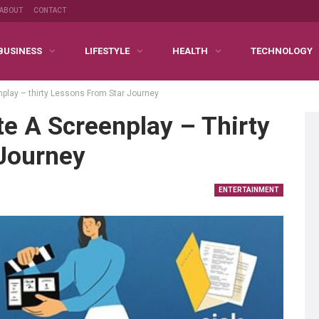
ABOUT
CONTACT
BUSINESS
LIFESTYLE
HEALTH
TECHNOLOGY
nplay – thirty Lessons From Star Journey
e A Screenplay – Thirty
Journey
ENTERTAINMENT