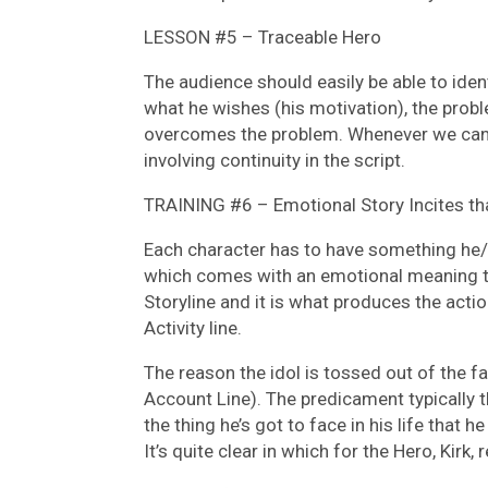
LESSON #5 – Traceable Hero
The audience should easily be able to ident
what he wishes (his motivation), the probl
overcomes the problem. Whenever we can f
involving continuity in the script.
TRAINING #6 – Emotional Story Incites tha
Each character has to have something he/
which comes with an emotional meaning to 
Storyline and it is what produces the acti
Activity line.
The reason the idol is tossed out of the fa
Account Line). The predicament typically 
the thing he’s got to face in his life that h
It’s quite clear in which for the Hero, Kirk, 