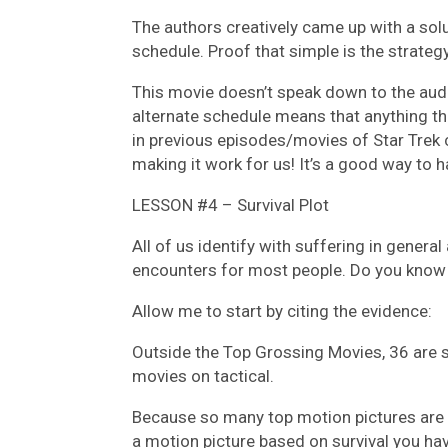
The authors creatively came up with a solu
schedule. Proof that simple is the strategy
This movie doesn’t speak down to the audi
alternate schedule means that anything tha
in previous episodes/movies of Star Trek 
making it work for us! It’s a good way to h
LESSON #4 – Survival Plot
All of us identify with suffering in genera
encounters for most people. Do you know w
Allow me to start by citing the evidence:
Outside the Top Grossing Movies, 36 are su
movies on tactical.
Because so many top motion pictures are a
a motion picture based on survival you hav