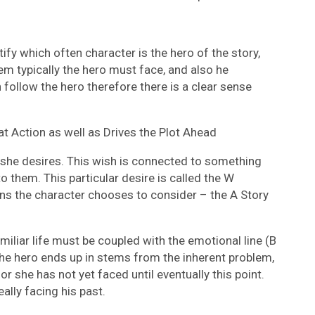
ify which often character is the hero of the story,
em typically the hero must face, and also he
ollow the hero therefore there is a clear sense
t Action as well as Drives the Plot Ahead
she desires. This wish is connected to something
them. This particular desire is called the W
ons the character chooses to consider – the A Story
miliar life must be coupled with the emotional line (B
the hero ends up in stems from the inherent problem,
e or she has not yet faced until eventually this point.
really facing his past.