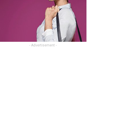
- Advertisement -