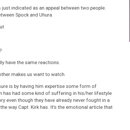
n just indicated as an appeal between two people.
 between Spock and Uhura.
ut
?
lly have the same reactions.
h other makes us want to watch.
sure is by having him expertise some form of
 has had some kind of suffering in his/her lifestyle
ory even though they have already never fought in a
the way Capt. Kirk has. It’s the emotional article that