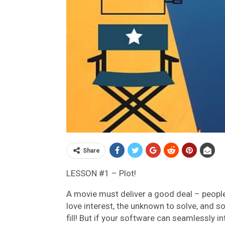
Share
LESSON #1 – Plot!
A movie must deliver a good deal – people w
love interest, the unknown to solve, and s
fill! But if your software can seamlessly in