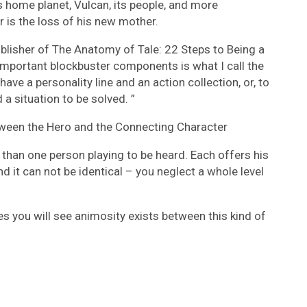
is home planet, Vulcan, its people, and more
r is the loss of his new mother.
ublisher of The Anatomy of Tale: 22 Steps to Being a
important blockbuster components is what I call the
 have a personality line and an action collection, or, to
 a situation to be solved. ”
tween the Hero and the Connecting Character
e than one person playing to be heard. Each offers his
 it can not be identical – you neglect a whole level
s you will see animosity exists between this kind of