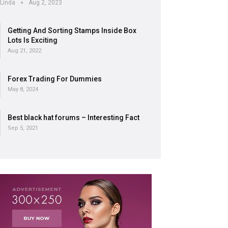
Linda
Aug 2, 2023
Getting And Sorting Stamps Inside Box
Lots Is Exciting
Aug 21, 2022
Forex Trading For Dummies
May 8, 2024
Best black hat forums – Interesting Fact
Sep 5, 2021