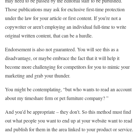
may need to be passed by the editorial staff to be published.
Those publications may ask for exclusive first-time protection
under the law for your article or first content. If you’re not a
copywriter or aren’t employing an individual full-time to write
original written content, that can be a hurdle.
Endorsement is also not guaranteed. You will see this as a
disadvantage, or maybe embrace the fact that it will help it
become more challenging for competitors for you to mimic your
marketing and grab your thunder.
You might be contemplating, “but who wants to read an account
about my timeshare firm or pet furniture company? ”
And you’d be appropriate – they don’t. So this method must find
out what people you want to end up at your website want to read
and publish for them in the area linked to your product or service.