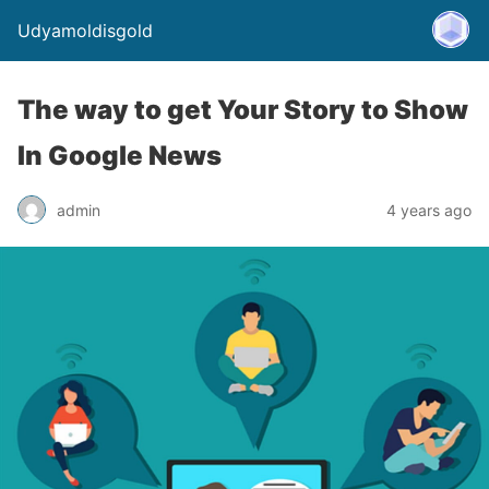
Udyamoldisgold
The way to get Your Story to Show
In Google News
admin
4 years ago