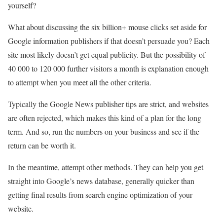
yourself?
What about discussing the six billion+ mouse clicks set aside for
Google information publishers if that doesn’t persuade you? Each
site most likely doesn’t get equal publicity. But the possibility of
40 000 to 120 000 further visitors a month is explanation enough
to attempt when you meet all the other criteria.
Typically the Google News publisher tips are strict, and websites
are often rejected, which makes this kind of a plan for the long
term. And so, run the numbers on your business and see if the
return can be worth it.
In the meantime, attempt other methods. They can help you get
straight into Google’s news database, generally quicker than
getting final results from search engine optimization of your
website.