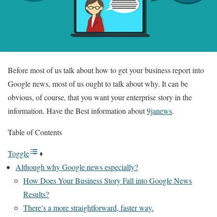
Before most of us talk about how to get your business report into
Google news, most of us ought to talk about why. It can be
obvious, of course, that you want your enterprise story in the
information. Have the Best information about
9janews
.
Table of Contents
Toggle
Although why Google news especially?
How Does Your Business Story Fall into Google News
Results?
There’s a more straightforward, faster way.