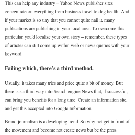
This can help any industry – Yahoo News publisher sites
concentrate on everything from business travel to dog health. And
if your market is so tiny that you cannot quite nail it, many
publications are publishing in your local area. To overcome this
particular, you’d localize your own story – remember, these types
of articles can still come up within web or news queries with your
keyword.
Failing which, there’s a third method.
Usually, it takes many tries and price quite a bit of money. But
there isis a third way into Search engine News that, if successful,
can bring you benefits for a long time. Create an information site,
and get this accepted into Google Information.
Brand journalism is a developing trend. So why not get in front of
the movement and become not create news but be the press