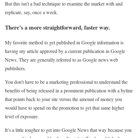
But this isn’t a bad technique to examine the market with and
replicate, say, once a week.
There’s a more straightforward, faster way.
My favorite method to get published in Google information is
having my article approved by a current publication in Google
News. They are generally referred to as Google news web
publishers.
You don’t have to be a marketing professional to understand the
benefits of being released in a prominent publication with a byline
that points back to your site versus the amount of money you
would have to spend on the promotion to get that same higher
level of exposure.
It’s a little tougher to get into Google News that way because you