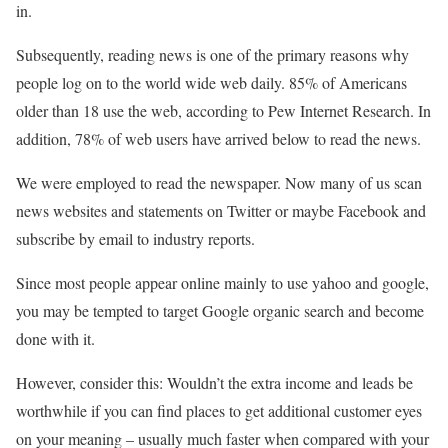
in.
Subsequently, reading news is one of the primary reasons why
people log on to the world wide web daily. 85% of Americans
older than 18 use the web, according to Pew Internet Research. In
addition, 78% of web users have arrived below to read the news.
We were employed to read the newspaper. Now many of us scan
news websites and statements on Twitter or maybe Facebook and
subscribe by email to industry reports.
Since most people appear online mainly to use yahoo and google,
you may be tempted to target Google organic search and become
done with it.
However, consider this: Wouldn’t the extra income and leads be
worthwhile if you can find places to get additional customer eyes
on your meaning – usually much faster when compared with your