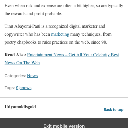
Even when risk and expense are often a bit higher, so are typically
the rewards and profit probable.
Tinu Abayomi-Paul is a recognized digital marketer and
copywriter who has been
marketing
many techniques, from
poetry chapbooks to rules practices on the web, since 98.
Read Also:
Entertainment News – Get All Your Celebrity Best
News On The Web
Categories:
News
Tags:
9janews
Udyamoldisgold
Back to top
Exit mobile version