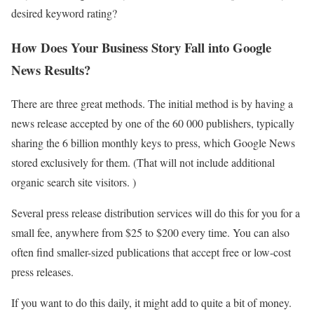
desired keyword rating?
How Does Your Business Story Fall into Google
News Results?
There are three great methods. The initial method is by having a
news release accepted by one of the 60 000 publishers, typically
sharing the 6 billion monthly keys to press, which Google News
stored exclusively for them. (That will not include additional
organic search site visitors. )
Several press release distribution services will do this for you for a
small fee, anywhere from $25 to $200 every time. You can also
often find smaller-sized publications that accept free or low-cost
press releases.
If you want to do this daily, it might add to quite a bit of money.