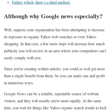
Failing which, there’s a third method.
Although why Google news especially?
Well, suppose your organization has been attempting to increase
its exposure in organic Yahoo web searches or even Yahoo
shopping. In that case, a few more steps will increase how much
publicity you will receive in an area where your competitors can’t
easily comply with you.
Since you’re creating written articles, you could as well get more
than a single benefit from them. So you can make one and profit
in numerous ways.
Google News can be a reliable, repeatable source of website
visitors, and they will usually arrive more rapidly. At the same
time, you wait for things like Yahoo organic search results to kick