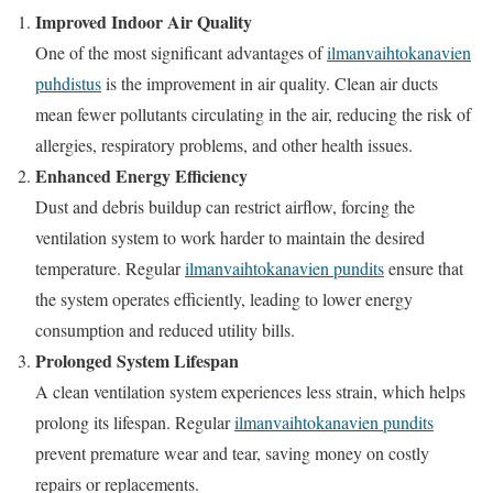
Improved Indoor Air Quality
One of the most significant advantages of
ilmanvaihtokanavien
puhdistus
is the improvement in air quality. Clean air ducts
mean fewer pollutants circulating in the air, reducing the risk of
allergies, respiratory problems, and other health issues.
Enhanced Energy Efficiency
Dust and debris buildup can restrict airflow, forcing the
ventilation system to work harder to maintain the desired
temperature. Regular
ilmanvaihtokanavien pundits
ensure that
the system operates efficiently, leading to lower energy
consumption and reduced utility bills.
Prolonged System Lifespan
A clean ventilation system experiences less strain, which helps
prolong its lifespan. Regular
ilmanvaihtokanavien pundits
prevent premature wear and tear, saving money on costly
repairs or replacements.