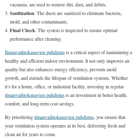
vacuums, are used to remove dirt, dust, and debris.
Sanitization
: The ducts are sanitized to eliminate bacteria,
mold, and other contaminants.
Final Check
: The system is inspected to ensure optimal
performance after cleaning.
Ilmanvaihtokanavien puhdistus
is a critical aspect of maintaining a
healthy and efficient indoor environment. It not only improves air
quality but also enhances energy efficiency, prevents mold
growth, and extends the lifespan of ventilation systems. Whether
it’s for a home, office, or industrial facility, investing in regular
ilmanvaihtokanavien puhdistus
is an investment in better health,
comfort, and long-term cost savings.
By prioritizing
ilmanvaihtokanavien puhdistus
, you ensure that
your ventilation system operates at its best, delivering fresh and
clean air for years to come.