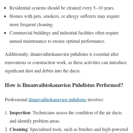
Residential systems should be cleaned every 5–10 years.
Homes with pets, smokers, or allergy sufferers may require
more frequent cleaning.
Commercial buildings and industrial facilities often require
annual maintenance to ensure optimal performance.
Additionally, ilmanvaihtokanavien puhdistus is essential after
renovations or construction work, as these activities can introduce
significant dust and debris into the ducts.
How is Ilmanvaihtokanavien Puhdistus Performed?
Professional
ilmanvaihtokanavien puhdistus
involves:
Inspection
: Technicians assess the condition of the air ducts
and identify problem areas.
Cleaning
: Specialized tools, such as brushes and high-powered