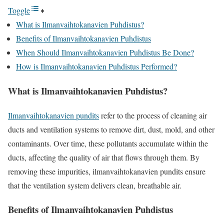
Toggle
What is Ilmanvaihtokanavien Puhdistus?
Benefits of Ilmanvaihtokanavien Puhdistus
When Should Ilmanvaihtokanavien Puhdistus Be Done?
How is Ilmanvaihtokanavien Puhdistus Performed?
What is Ilmanvaihtokanavien Puhdistus?
Ilmanvaihtokanavien pundits
refer to the process of cleaning air
ducts and ventilation systems to remove dirt, dust, mold, and other
contaminants. Over time, these pollutants accumulate within the
ducts, affecting the quality of air that flows through them. By
removing these impurities, ilmanvaihtokanavien pundits ensure
that the ventilation system delivers clean, breathable air.
Benefits of Ilmanvaihtokanavien Puhdistus