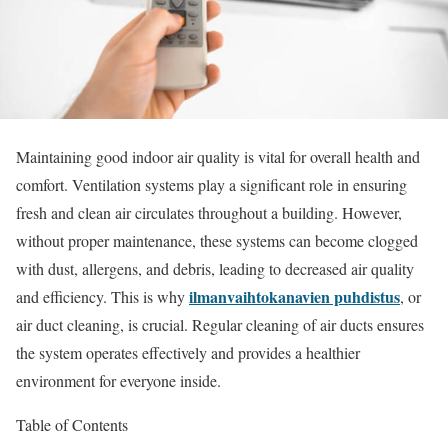
Maintaining good indoor air quality is vital for overall health and
comfort. Ventilation systems play a significant role in ensuring
fresh and clean air circulates throughout a building. However,
without proper maintenance, these systems can become clogged
with dust, allergens, and debris, leading to decreased air quality
ilmanvaihtokanavien puhdistus
and efficiency. This is why
, or
air duct cleaning, is crucial. Regular cleaning of air ducts ensures
the system operates effectively and provides a healthier
environment for everyone inside.
Table of Contents