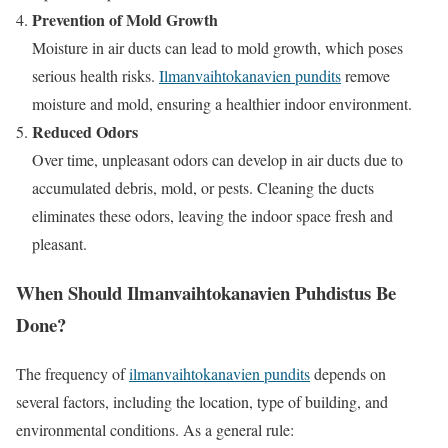
Prevention of Mold Growth
Moisture in air ducts can lead to mold growth, which poses
serious health risks.
Ilmanvaihtokanavien pundits
remove
moisture and mold, ensuring a healthier indoor environment.
Reduced Odors
Over time, unpleasant odors can develop in air ducts due to
accumulated debris, mold, or pests. Cleaning the ducts
eliminates these odors, leaving the indoor space fresh and
pleasant.
When Should Ilmanvaihtokanavien Puhdistus Be
Done?
The frequency of
ilmanvaihtokanavien pundits
depends on
several factors, including the location, type of building, and
environmental conditions. As a general rule: