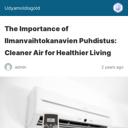
Udyamoldisgold
The Importance of
Ilmanvaihtokanavien Puhdistus:
Cleaner Air for Healthier Living
admin
2 years ago