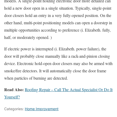
models. A single-point holding electronic door more detailed can
hold a new door open in a single situation. Typically, single-point
door closers hold an entry in a very fully-opened position. On the
other hand, multi-point positioning models can open a doorstep in
multiple opportunities according to preference (i. Elizabeth. fully,
half, or moderately opened. )
If electric power is interrupted (i. Elizabeth. power failure), the
door will probably close manually like a rack-and-pinion closing
device. Electronic hold-open door closers may also be armed with
smoke/fire detectors. It will automatically close the door frame
when particles of burning are detected.
Read Also:
Roofing Repair – Call The Actual Specialist Or Do It
Yourself?
Categories:
Home Improvement