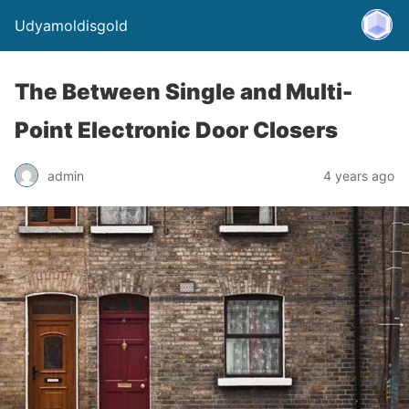
Udyamoldisgold
The Between Single and Multi-
Point Electronic Door Closers
admin
4 years ago