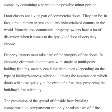
escape by containing a hearth to the possible minor portion.
Door closers are a vital part of commercial doors. They can be, in
fact, a requirement in just about any industrialized country in the
world. Nonetheless, commercial property owners have a lot of
discretion when it comes to the type(s) of door closers they
choose.
Property owners must take care of the integrity of fire doors. In
choosing electronic door closers with single or multi-point
holding features, owners can leave them open (depending on the
type of facility/business) while still having the assurance in which
doors will close quickly in the event of a fire, thus preserving the
building’s fire reliability.
The prevention of the spread of fireside from building
compartment to compartment can only be taken care of if fire