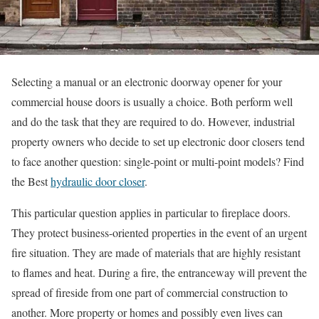
Selecting a manual or an electronic doorway opener for your
commercial house doors is usually a choice. Both perform well
and do the task that they are required to do. However, industrial
property owners who decide to set up electronic door closers tend
to face another question: single-point or multi-point models? Find
the Best
hydraulic door closer
.
This particular question applies in particular to fireplace doors.
They protect business-oriented properties in the event of an urgent
fire situation. They are made of materials that are highly resistant
to flames and heat. During a fire, the entranceway will prevent the
spread of fireside from one part of commercial construction to
another. More property or homes and possibly even lives can