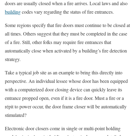
doors are usually closed when a fire arrives. Local laws and also
building
codes vary regarding the status of fire entrances.
Some regions specify that fire doors must continue to be closed at
all times. Others suggest that they must be completed in the case
of a fire. Still, other folks may require fire entrances that
automatically close when activated by a building’s fire detection
strategy.
Take a typical job site as an example to bring this directly into
perspective. An individual lessee whose door has been equipped
with a computerized door closing device can quickly leave its
entrance propped open, even if it is a fire door. Must a fire or a
répit to power occur, the door frame closer will be automatically
stimulated?
Electronic door closers come in single or multi-point holding