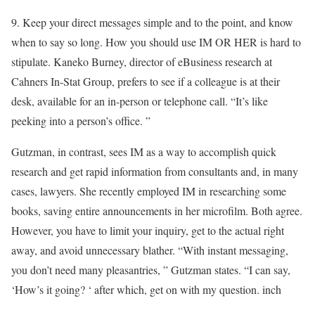
9. Keep your direct messages simple and to the point, and know
when to say so long. How you should use IM OR HER is hard to
stipulate. Kaneko Burney, director of eBusiness research at
Cahners In-Stat Group, prefers to see if a colleague is at their
desk, available for an in-person or telephone call. “It’s like
peeking into a person’s office. ”
Gutzman, in contrast, sees IM as a way to accomplish quick
research and get rapid information from consultants and, in many
cases, lawyers. She recently employed IM in researching some
books, saving entire announcements in her microfilm. Both agree.
However, you have to limit your inquiry, get to the actual right
away, and avoid unnecessary blather. “With instant messaging,
you don’t need many pleasantries, ” Gutzman states. “I can say,
‘How’s it going? ‘ after which, get on with my question. inch