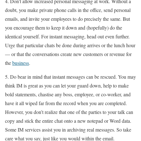
4. Don’t allow increased personal messaging at work. Without a
doubt, you make private phone calls in the office, send personal
emails, and invite your employees to do precisely the same. But
you encourage them to keep it down and (hopefully) do the
identical yourself. For instant messaging, head out even further.
Urge that particular chats be done during arrives or the lunch hour
— or that the conversations create new customers or revenue for
the
business
.
5. Do bear in mind that instant messages can be rescued. You may
think IM is great as you can let your guard down, help to make
bold statements, chastise any boss, employee, or co-worker, and
have it all wiped far from the record when you are completed.
However, you don’t realize that one of the parties to your talk can
copy and stick the entire chat onto a new notepad or Word data.
Some IM services assist you in archiving real messages. So take
care what you say, just like you would within the email.