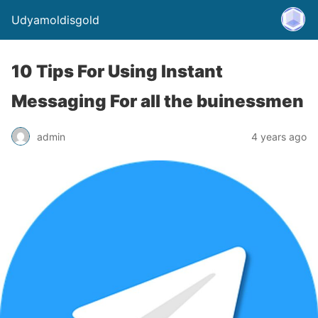
Udyamoldisgold
10 Tips For Using Instant
Messaging For all the buinessmen
admin
4 years ago