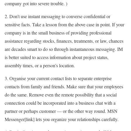
company got into severe trouble. )
2. Don’t use instant messaging to converse confidential or
sensitive facts. Take a lesson from the above case in point. If your
company is in the small business of providing professional
assistance regarding stocks, finances, treatments, or law, chances
are decades smart to do so through instantaneous messaging. IM
is better suited to access information about project status,
assembly times, or a person’s location.
3. Organise your current contact lists to separate enterprise
contacts from family and friends. Make sure that your employees
do the same. Remove even the remote possibility that a social
connection could be incorporated into a business chat with a
partner or perhaps customer — or the other way round. MSN
Messenger[link] lets you organize your relationships carefully.