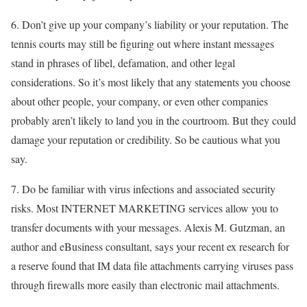
6. Don’t give up your company’s liability or your reputation. The
tennis courts may still be figuring out where instant messages
stand in phrases of libel, defamation, and other legal
considerations. So it’s most likely that any statements you choose
about other people, your company, or even other companies
probably aren’t likely to land you in the courtroom. But they could
damage your reputation or credibility. So be cautious what you
say.
7. Do be familiar with virus infections and associated security
risks. Most INTERNET MARKETING services allow you to
transfer documents with your messages. Alexis M. Gutzman, an
author and eBusiness consultant, says your recent ex research for
a reserve found that IM data file attachments carrying viruses pass
through firewalls more easily than electronic mail attachments.