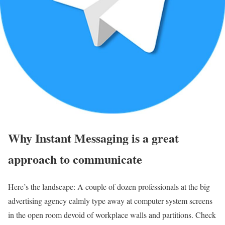
Why Instant Messaging is a great
approach to communicate
Here’s the landscape: A couple of dozen professionals at the big
advertising agency calmly type away at computer system screens
in the open room devoid of workplace walls and partitions. Check