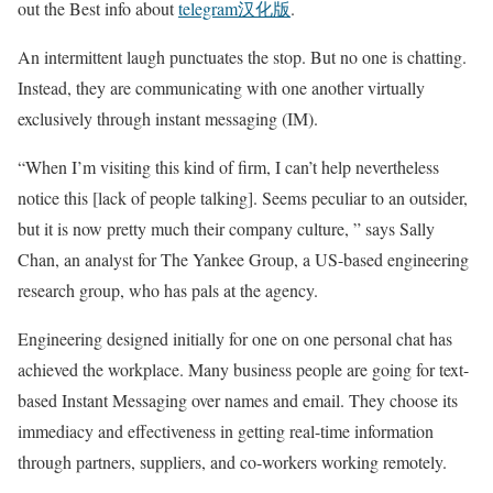
out the Best info about
telegram汉化版
.
An intermittent laugh punctuates the stop. But no one is chatting.
Instead, they are communicating with one another virtually
exclusively through instant messaging (IM).
“When I’m visiting this kind of firm, I can’t help nevertheless
notice this [lack of people talking]. Seems peculiar to an outsider,
but it is now pretty much their company culture, ” says Sally
Chan, an analyst for The Yankee Group, a US-based engineering
research group, who has pals at the agency.
Engineering designed initially for one on one personal chat has
achieved the workplace. Many business people are going for text-
based Instant Messaging over names and email. They choose its
immediacy and effectiveness in getting real-time information
through partners, suppliers, and co-workers working remotely.