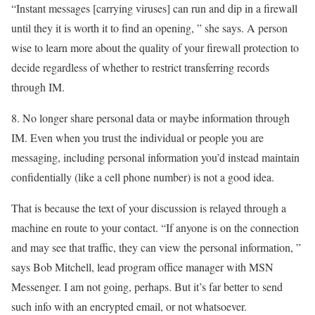
“Instant messages [carrying viruses] can run and dip in a firewall
until they it is worth it to find an opening, ” she says. A person
wise to learn more about the quality of your firewall protection to
decide regardless of whether to restrict transferring records
through IM.
8. No longer share personal data or maybe information through
IM. Even when you trust the individual or people you are
messaging, including personal information you’d instead maintain
confidentially (like a cell phone number) is not a good idea.
That is because the text of your discussion is relayed through a
machine en route to your contact. “If anyone is on the connection
and may see that traffic, they can view the personal information, ”
says Bob Mitchell, lead program office manager with MSN
Messenger. I am not going, perhaps. But it’s far better to send
such info with an encrypted email, or not whatsoever.