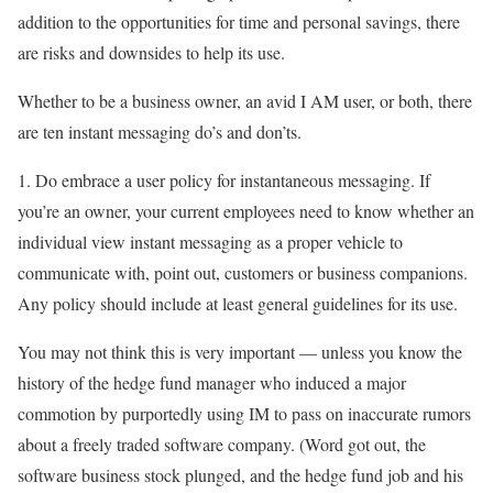
addition to the opportunities for time and personal savings, there
are risks and downsides to help its use.
Whether to be a business owner, an avid I AM user, or both, there
are ten instant messaging do’s and don’ts.
1. Do embrace a user policy for instantaneous messaging. If
you’re an owner, your current employees need to know whether an
individual view instant messaging as a proper vehicle to
communicate with, point out, customers or business companions.
Any policy should include at least general guidelines for its use.
You may not think this is very important — unless you know the
history of the hedge fund manager who induced a major
commotion by purportedly using IM to pass on inaccurate rumors
about a freely traded software company. (Word got out, the
software business stock plunged, and the hedge fund job and his