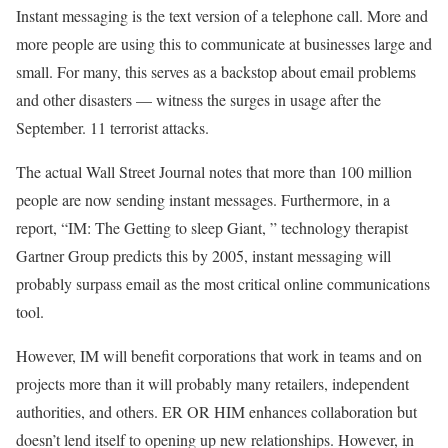
Instant messaging is the text version of a telephone call. More and
more people are using this to communicate at businesses large and
small. For many, this serves as a backstop about email problems
and other disasters — witness the surges in usage after the
September. 11 terrorist attacks.
The actual Wall Street Journal notes that more than 100 million
people are now sending instant messages. Furthermore, in a
report, “IM: The Getting to sleep Giant, ” technology therapist
Gartner Group predicts this by 2005, instant messaging will
probably surpass email as the most critical online communications
tool.
However, IM will benefit corporations that work in teams and on
projects more than it will probably many retailers, independent
authorities, and others. ER OR HIM enhances collaboration but
doesn’t lend itself to opening up new relationships. However, in