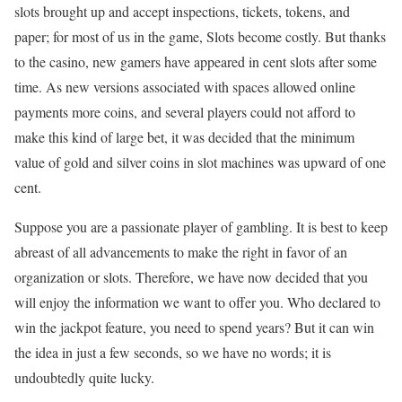
slots brought up and accept inspections, tickets, tokens, and
paper; for most of us in the game, Slots become costly. But thanks
to the casino, new gamers have appeared in cent slots after some
time. As new versions associated with spaces allowed online
payments more coins, and several players could not afford to
make this kind of large bet, it was decided that the minimum
value of gold and silver coins in slot machines was upward of one
cent.
Suppose you are a passionate player of gambling. It is best to keep
abreast of all advancements to make the right in favor of an
organization or slots. Therefore, we have now decided that you
will enjoy the information we want to offer you. Who declared to
win the jackpot feature, you need to spend years? But it can win
the idea in just a few seconds, so we have no words; it is
undoubtedly quite lucky.