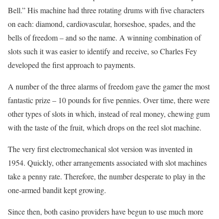
Bell.” His machine had three rotating drums with five characters
on each: diamond, cardiovascular, horseshoe, spades, and the
bells of freedom – and so the name. A winning combination of
slots such it was easier to identify and receive, so Charles Fey
developed the first approach to payments.
A number of the three alarms of freedom gave the gamer the most
fantastic prize – 10 pounds for five pennies. Over time, there were
other types of slots in which, instead of real money, chewing gum
with the taste of the fruit, which drops on the reel slot machine.
The very first electromechanical slot version was invented in
1954. Quickly, other arrangements associated with slot machines
take a penny rate. Therefore, the number desperate to play in the
one-armed bandit kept growing.
Since then, both casino providers have begun to use much more