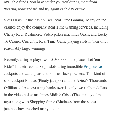
available funds, you have set for yourself during meet from
wearing nonstandard and try again each day or two.
Slots Oasis Online casino uses Real Time Gaming. Many online
casinos enjoy the company Real Time Gaming services, including
Cherry Red, Rushmore, Video poker machines Oasis, and Lucky
16 Casino. Currently, Real-Time Game playing slots in their offer
reasonably large winnings.
Recently, a single player won $ 30 000 in the place “Let ’em
Ride.” In their record, 8eightslots using incredible
Progressive
Jackpots are waiting around for their lucky owners. This kind of
slots Jackpot Pinatas (Pinaty jackpot) and the Aztec’s Thousands
(Millions of Aztecs) using banks over 1 . only two million dollars
in the video poker machines Midlife Crisis (The anxiety of middle
age) along with Shopping Spree (Madness from the store)
jackpots have reached many dollars.