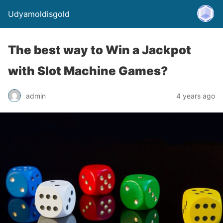
Udyamoldisgold
The best way to Win a Jackpot
with Slot Machine Games?
admin
4 years ago