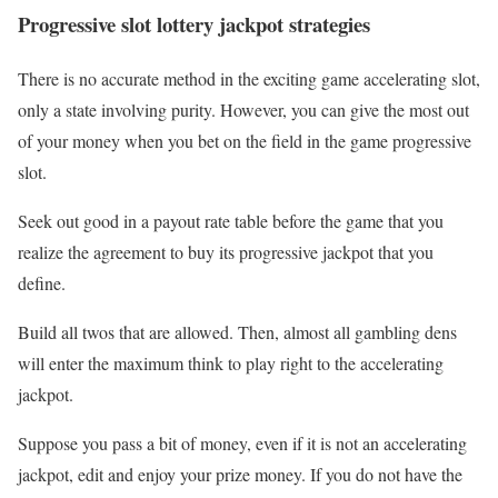
Progressive slot lottery jackpot strategies
There is no accurate method in the exciting game accelerating slot,
only a state involving purity. However, you can give the most out
of your money when you bet on the field in the game progressive
slot.
Seek out good in a payout rate table before the game that you
realize the agreement to buy its progressive jackpot that you
define.
Build all twos that are allowed. Then, almost all gambling dens
will enter the maximum think to play right to the accelerating
jackpot.
Suppose you pass a bit of money, even if it is not an accelerating
jackpot, edit and enjoy your prize money. If you do not have the