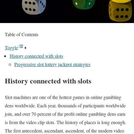
Table of Contents
Toggle
History connected with slots
Progressive slot lottery jackpot strategies
History connected with slots
Slot machines are one of the hottest games in online gambling
dens worldwide. Each year, thousands of participants worldwide
join, and over 70 percent of the profit online gambling dens earn
is from the video clip slots. The history of places is long enough.
The first antecedent, ascendant, ascendent, of the modern video