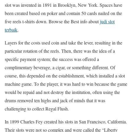
slot was invented in 1891 in Brooklyn, New York. Spaces have
been created based on poker and contain 50 cards nailed on the
five reels t-shirts down. Browse the Best info about
judi slot
terbaik
.
Layers for the costs used coin and take the lever, resulting in the
particular rotation of the reels. Then, there was the idea of a
specific payment system; the success was offered a
complimentary beverage, a cigar, or something different. Of
course, this depended on the establishment, which installed a slot
machine game. To the player, it was hard to win because the game
would be repaid and not destroy the institution, often using the
drums removed ten highs and jack of minds that it was
challenging to collect Regal Flush.
In 1899 Charles Fey created his slots in San Francisco, California.
Their slots were not so complex and were called the “Liberty