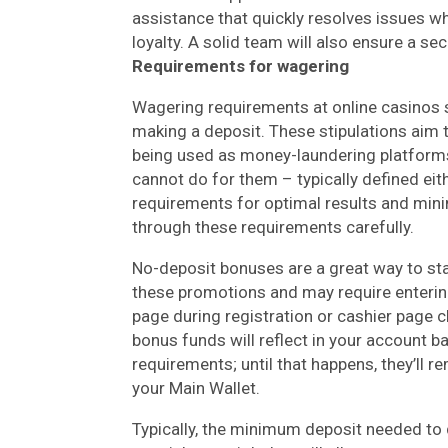
assistance that quickly resolves issues w
loyalty. A solid team will also ensure a s
Requirements for wagering
Wagering requirements at online casinos s
making a deposit. These stipulations aim 
being used as money-laundering platforms
cannot do for them – typically defined eit
requirements for optimal results and min
through these requirements carefully.
No-deposit bonuses are a great way to sta
these promotions and may require enterin
page during registration or cashier page c
bonus funds will reflect in your account b
requirements; until that happens, they’ll r
your Main Wallet.
Typically, the minimum deposit needed to 