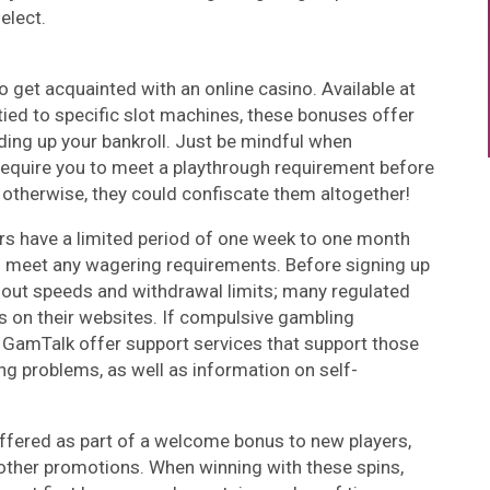
elect.
o get acquainted with an online casino. Available at
tied to specific slot machines, these bonuses offer
lding up your bankroll. Just be mindful when
require you to meet a playthrough requirement before
 otherwise, they could confiscate them altogether!
rs have a limited period of one week to one month
d meet any wagering requirements. Before signing up
hout speeds and withdrawal limits; many regulated
s on their websites. If compulsive gambling
GamTalk offer support services that support those
g problems, as well as information on self-
offered as part of a welcome bonus to new players,
other promotions. When winning with these spins,