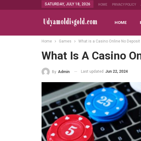
SATURDAY, JULY 18, 2026
HOME
PRIVACY POLICY
HOME
Home
Games
What is a Casino Online No Deposi
What Is A Casino O
Last updated
Jun 22, 2024
By
Admin