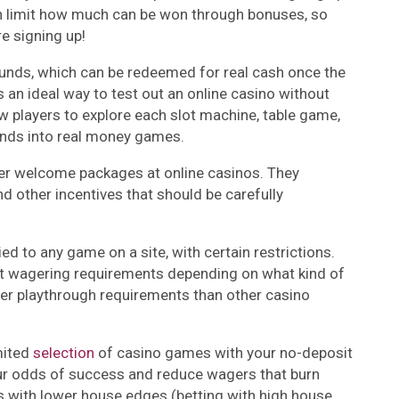
n limit how much can be won through bonuses, so
e signing up!
unds, which can be redeemed for real cash once the
s an ideal way to test out an online casino without
 players to explore each slot machine, table game,
funds into real money games.
ger welcome packages at online casinos. They
and other incentives that should be carefully
 to any game on a site, with certain restrictions.
t wagering requirements depending on what kind of
her playthrough requirements than other casino
mited
selection
of casino games with your no-deposit
our odds of success and reduce wagers that burn
s with lower house edges (betting with high house