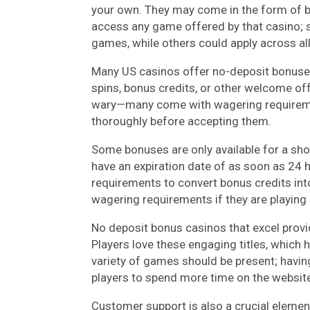
your own. They may come in the form of b
access any game offered by that casino; s
games, while others could apply across al
Many US casinos offer no-deposit bonuses 
spins, bonus credits, or other welcome of
wary—many come with wagering requireme
thoroughly before accepting them.
Some bonuses are only available for a sh
have an expiration date of as soon as 24 
requirements to convert bonus credits int
wagering requirements if they are playing
No deposit bonus casinos that excel provid
Players love these engaging titles, which 
variety of games should be present; havi
players to spend more time on the websi
Customer support is also a crucial elemen