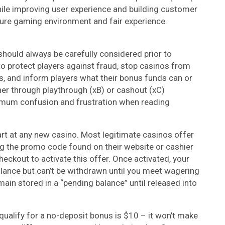
hile improving user experience and building customer
ecure gaming environment and fair experience.
hould always be carefully considered prior to
to protect players against fraud, stop casinos from
, and inform players what their bonus funds can or
her through playthrough (xB) or cashout (xC)
imum confusion and frustration when reading
rt at any new casino. Most legitimate casinos offer
g the promo code found on their website or cashier
heckout to activate this offer. Once activated, your
alance but can’t be withdrawn until you meet wagering
emain stored in a “pending balance” until released into
qualify for a no-deposit bonus is $10 – it won’t make