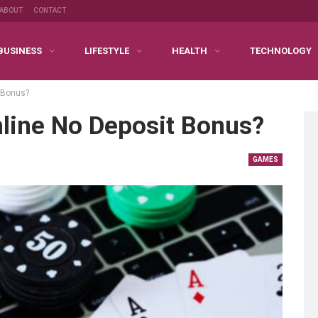
ABOUT
CONTACT
BUSINESS
LIFESTYLE
HEALTH
TECHNOLOGY
t Bonus?
nline No Deposit Bonus?
GAMES