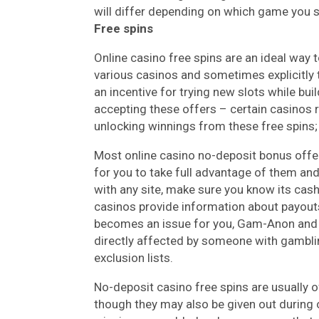
will differ depending on which game you s
Free spins
Online casino free spins are an ideal way t
various casinos and sometimes explicitly 
an incentive for trying new slots while bui
accepting these offers – certain casinos 
unlocking winnings from these free spins;
Most online casino no-deposit bonus offe
for you to take full advantage of them an
with any site, make sure you know its cas
casinos provide information about payout
becomes an issue for you, Gam-Anon and 
directly affected by someone with gamblin
exclusion lists.
No-deposit casino free spins are usually 
though they may also be given out during 