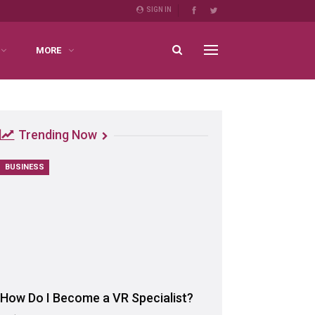
SIGN IN
MORE
Trending Now
BUSINESS
How Do I Become a VR Specialist?