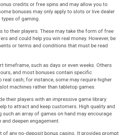
onus credits or free spins and may allow you to
ome bonuses may only apply to slots or live dealer
l types of gaming.
to their players. These may take the form of free
fers and could help you win real money. However, be
nts or terms and conditions that must be read
ort timeframe, such as days or even weeks. Others
hours, and most bonuses contain specific
o real cash; for instance, some may require higher
 slot machines rather than tabletop games.
e their players with an impressive game library.
help to attract and keep customers. High quality and
ng such an array of games on hand may encourage
te and deepen engagement.
t of any no-deposit bonus casino. It provides prompt