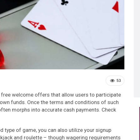
53
free welcome offers that allow users to participate
r own funds. Once the terms and conditions of such
t often morphs into accurate cash payments. Check
 type of game, you can also utilize your signup
ackjack and roulette – though wagering requirements