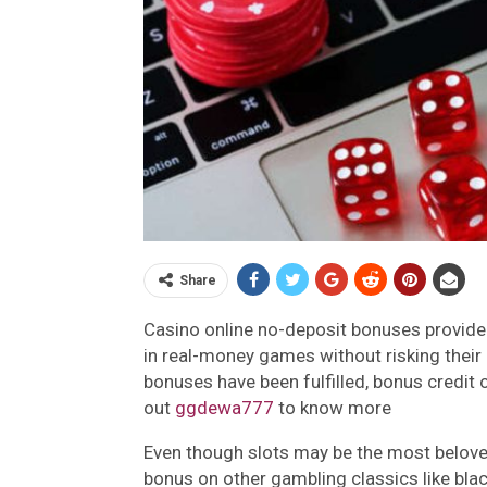
Share
Casino online no-deposit bonuses provide 
in real-money games without risking thei
bonuses have been fulfilled, bonus credi
out
ggdewa777
to know more
Even though slots may be the most beloved
bonus on other gambling classics like bl