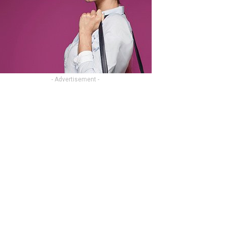
- Advertisement -