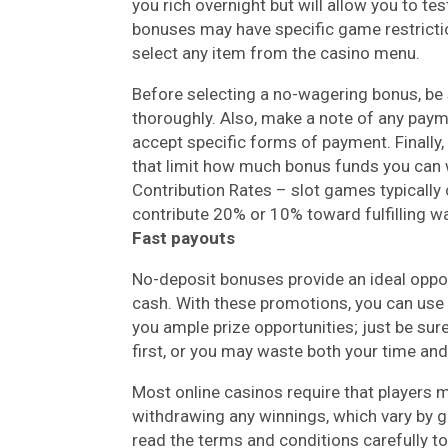
you rich overnight but will allow you to te
bonuses may have specific game restriction
select any item from the casino menu.
Before selecting a no-wagering bonus, be 
thoroughly. Also, make a note of any paym
accept specific forms of payment. Finall
that limit how much bonus funds you can 
Contribution Rates – slot games typically
contribute 20% or 10% toward fulfilling w
Fast payouts
No-deposit bonuses provide an ideal opport
cash. With these promotions, you can use 
you ample prize opportunities; just be sure 
first, or you may waste both your time an
Most online casinos require that players 
withdrawing any winnings, which vary by ga
read the terms and conditions carefully to