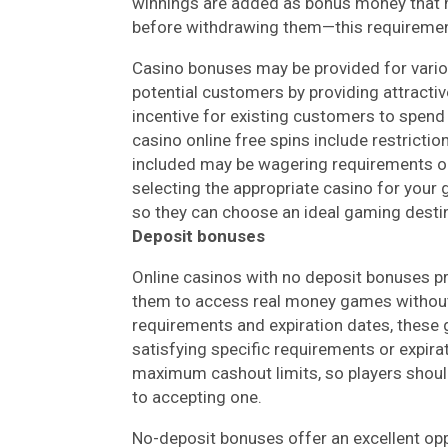
winnings are added as bonus money that m
before withdrawing them—this requirement
Casino bonuses may be provided for vario
potential customers by providing attracti
incentive for existing customers to spen
casino online free spins include restriction
included may be wagering requirements o
selecting the appropriate casino for your
so they can choose an ideal gaming destin
Deposit bonuses
Online casinos with no deposit bonuses pr
them to access real money games without r
requirements and expiration dates, these 
satisfying specific requirements or expir
maximum cashout limits, so players should
to accepting one.
No-deposit bonuses offer an excellent op