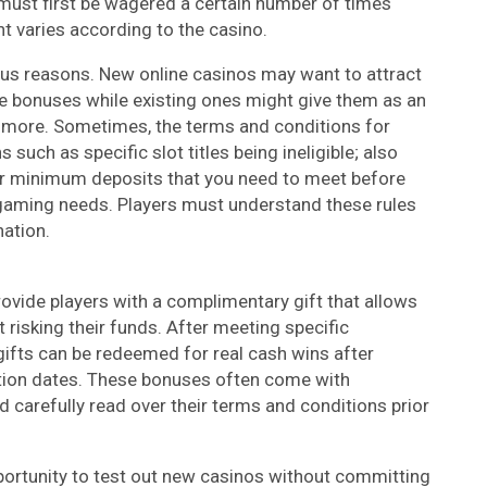
ust first be wagered a certain number of times
 varies according to the casino.
us reasons. New online casinos may want to attract
ve bonuses while existing ones might give them as an
d more. Sometimes, the terms and conditions for
s such as specific slot titles being ineligible; also
r minimum deposits that you need to meet before
 gaming needs. Players must understand these rules
ation.
ovide players with a complimentary gift that allows
isking their funds. After meeting specific
gifts can be redeemed for real cash wins after
ation dates. These bonuses often come with
 carefully read over their terms and conditions prior
portunity to test out new casinos without committing