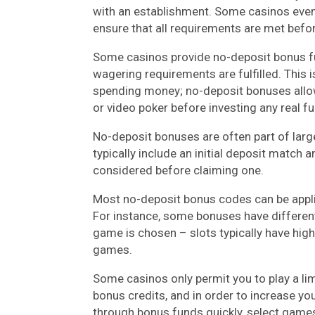
with an establishment. Some casinos eve
ensure that all requirements are met befor
Some casinos provide no-deposit bonus f
wagering requirements are fulfilled. This i
spending money; no-deposit bonuses allow
or video poker before investing any real 
No-deposit bonuses are often part of lar
typically include an initial deposit match 
considered before claiming one.
Most no-deposit bonus codes can be applied
For instance, some bonuses have differen
game is chosen – slots typically have hig
games.
Some casinos only permit you to play a li
bonus credits, and in order to increase y
through bonus funds quickly, select game