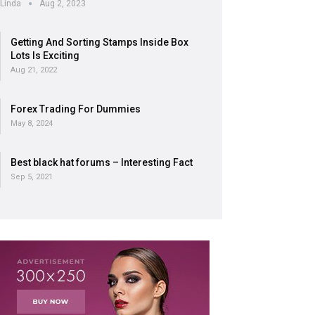
Linda
Aug 2, 2023
Getting And Sorting Stamps Inside Box
Lots Is Exciting
Aug 21, 2022
Forex Trading For Dummies
May 8, 2024
Best black hat forums – Interesting Fact
Sep 5, 2021