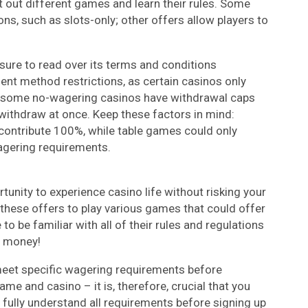
st out different games and learn their rules. Some
s, such as slots-only; other offers allow players to
sure to read over its terms and conditions
ent method restrictions, as certain casinos only
y, some no-wagering casinos have withdrawal caps
withdraw at once. Keep these factors in mind:
 contribute 100%, while table games could only
agering requirements.
unity to experience casino life without risking your
these offers to play various games that could offer
to be familiar with all of their rules and regulations
d money!
meet specific wagering requirements before
me and casino – it is, therefore, crucial that you
 fully understand all requirements before signing up