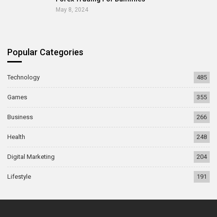
May 8, 2024
Popular Categories
Technology
485
Games
355
Business
266
Health
248
Digital Marketing
204
Lifestyle
191