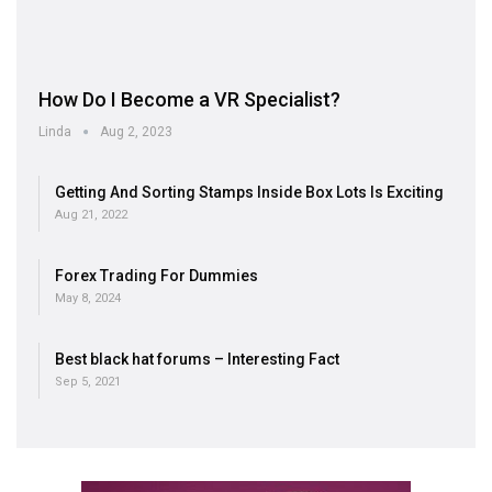
How Do I Become a VR Specialist?
Linda
Aug 2, 2023
Getting And Sorting Stamps Inside Box Lots Is Exciting
Aug 21, 2022
Forex Trading For Dummies
May 8, 2024
Best black hat forums – Interesting Fact
Sep 5, 2021