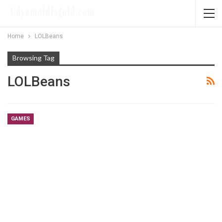
Home
LOLBeans
Browsing Tag
LOLBeans
GAMES