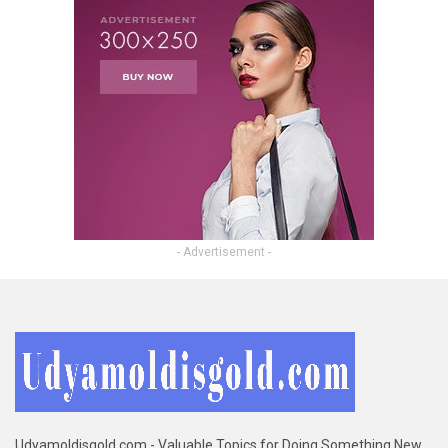
- Advertisement -
Udyamoldisgold.com - Valuable Topics for Doing Something New