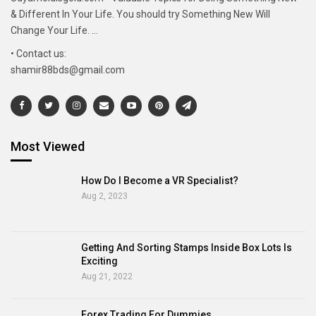
& Different In Your Life. You should try Something New Will
Change Your Life. ...
• Contact us:
shamir88bds@gmail.com
Most Viewed
How Do I Become a VR Specialist?
Aug 2, 2023
Getting And Sorting Stamps Inside Box Lots Is
Exciting
Aug 21, 2022
Forex Trading For Dummies