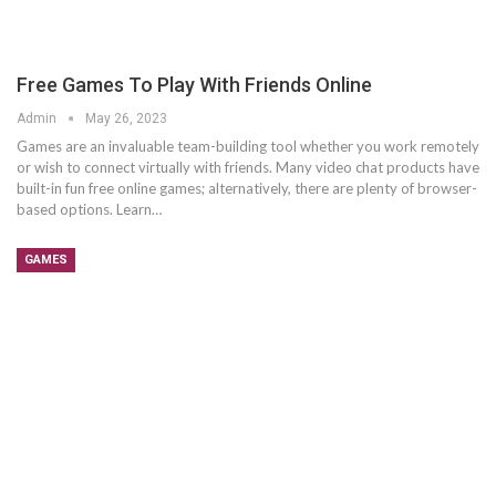
Free Games To Play With Friends Online
Admin
May 26, 2023
Games are an invaluable team-building tool whether you work remotely
or wish to connect virtually with friends. Many video chat products have
built-in fun free online games; alternatively, there are plenty of browser-
based options. Learn…
GAMES