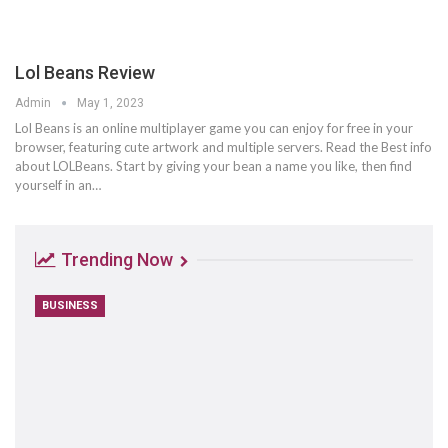
Lol Beans Review
Admin
May 1, 2023
Lol Beans is an online multiplayer game you can enjoy for free in your
browser, featuring cute artwork and multiple servers. Read the Best info
about LOLBeans. Start by giving your bean a name you like, then find
yourself in an…
Trending Now
BUSINESS