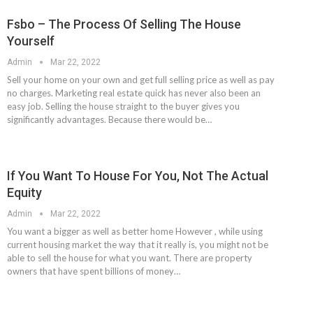
Fsbo – The Process Of Selling The House
Yourself
Admin
Mar 22, 2022
Sell your home on your own and get full selling price as well as pay
no charges. Marketing real estate quick has never also been an
easy job. Selling the house straight to the buyer gives you
significantly advantages. Because there would be…
If You Want To House For You, Not The Actual
Equity
Admin
Mar 22, 2022
You want a bigger as well as better home However , while using
current housing market the way that it really is, you might not be
able to sell the house for what you want. There are property
owners that have spent billions of money…