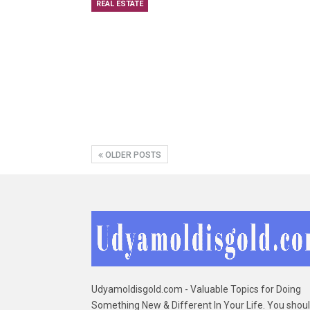
REAL ESTATE
OLDER POSTS
Udyamoldisgold.com - Valuable Topics for Doing
Something New & Different In Your Life. You shou