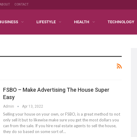
ABOUT
CONTACT
BUSINESS
LIFESTYLE
HEALTH
TECHNOLOGY
FSBO – Make Advertising The House Super
Easy
Admin
Apr 13, 2022
Selling your house on your own, or FSBO, is a great method to not
only sell it but to likewise make sure you get the most dollars you
can from the sale. If you hire real estate agents to sell the house,
they do so based on some sort of…