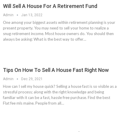
Will Sell A House For A Retirement Fund
Admin
Jan 13, 2022
One among your biggest assets within retirement planning is your
present property. You may need to sell your home to realize a
snug retirement income. Most house owners do. You should then
always be asking: What is the best way to offer…
Tips On How To Sell A House Fast Right Now
Admin
Dec 29, 2021
How can I sell my house quick? Selling a house fast is so visible as a
stressful process; along with the right knowledge and being
familiar with it can be a fast, hassle free purchase. Find the best
Flat fee mls maine. People from all…