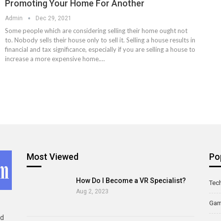
Promoting Your Home For Another
Admin
Dec 29, 2021
Some people which are considering selling their home ought not
to. Nobody sells their house only to sell it. Selling a house results in
financial and tax significance, especially if you are selling a house to
increase a more expensive home.…
Most Viewed
Po
How Do I Become a VR Specialist?
Tec
Aug 2, 2023
Ga
ld