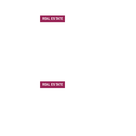
REAL ESTATE
REAL ESTATE