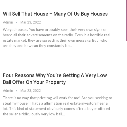
Will Sell That House – Many Of Us Buy Houses
Admin
Mar 23, 2022
We get houses. You have probably seen their very own signs or
heard all their advertisements on the radio. Even in a horrible real
estate market, they are spreading their own message. But , who
are they and how can they constantly be…
Four Reasons Why You’re Getting A Very Low
Ball Offer On Your Property
Admin
Mar 23, 2022
There is no way that price tag will work for me! Are you seeking to
steal my house! That's a affirmation real estate investors hear a
lot. This kind of statement obviously comes after a buyer offered
the seller a ridiculously very low ball…