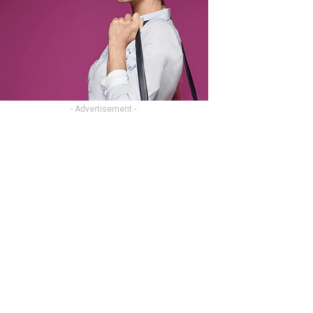
- Advertisement -