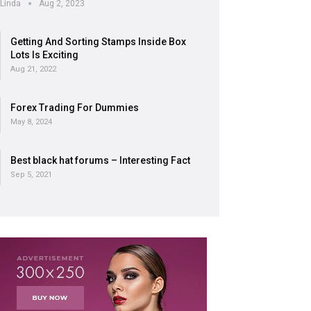
Linda
Aug 2, 2023
Getting And Sorting Stamps Inside Box
Lots Is Exciting
Aug 21, 2022
Forex Trading For Dummies
May 8, 2024
Best black hat forums – Interesting Fact
Sep 5, 2021