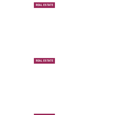
REAL ESTATE
REAL ESTATE