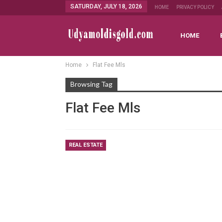
SATURDAY, JULY 18, 2026
HOME
PRIVACY POLICY
HOME
Home
Flat Fee Mls
Browsing Tag
Flat Fee Mls
REAL ESTATE