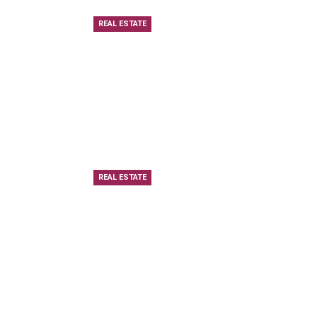
REAL ESTATE
REAL ESTATE