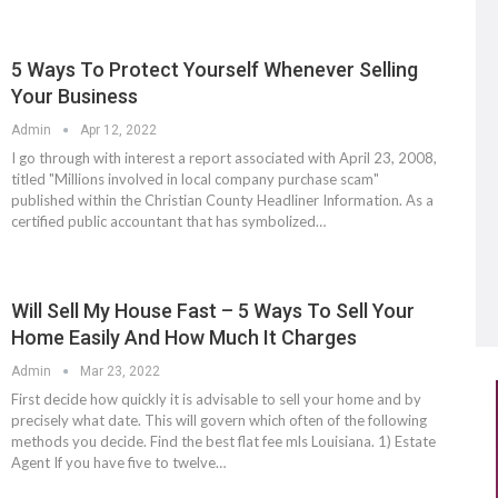
5 Ways To Protect Yourself Whenever Selling
Your Business
Admin
Apr 12, 2022
I go through with interest a report associated with April 23, 2008,
titled "Millions involved in local company purchase scam"
published within the Christian County Headliner Information. As a
certified public accountant that has symbolized…
Will Sell My House Fast – 5 Ways To Sell Your
Home Easily And How Much It Charges
Admin
Mar 23, 2022
First decide how quickly it is advisable to sell your home and by
precisely what date. This will govern which often of the following
methods you decide. Find the best flat fee mls Louisiana. 1) Estate
Agent If you have five to twelve…