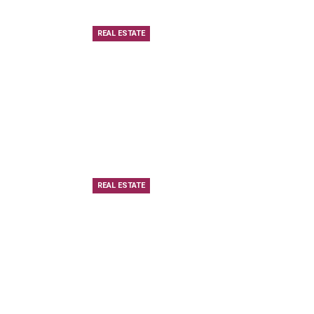
REAL ESTATE
REAL ESTATE