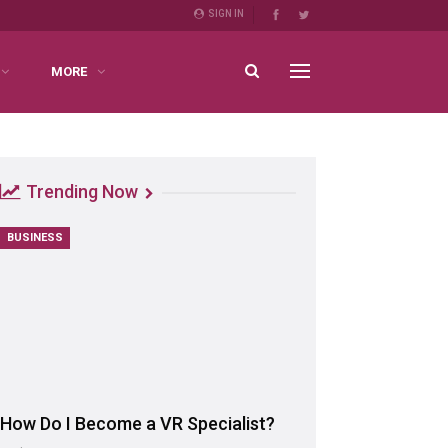
SIGN IN
MORE
Trending Now
BUSINESS
How Do I Become a VR Specialist?