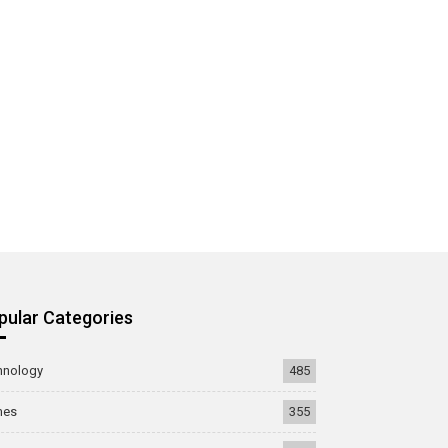
pular Categories
hnology
485
mes
355