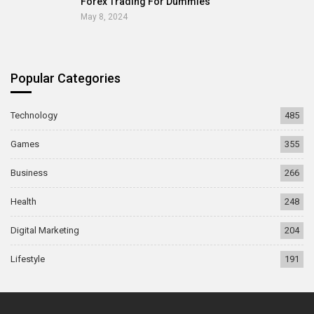
Forex Trading For Dummies
May 8, 2024
Popular Categories
Technology
485
Games
355
Business
266
Health
248
Digital Marketing
204
Lifestyle
191