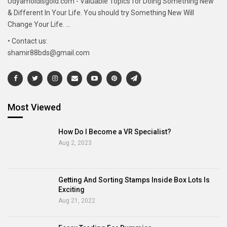
Udyamoldisgold.com - Valuable Topics for Doing Something New
& Different In Your Life. You should try Something New Will
Change Your Life. ...
• Contact us:
shamir88bds@gmail.com
Most Viewed
How Do I Become a VR Specialist?
Aug 2, 2023
Getting And Sorting Stamps Inside Box Lots Is
Exciting
Aug 21, 2022