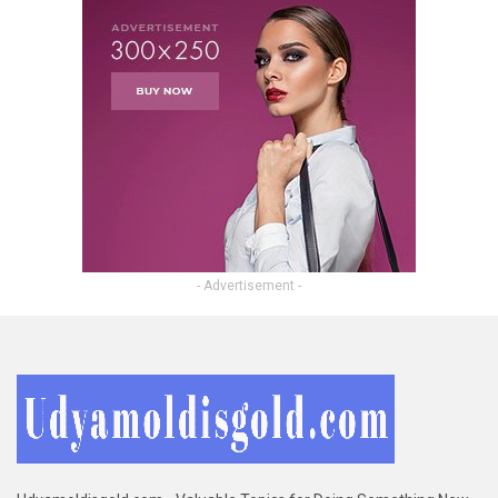
- Advertisement -