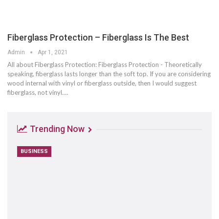
Fiberglass Protection – Fiberglass Is The Best
Admin
Apr 1, 2021
All about Fiberglass Protection: Fiberglass Protection - Theoretically
speaking, fiberglass lasts longer than the soft top. If you are considering
wood internal with vinyl or fiberglass outside, then I would suggest
fiberglass, not vinyl.…
Trending Now
BUSINESS