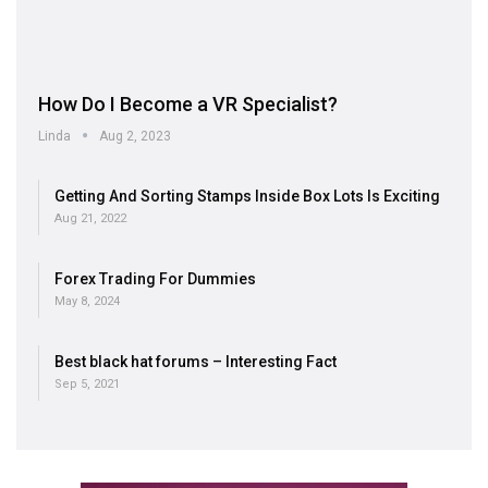
How Do I Become a VR Specialist?
Linda
Aug 2, 2023
Getting And Sorting Stamps Inside Box Lots Is Exciting
Aug 21, 2022
Forex Trading For Dummies
May 8, 2024
Best black hat forums – Interesting Fact
Sep 5, 2021