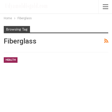
Home
Fiberglass
Browsing Tag
Fiberglass
HEALTH